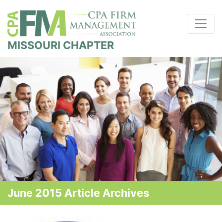
MISSOURI CHAPTER
June 2015 Article Archives