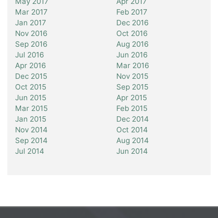
May 2017
Apr 2017
Mar 2017
Feb 2017
Jan 2017
Dec 2016
Nov 2016
Oct 2016
Sep 2016
Aug 2016
Jul 2016
Jun 2016
Apr 2016
Mar 2016
Dec 2015
Nov 2015
Oct 2015
Sep 2015
Jun 2015
Apr 2015
Mar 2015
Feb 2015
Jan 2015
Dec 2014
Nov 2014
Oct 2014
Sep 2014
Aug 2014
Jul 2014
Jun 2014