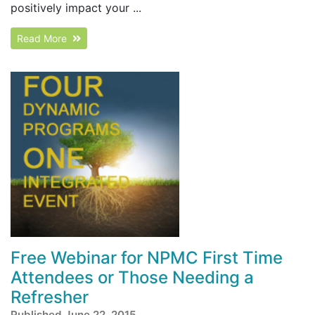
positively impact your ...
Read More
Free Webinar for NPMC First Time
Attendees or Those Needing a
Refresher
Published June 22, 2015