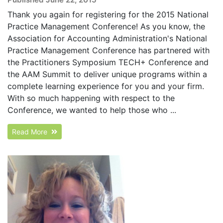
Thank you again for registering for the 2015 National
Practice Management Conference! As you know, the
Association for Accounting Administration's National
Practice Management Conference has partnered with
the Practitioners Symposium TECH+ Conference and
the AAM Summit to deliver unique programs within a
complete learning experience for you and your firm.
With so much happening with respect to the
Conference, we wanted to help those who ...
Read More