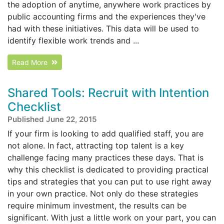
the adoption of anytime, anywhere work practices by
public accounting firms and the experiences they've
had with these initiatives. This data will be used to
identify flexible work trends and ...
Read More
Shared Tools: Recruit with Intention
Checklist
Published June 22, 2015
If your firm is looking to add qualified staff, you are
not alone. In fact, attracting top talent is a key
challenge facing many practices these days. That is
why this checklist is dedicated to providing practical
tips and strategies that you can put to use right away
in your own practice. Not only do these strategies
require minimum investment, the results can be
significant. With just a little work on your part, you can