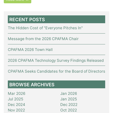
RECENT POSTS
The Hidden Cost of "Everyone Pitches In"
Message from the 2026 CPAFMA Chair
CPAFMA 2026 Town Hall
2026 CPAFMA Technology Survey Findings Released
CPAFMA Seeks Candidates for the Board of Directors
BROWSE ARCHIVES
Mar 2026
Jan 2026
Jul 2025
Jan 2025
Dec 2024
Dec 2022
Nov 2022
Oct 2022