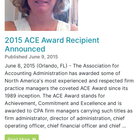
2015 ACE Award Recipient
Announced
Published June 9, 2015
June 8, 2015 (Orlando, FL) - The Association for
Accounting Administration has awarded some of
North America's most experienced and respected firm
practice managers the coveted ACE Award since its
1989 inception. The ACE Award stands for
Achievement, Commitment and Excellence and is
awarded to CPA firm managers carrying such titles as
firm administrator, director of administration, chief
operating officer, chief financial officer and chief ...
Read More