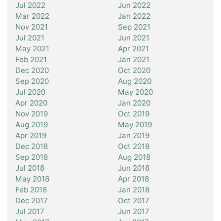
Jul 2022
Jun 2022
Mar 2022
Jan 2022
Nov 2021
Sep 2021
Jul 2021
Jun 2021
May 2021
Apr 2021
Feb 2021
Jan 2021
Dec 2020
Oct 2020
Sep 2020
Aug 2020
Jul 2020
May 2020
Apr 2020
Jan 2020
Nov 2019
Oct 2019
Aug 2019
May 2019
Apr 2019
Jan 2019
Dec 2018
Oct 2018
Sep 2018
Aug 2018
Jul 2018
Jun 2018
May 2018
Apr 2018
Feb 2018
Jan 2018
Dec 2017
Oct 2017
Jul 2017
Jun 2017