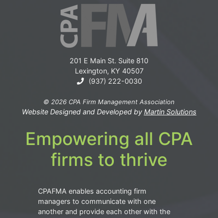
201 E Main St. Suite 810
Lexington, KY 40507
(937) 222-0030
© 2026 CPA Firm Management Association
Website Designed and Developed by
Martin Solutions
Empowering all CPA
firms to thrive
CPAFMA enables accounting firm
managers to communicate with one
another and provide each other with the