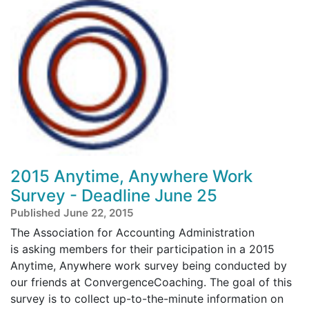
2015 Anytime, Anywhere Work
Survey - Deadline June 25
Published June 22, 2015
The Association for Accounting Administration
is asking members for their participation in a 2015
Anytime, Anywhere work survey being conducted by
our friends at ConvergenceCoaching. The goal of this
survey is to collect up-to-the-minute information on