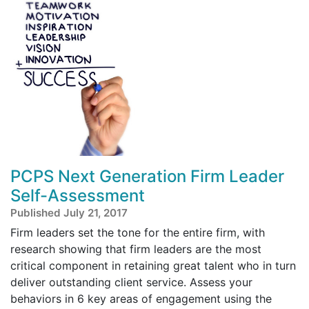
PCPS Next Generation Firm Leader
Self-Assessment
Published July 21, 2017
Firm leaders set the tone for the entire firm, with
research showing that firm leaders are the most
critical component in retaining great talent who in turn
deliver outstanding client service. Assess your
behaviors in 6 key areas of engagement using the