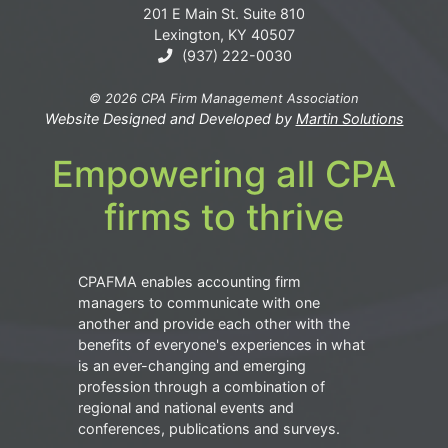
201 E Main St. Suite 810
Lexington, KY 40507
(937) 222-0030
© 2026 CPA Firm Management Association
Website Designed and Developed by
Martin Solutions
Empowering all CPA
firms to thrive
CPAFMA enables accounting firm
managers to communicate with one
another and provide each other with the
benefits of everyone's experiences in what
is an ever-changing and emerging
profession through a combination of
regional and national events and
conferences, publications and surveys.