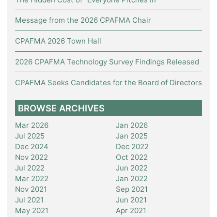
Message from the 2026 CPAFMA Chair
CPAFMA 2026 Town Hall
2026 CPAFMA Technology Survey Findings Released
CPAFMA Seeks Candidates for the Board of Directors
BROWSE ARCHIVES
Mar 2026
Jan 2026
Jul 2025
Jan 2025
Dec 2024
Dec 2022
Nov 2022
Oct 2022
Jul 2022
Jun 2022
Mar 2022
Jan 2022
Nov 2021
Sep 2021
Jul 2021
Jun 2021
May 2021
Apr 2021