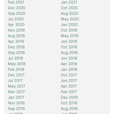
Feb 2021
Jan 2021
Dec 2020
Oct 2020
Sep 2020
Aug 2020
Jul 2020
May 2020
Apr 2020
Jan 2020
Nov 2019
Oct 2019
Aug 2019
May 2019
Apr 2019
Jan 2019
Dec 2018
Oct 2018
Sep 2018
Aug 2018
Jul 2018
Jun 2018
May 2018
Apr 2018
Feb 2018
Jan 2018
Dec 2017
Oct 2017
Jul 2017
Jun 2017
May 2017
Apr 2017
Mar 2017
Feb 2017
Jan 2017
Dec 2016
Nov 2016
Oct 2016
Sep 2016
Aug 2016