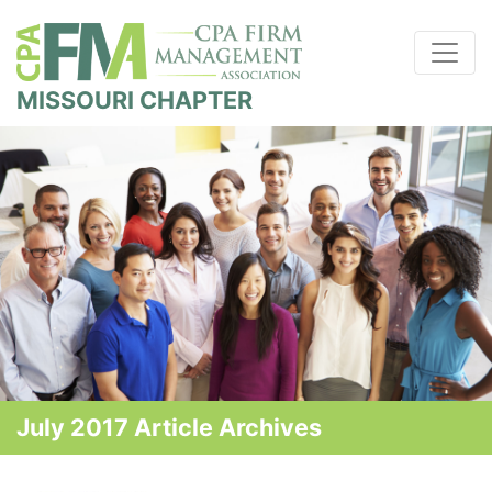
MISSOURI CHAPTER
July 2017 Article Archives