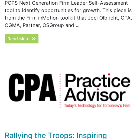
PCPS Next Generation Firm Leader Self-Assessment
tool to identify opportunities for growth. This piece is
from the Firm inMotion toolkit that Joel Olbricht, CPA,
CGMA, Partner, OSGroup and ...
Read More
Rallying the Troops: Inspiring