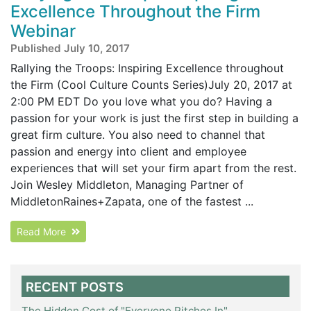
Excellence Throughout the Firm
Webinar
Published July 10, 2017
Rallying the Troops: Inspiring Excellence throughout
the Firm (Cool Culture Counts Series)July 20, 2017 at
2:00 PM EDT Do you love what you do? Having a
passion for your work is just the first step in building a
great firm culture. You also need to channel that
passion and energy into client and employee
experiences that will set your firm apart from the rest.
Join Wesley Middleton, Managing Partner of
MiddletonRaines+Zapata, one of the fastest ...
Read More
RECENT POSTS
The Hidden Cost of "Everyone Pitches In"