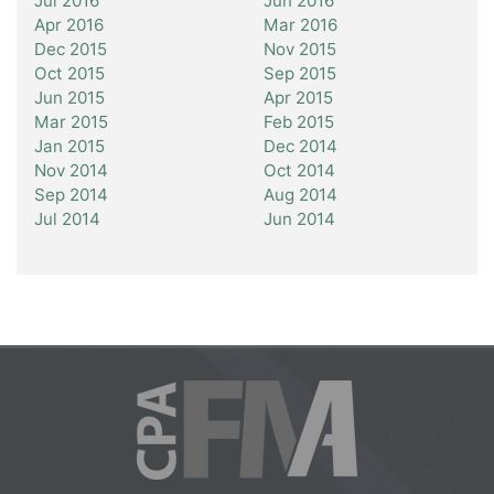
Jul 2016
Jun 2016
Apr 2016
Mar 2016
Dec 2015
Nov 2015
Oct 2015
Sep 2015
Jun 2015
Apr 2015
Mar 2015
Feb 2015
Jan 2015
Dec 2014
Nov 2014
Oct 2014
Sep 2014
Aug 2014
Jul 2014
Jun 2014