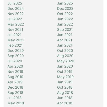
Jul 2025
Jan 2025
Dec 2024
Dec 2022
Nov 2022
Oct 2022
Jul 2022
Jun 2022
Mar 2022
Jan 2022
Nov 2021
Sep 2021
Jul 2021
Jun 2021
May 2021
Apr 2021
Feb 2021
Jan 2021
Dec 2020
Oct 2020
Sep 2020
Aug 2020
Jul 2020
May 2020
Apr 2020
Jan 2020
Nov 2019
Oct 2019
Aug 2019
May 2019
Apr 2019
Jan 2019
Dec 2018
Oct 2018
Sep 2018
Aug 2018
Jul 2018
Jun 2018
May 2018
Apr 2018