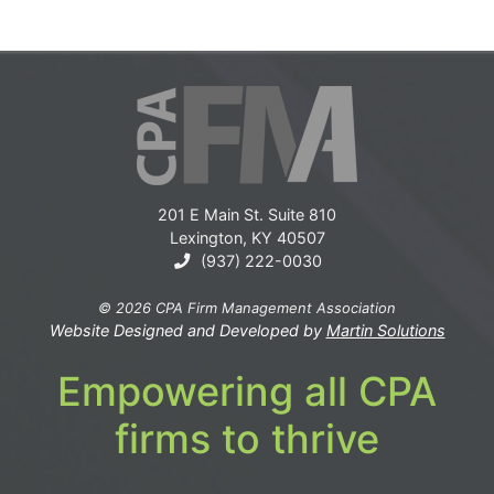
201 E Main St. Suite 810
Lexington, KY 40507
(937) 222-0030
© 2026 CPA Firm Management Association
Website Designed and Developed by
Martin Solutions
Empowering all CPA
firms to thrive