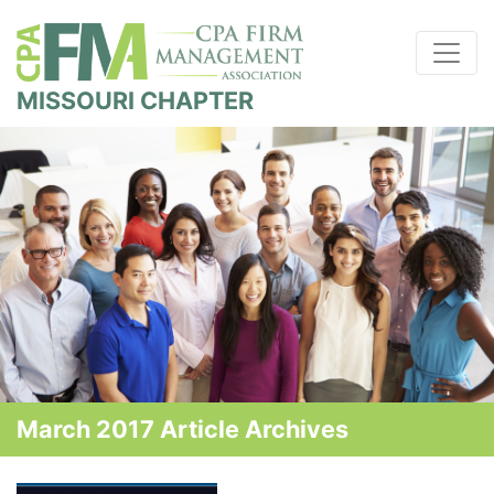
MISSOURI CHAPTER
March 2017 Article Archives