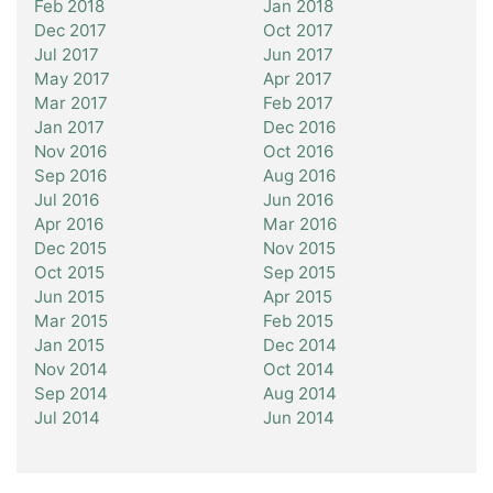
Feb 2018
Jan 2018
Dec 2017
Oct 2017
Jul 2017
Jun 2017
May 2017
Apr 2017
Mar 2017
Feb 2017
Jan 2017
Dec 2016
Nov 2016
Oct 2016
Sep 2016
Aug 2016
Jul 2016
Jun 2016
Apr 2016
Mar 2016
Dec 2015
Nov 2015
Oct 2015
Sep 2015
Jun 2015
Apr 2015
Mar 2015
Feb 2015
Jan 2015
Dec 2014
Nov 2014
Oct 2014
Sep 2014
Aug 2014
Jul 2014
Jun 2014