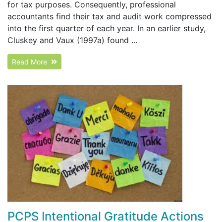
for tax purposes. Consequently, professional
accountants find their tax and audit work compressed
into the first quarter of each year. In an earlier study,
Cluskey and Vaux (1997a) found ...
Read More
PCPS Intentional Gratitude Actions