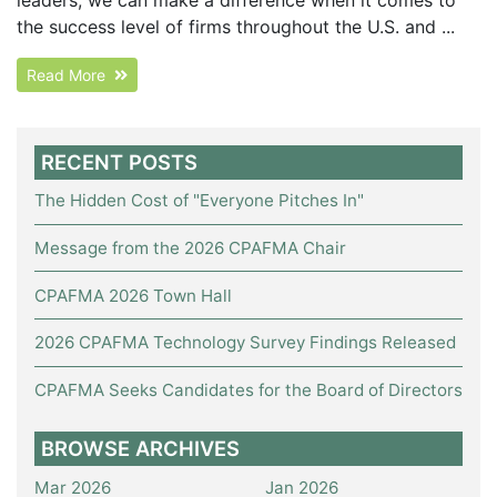
the success level of firms throughout the U.S. and ...
Read More
RECENT POSTS
The Hidden Cost of "Everyone Pitches In"
Message from the 2026 CPAFMA Chair
CPAFMA 2026 Town Hall
2026 CPAFMA Technology Survey Findings Released
CPAFMA Seeks Candidates for the Board of Directors
BROWSE ARCHIVES
Mar 2026
Jan 2026