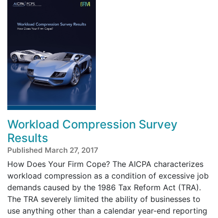
Workload Compression Survey
Results
Published March 27, 2017
How Does Your Firm Cope? The AICPA characterizes
workload compression as a condition of excessive job
demands caused by the 1986 Tax Reform Act (TRA).
The TRA severely limited the ability of businesses to
use anything other than a calendar year-end reporting