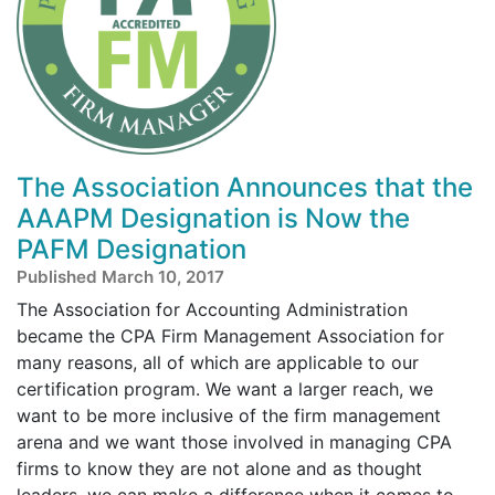
The Association Announces that the
AAAPM Designation is Now the
PAFM Designation
Published March 10, 2017
The Association for Accounting Administration
became the CPA Firm Management Association for
many reasons, all of which are applicable to our
certification program. We want a larger reach, we
want to be more inclusive of the firm management
arena and we want those involved in managing CPA
firms to know they are not alone and as thought
leaders, we can make a difference when it comes to