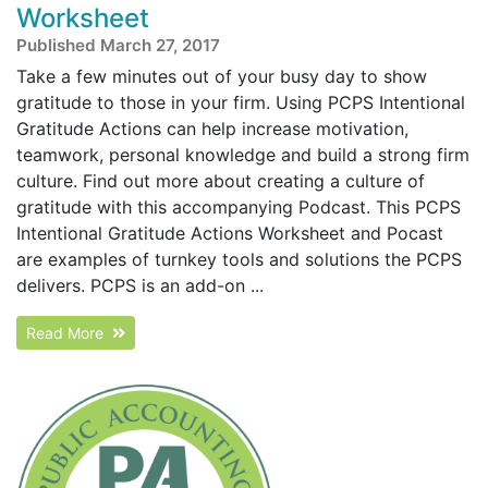
Worksheet
Published March 27, 2017
Take a few minutes out of your busy day to show
gratitude to those in your firm. Using PCPS Intentional
Gratitude Actions can help increase motivation,
teamwork, personal knowledge and build a strong firm
culture. Find out more about creating a culture of
gratitude with this accompanying Podcast. This PCPS
Intentional Gratitude Actions Worksheet and Pocast
are examples of turnkey tools and solutions the PCPS
delivers. PCPS is an add-on ...
Read More