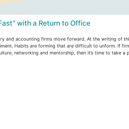
 Fast” with a Return to Office
ry and accounting firms move forward. At the writing of th
ent. Habits are forming that are difficult to unform. If fir
ulture, networking and mentorship, then it’s time to take a 