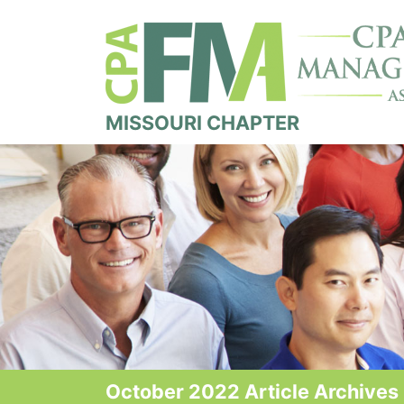
MISSOURI CHAPTER
October 2022 Article Archives