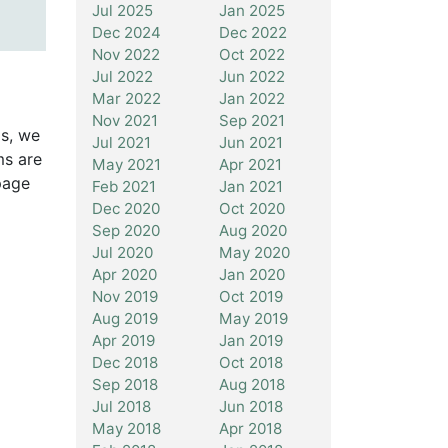
Jul 2025
Jan 2025
Dec 2024
Dec 2022
Nov 2022
Oct 2022
Jul 2022
Jun 2022
Mar 2022
Jan 2022
Nov 2021
Sep 2021
is, we
Jul 2021
Jun 2021
ms are
May 2021
Apr 2021
page
Feb 2021
Jan 2021
Dec 2020
Oct 2020
Sep 2020
Aug 2020
Jul 2020
May 2020
Apr 2020
Jan 2020
Nov 2019
Oct 2019
Aug 2019
May 2019
Apr 2019
Jan 2019
Dec 2018
Oct 2018
Sep 2018
Aug 2018
Jul 2018
Jun 2018
May 2018
Apr 2018