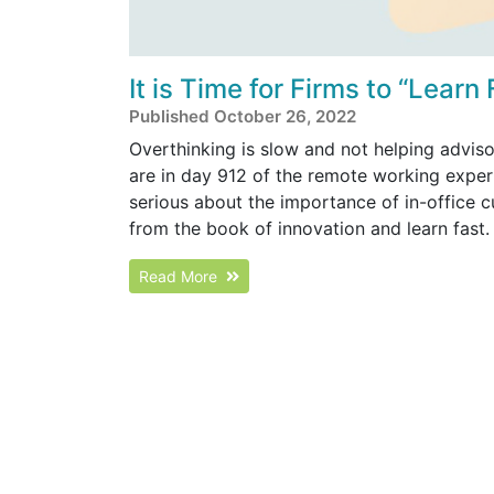
It is Time for Firms to “Learn
Published October 26, 2022
Overthinking is slow and not helping adviso
are in day 912 of the remote working experim
serious about the importance of in-office c
from the book of innovation and learn fast.
Read More