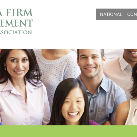
NATIONAL
CON