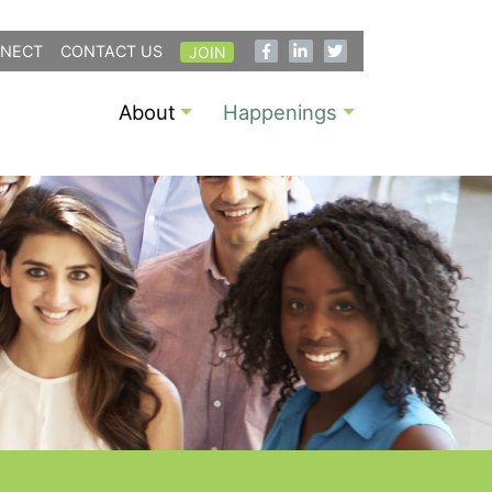
NECT
CONTACT US
JOIN
About
Happenings