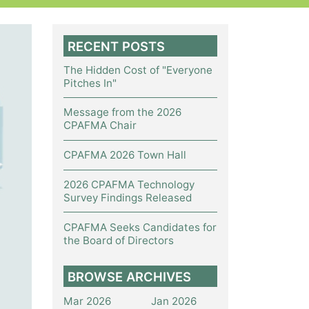
RECENT POSTS
The Hidden Cost of "Everyone
Pitches In"
Message from the 2026
CPAFMA Chair
CPAFMA 2026 Town Hall
2026 CPAFMA Technology
Survey Findings Released
CPAFMA Seeks Candidates for
the Board of Directors
BROWSE ARCHIVES
Mar 2026
Jan 2026