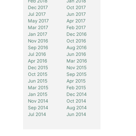
Feb 2018
Jan 2018
Dec 2017
Oct 2017
Jul 2017
Jun 2017
May 2017
Apr 2017
Mar 2017
Feb 2017
Jan 2017
Dec 2016
Nov 2016
Oct 2016
Sep 2016
Aug 2016
Jul 2016
Jun 2016
Apr 2016
Mar 2016
Dec 2015
Nov 2015
Oct 2015
Sep 2015
Jun 2015
Apr 2015
Mar 2015
Feb 2015
Jan 2015
Dec 2014
Nov 2014
Oct 2014
Sep 2014
Aug 2014
Jul 2014
Jun 2014