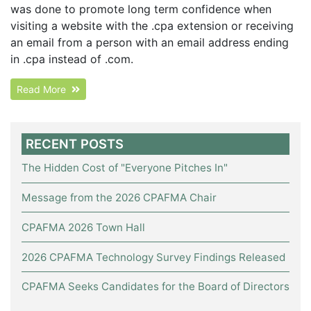
was done to promote long term confidence when
visiting a website with the .cpa extension or receiving
an email from a person with an email address ending
in .cpa instead of .com.
Read More
RECENT POSTS
The Hidden Cost of "Everyone Pitches In"
Message from the 2026 CPAFMA Chair
CPAFMA 2026 Town Hall
2026 CPAFMA Technology Survey Findings Released
CPAFMA Seeks Candidates for the Board of Directors