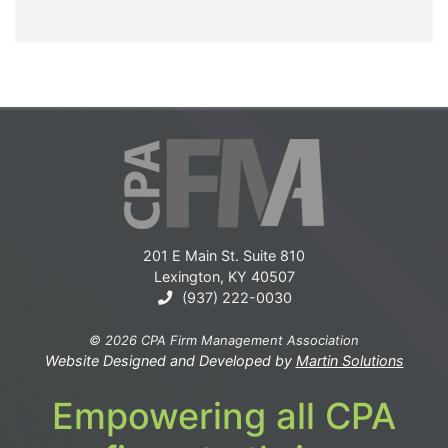
201 E Main St. Suite 810
Lexington, KY 40507
(937) 222-0030
© 2026 CPA Firm Management Association
Website Designed and Developed by
Martin Solutions
Empowering all CPA