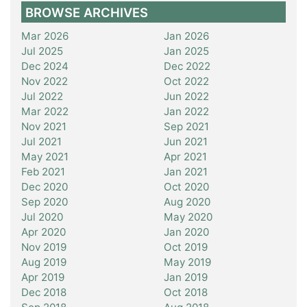
BROWSE ARCHIVES
Mar 2026
Jan 2026
Jul 2025
Jan 2025
Dec 2024
Dec 2022
Nov 2022
Oct 2022
Jul 2022
Jun 2022
Mar 2022
Jan 2022
Nov 2021
Sep 2021
Jul 2021
Jun 2021
May 2021
Apr 2021
Feb 2021
Jan 2021
Dec 2020
Oct 2020
Sep 2020
Aug 2020
Jul 2020
May 2020
Apr 2020
Jan 2020
Nov 2019
Oct 2019
Aug 2019
May 2019
Apr 2019
Jan 2019
Dec 2018
Oct 2018