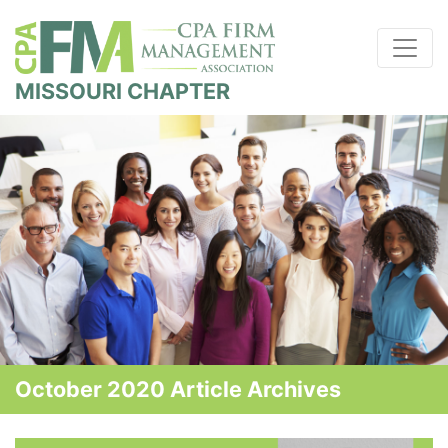
MISSOURI CHAPTER
October 2020 Article Archives