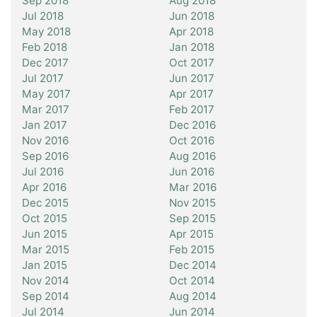
Sep 2018
Aug 2018
Jul 2018
Jun 2018
May 2018
Apr 2018
Feb 2018
Jan 2018
Dec 2017
Oct 2017
Jul 2017
Jun 2017
May 2017
Apr 2017
Mar 2017
Feb 2017
Jan 2017
Dec 2016
Nov 2016
Oct 2016
Sep 2016
Aug 2016
Jul 2016
Jun 2016
Apr 2016
Mar 2016
Dec 2015
Nov 2015
Oct 2015
Sep 2015
Jun 2015
Apr 2015
Mar 2015
Feb 2015
Jan 2015
Dec 2014
Nov 2014
Oct 2014
Sep 2014
Aug 2014
Jul 2014
Jun 2014