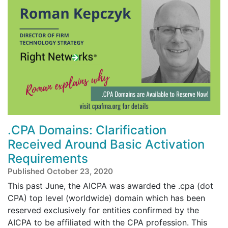
.CPA Domains: Clarification
Received Around Basic Activation
Requirements
Published October 23, 2020
This past June, the AICPA was awarded the .cpa (dot
CPA) top level (worldwide) domain which has been
reserved exclusively for entities confirmed by the
AICPA to be affiliated with the CPA profession. This