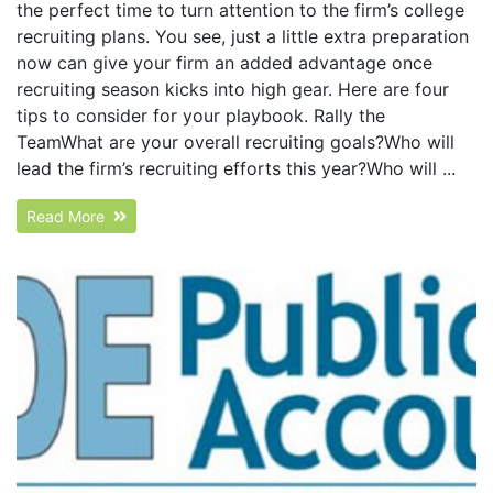
the perfect time to turn attention to the firm’s college
recruiting plans. You see, just a little extra preparation
now can give your firm an added advantage once
recruiting season kicks into high gear. Here are four
tips to consider for your playbook. Rally the
TeamWhat are your overall recruiting goals?Who will
lead the firm’s recruiting efforts this year?Who will ...
Read More