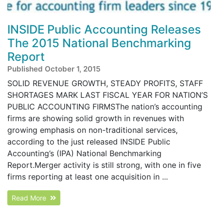
INSIDE Public Accounting Releases
The 2015 National Benchmarking
Report
Published October 1, 2015
SOLID REVENUE GROWTH, STEADY PROFITS, STAFF
SHORTAGES MARK LAST FISCAL YEAR FOR NATION’S
PUBLIC ACCOUNTING FIRMSThe nation’s accounting
firms are showing solid growth in revenues with
growing emphasis on non-traditional services,
according to the just released INSIDE Public
Accounting’s (IPA) National Benchmarking
Report.Merger activity is still strong, with one in five
firms reporting at least one acquisition in ...
Read More