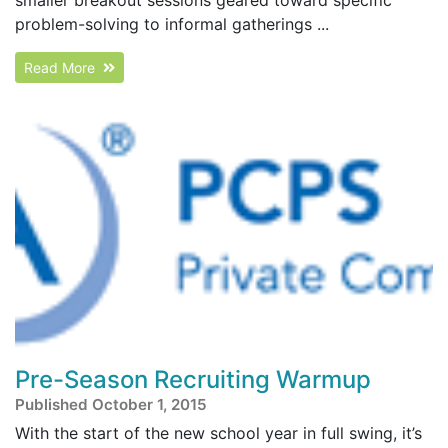
problem-solving to informal gatherings ...
Read More
Pre-Season Recruiting Warmup
Published October 1, 2015
With the start of the new school year in full swing, it’s