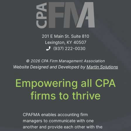
201 E Main St. Suite 810
Lexington, KY 40507
(937) 222-0030
© 2026 CPA Firm Management Association
Website Designed and Developed by
Martin Solutions
Empowering all CPA
firms to thrive
CPAFMA enables accounting firm
managers to communicate with one
another and provide each other with the