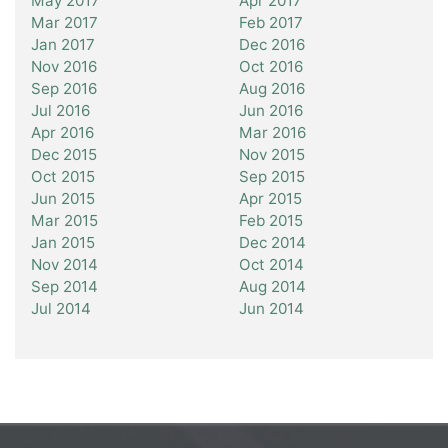
May 2017
Apr 2017
Mar 2017
Feb 2017
Jan 2017
Dec 2016
Nov 2016
Oct 2016
Sep 2016
Aug 2016
Jul 2016
Jun 2016
Apr 2016
Mar 2016
Dec 2015
Nov 2015
Oct 2015
Sep 2015
Jun 2015
Apr 2015
Mar 2015
Feb 2015
Jan 2015
Dec 2014
Nov 2014
Oct 2014
Sep 2014
Aug 2014
Jul 2014
Jun 2014