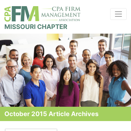
MISSOURI CHAPTER
October 2015 Article Archives