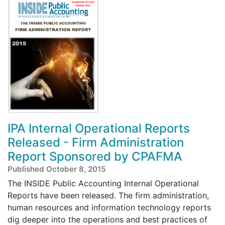
IPA Internal Operational Reports
Released - Firm Administration
Report Sponsored by CPAFMA
Published October 8, 2015
The INSIDE Public Accounting Internal Operational
Reports have been released. The firm administration,
human resources and information technology reports
dig deeper into the operations and best practices of