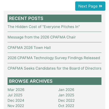
Next Page
RECENT POSTS
The Hidden Cost of "Everyone Pitches In"
Message from the 2026 CPAFMA Chair
CPAFMA 2026 Town Hall
2026 CPAFMA Technology Survey Findings Released
CPAFMA Seeks Candidates for the Board of Directors
BROWSE ARCHIVES
Mar 2026
Jan 2026
Jul 2025
Jan 2025
Dec 2024
Dec 2022
Nov 2022
Oct 2022