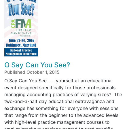
O Say Can You See?
Published October 1, 2015
O Say Can You See . . . yourself at an educational
event designed specifically for those professionals
managing accounting practices of varying sizes? The
two-and-a-half day educational extravaganza and
exchange has something for everyone with sessions
that range from the beginner to the advanced levels
with high-level practice management courses to
smaller breakout sessions geared toward specific