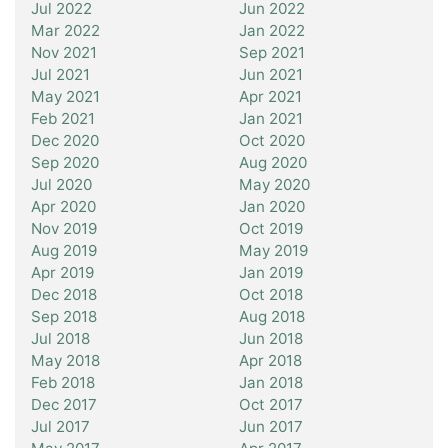
Jul 2022
Jun 2022
Mar 2022
Jan 2022
Nov 2021
Sep 2021
Jul 2021
Jun 2021
May 2021
Apr 2021
Feb 2021
Jan 2021
Dec 2020
Oct 2020
Sep 2020
Aug 2020
Jul 2020
May 2020
Apr 2020
Jan 2020
Nov 2019
Oct 2019
Aug 2019
May 2019
Apr 2019
Jan 2019
Dec 2018
Oct 2018
Sep 2018
Aug 2018
Jul 2018
Jun 2018
May 2018
Apr 2018
Feb 2018
Jan 2018
Dec 2017
Oct 2017
Jul 2017
Jun 2017