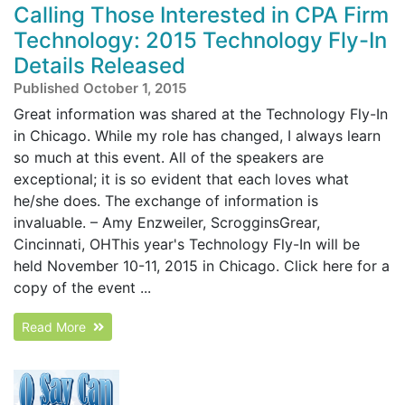
Calling Those Interested in CPA Firm
Technology: 2015 Technology Fly-In
Details Released
Published October 1, 2015
Great information was shared at the Technology Fly-In
in Chicago. While my role has changed, I always learn
so much at this event. All of the speakers are
exceptional; it is so evident that each loves what
he/she does. The exchange of information is
invaluable. – Amy Enzweiler, ScrogginsGrear,
Cincinnati, OHThis year's Technology Fly-In will be
held November 10-11, 2015 in Chicago. Click here for a
copy of the event ...
Read More