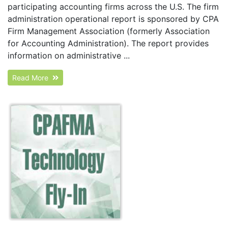
participating accounting firms across the U.S. The firm
administration operational report is sponsored by CPA
Firm Management Association (formerly Association
for Accounting Administration). The report provides
information on administrative ...
Read More