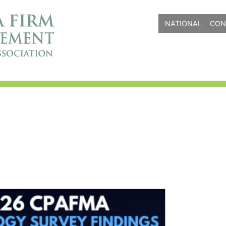
NATIONAL
CON