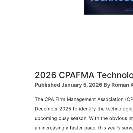
2026 CPAFMA Technolog
Published January 5, 2026 By Roman K
The CPA Firm Management Association (CPA
December 2025 to identify the technologies
upcoming busy season. With the obvious im
an increasingly faster pace, this year’s su