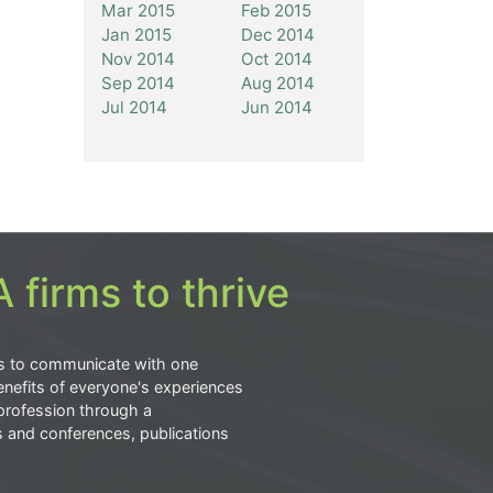
Mar 2015
Feb 2015
Jan 2015
Dec 2014
Nov 2014
Oct 2014
Sep 2014
Aug 2014
Jul 2014
Jun 2014
 firms to thrive
s to communicate with one
nefits of everyone's experiences
profession through a
s and conferences, publications