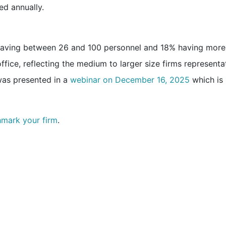
ed annually.
 having between 26 and 100 personnel and 18% having more
fice, reflecting the medium to larger size firms representa
as presented in a
webinar on December 16, 2025
which is
hmark your firm
.