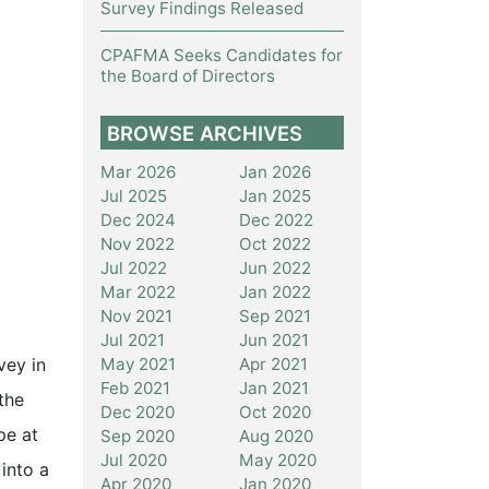
Survey Findings Released
CPAFMA Seeks Candidates for
the Board of Directors
BROWSE ARCHIVES
Mar 2026
Jan 2026
Jul 2025
Jan 2025
Dec 2024
Dec 2022
Nov 2022
Oct 2022
Jul 2022
Jun 2022
Mar 2022
Jan 2022
Nov 2021
Sep 2021
Jul 2021
Jun 2021
May 2021
Apr 2021
vey in
Feb 2021
Jan 2021
the
Dec 2020
Oct 2020
pe at
Sep 2020
Aug 2020
Jul 2020
May 2020
into a
Apr 2020
Jan 2020