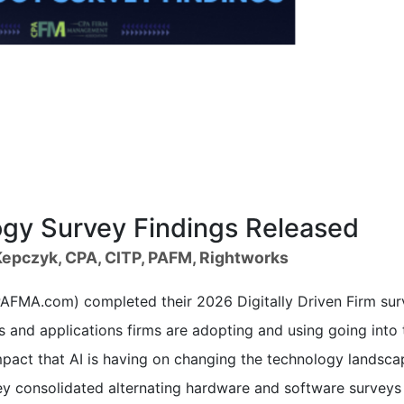
y Survey Findings Released
epczyk, CPA, CITP, PAFM, Rightworks
FMA.com) completed their 2026 Digitally Driven Firm sur
 and applications firms are adopting and using going into 
pact that AI is having on changing the technology landsca
rvey consolidated alternating hardware and software surveys 