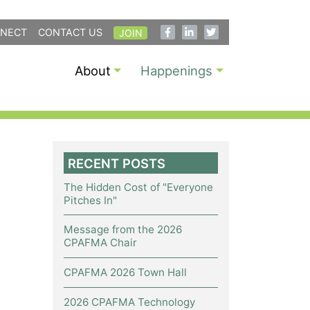
NECT
CONTACT US
JOIN
About
Happenings
RECENT POSTS
The Hidden Cost of "Everyone
Pitches In"
Message from the 2026
CPAFMA Chair
CPAFMA 2026 Town Hall
2026 CPAFMA Technology