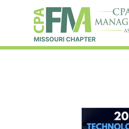
MISSOURI CHAPTER