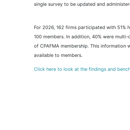
single survey to be updated and administer
For 2026, 162 firms participated with 51%
100 members. In addition, 40% were multi-of
of CPAFMA membership. This information w
available to members.
Click here to look at the findings and benc