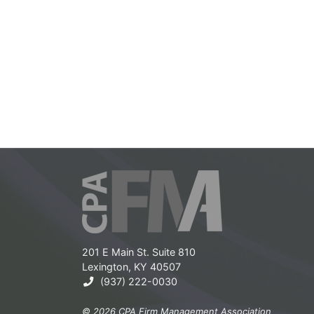
201 E Main St. Suite 810
Lexington, KY 40507
(937) 222-0030
© 2026 CPA Firm Management Association