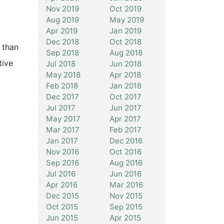
Nov 2019
Oct 2019
Aug 2019
May 2019
Apr 2019
Jan 2019
Dec 2018
Oct 2018
 than
Sep 2018
Aug 2018
tive
Jul 2018
Jun 2018
May 2018
Apr 2018
Feb 2018
Jan 2018
Dec 2017
Oct 2017
Jul 2017
Jun 2017
May 2017
Apr 2017
Mar 2017
Feb 2017
Jan 2017
Dec 2016
Nov 2016
Oct 2016
Sep 2016
Aug 2016
Jul 2016
Jun 2016
Apr 2016
Mar 2016
Dec 2015
Nov 2015
Oct 2015
Sep 2015
Jun 2015
Apr 2015