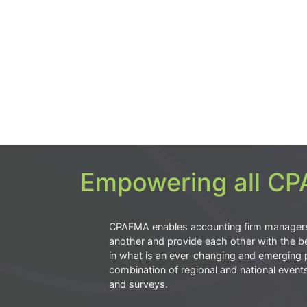
Empowering all CPA
CPAFMA enables accounting firm manager
another and provide each other with the be
in what is an ever-changing and emerging 
combination of regional and national event
and surveys.