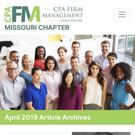
MISSOURI CHAPTER
April 2019 Article Archives