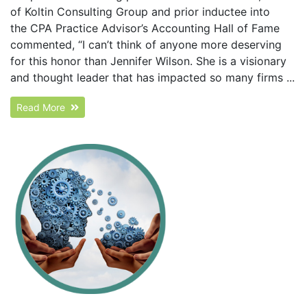
of Koltin Consulting Group and prior inductee into
the CPA Practice Advisor’s Accounting Hall of Fame
commented, “I can’t think of anyone more deserving
for this honor than Jennifer Wilson. She is a visionary
and thought leader that has impacted so many firms ...
Read More