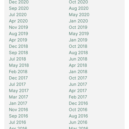
Dec 2020
Oct 2020
Sep 2020
Aug 2020
Jul 2020
May 2020
Apr 2020
Jan 2020
Nov 2019
Oct 2019
Aug 2019
May 2019
Apr 2019
Jan 2019
Dec 2018
Oct 2018
Sep 2018
Aug 2018
Jul 2018
Jun 2018
May 2018
Apr 2018
Feb 2018
Jan 2018
Dec 2017
Oct 2017
Jul 2017
Jun 2017
May 2017
Apr 2017
Mar 2017
Feb 2017
Jan 2017
Dec 2016
Nov 2016
Oct 2016
Sep 2016
Aug 2016
Jul 2016
Jun 2016
Apr 2016
Mar 2016