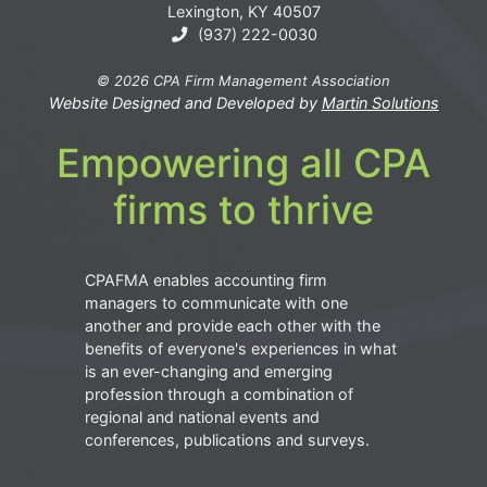
Lexington, KY 40507
(937) 222-0030
© 2026 CPA Firm Management Association
Website Designed and Developed by
Martin Solutions
Empowering all CPA
firms to thrive
CPAFMA enables accounting firm
managers to communicate with one
another and provide each other with the
benefits of everyone's experiences in what
is an ever-changing and emerging
profession through a combination of
regional and national events and
conferences, publications and surveys.