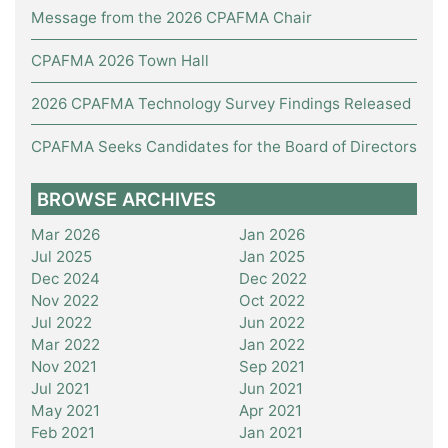
Message from the 2026 CPAFMA Chair
CPAFMA 2026 Town Hall
2026 CPAFMA Technology Survey Findings Released
CPAFMA Seeks Candidates for the Board of Directors
BROWSE ARCHIVES
Mar 2026
Jan 2026
Jul 2025
Jan 2025
Dec 2024
Dec 2022
Nov 2022
Oct 2022
Jul 2022
Jun 2022
Mar 2022
Jan 2022
Nov 2021
Sep 2021
Jul 2021
Jun 2021
May 2021
Apr 2021
Feb 2021
Jan 2021