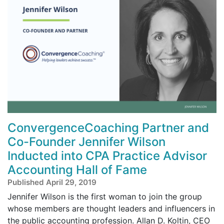
ConvergenceCoaching Partner and
Co-Founder Jennifer Wilson
Inducted into CPA Practice Advisor
Accounting Hall of Fame
Published April 29, 2019
Jennifer Wilson is the first woman to join the group
whose members are thought leaders and influencers in
the public accounting profession. Allan D. Koltin, CEO