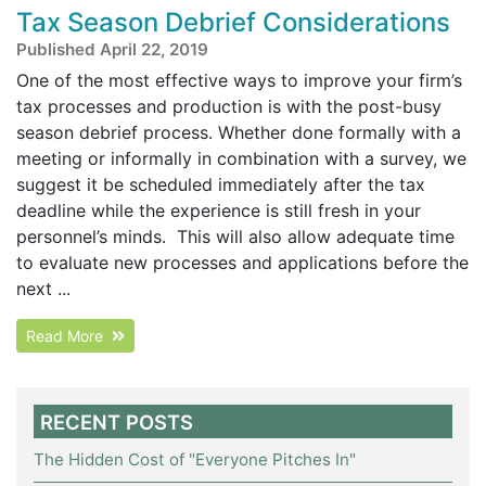
Tax Season Debrief Considerations
Published April 22, 2019
One of the most effective ways to improve your firm’s
tax processes and production is with the post-busy
season debrief process. Whether done formally with a
meeting or informally in combination with a survey, we
suggest it be scheduled immediately after the tax
deadline while the experience is still fresh in your
personnel’s minds. This will also allow adequate time
to evaluate new processes and applications before the
next ...
Read More
RECENT POSTS
The Hidden Cost of "Everyone Pitches In"