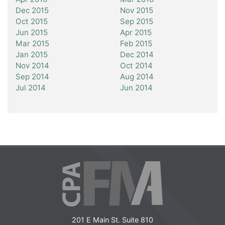
Dec 2015
Nov 2015
Oct 2015
Sep 2015
Jun 2015
Apr 2015
Mar 2015
Feb 2015
Jan 2015
Dec 2014
Nov 2014
Oct 2014
Sep 2014
Aug 2014
Jul 2014
Jun 2014
201 E Main St. Suite 810