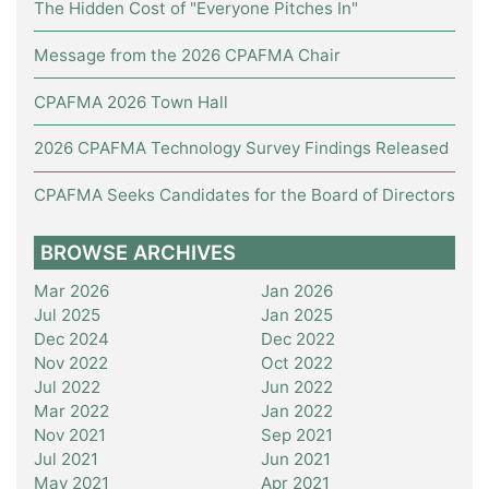
The Hidden Cost of "Everyone Pitches In"
Message from the 2026 CPAFMA Chair
CPAFMA 2026 Town Hall
2026 CPAFMA Technology Survey Findings Released
CPAFMA Seeks Candidates for the Board of Directors
BROWSE ARCHIVES
Mar 2026
Jan 2026
Jul 2025
Jan 2025
Dec 2024
Dec 2022
Nov 2022
Oct 2022
Jul 2022
Jun 2022
Mar 2022
Jan 2022
Nov 2021
Sep 2021
Jul 2021
Jun 2021
May 2021
Apr 2021