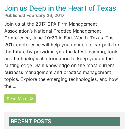
Join us Deep in the Heart of Texas
Published February 26, 2017
Join us at the 2017 CPA Firm Management
Association’s National Practice Management
Conference, June 20-23 in Fort Worth, Texas. The
2017 conference will help you define a clear path for
the future by providing you the latest learning, tools
and technological information to keep you on the
cutting edge. Gain knowledge on the most current
business management and practice management
topics. Explore the emerging technologies, and how
the ...
Read More
RECENT POSTS