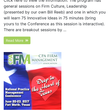
Click here to view the information. The program has
general sessions on Firm Culture, Leadership
(presented by our own Bill Reeb) and one in which you
will learn 75 Innovative Ideas in 75 minutes (bring
yours to the Conference as this session is interactive).
There are breakout sessions by ...
Read More