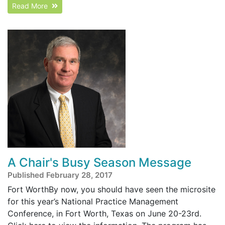
Read More
A Chair's Busy Season Message
Published February 28, 2017
Fort WorthBy now, you should have seen the microsite
for this year’s National Practice Management
Conference, in Fort Worth, Texas on June 20-23rd.