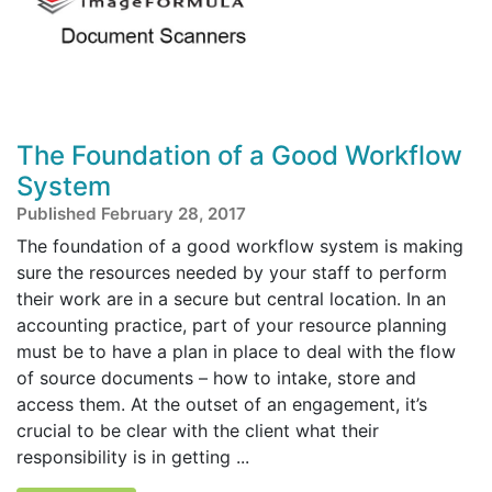
The Foundation of a Good Workflow
System
Published February 28, 2017
The foundation of a good workflow system is making
sure the resources needed by your staff to perform
their work are in a secure but central location. In an
accounting practice, part of your resource planning
must be to have a plan in place to deal with the flow
of source documents – how to intake, store and
access them. At the outset of an engagement, it’s
crucial to be clear with the client what their
responsibility is in getting ...