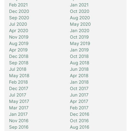
Feb 2021
Jan 2021
Dec 2020
Oct 2020
Sep 2020
Aug 2020
Jul 2020
May 2020
Apr 2020
Jan 2020
Nov 2019
Oct 2019
Aug 2019
May 2019
Apr 2019
Jan 2019
Dec 2018
Oct 2018
Sep 2018
Aug 2018
Jul 2018
Jun 2018
May 2018
Apr 2018
Feb 2018
Jan 2018
Dec 2017
Oct 2017
Jul 2017
Jun 2017
May 2017
Apr 2017
Mar 2017
Feb 2017
Jan 2017
Dec 2016
Nov 2016
Oct 2016
Sep 2016
Aug 2016