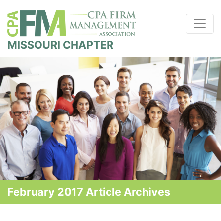
MISSOURI CHAPTER
February 2017 Article Archives