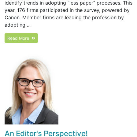
identify trends in adopting “less paper” processes. This
year, 176 firms participated in the survey, powered by
Canon. Member firms are leading the profession by
adopting ...
Read More
An Editor's Perspective!