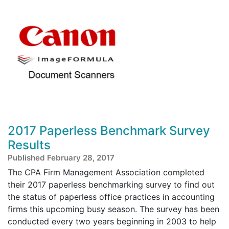
2017 Paperless Benchmark Survey
Results
Published February 28, 2017
The CPA Firm Management Association completed
their 2017 paperless benchmarking survey to find out
the status of paperless office practices in accounting
firms this upcoming busy season. The survey has been
conducted every two years beginning in 2003 to help