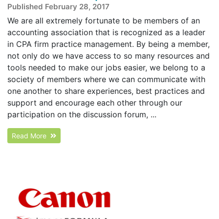
Published February 28, 2017
We are all extremely fortunate to be members of an
accounting association that is recognized as a leader
in CPA firm practice management. By being a member,
not only do we have access to so many resources and
tools needed to make our jobs easier, we belong to a
society of members where we can communicate with
one another to share experiences, best practices and
support and encourage each other through our
participation on the discussion forum, ...
Read More