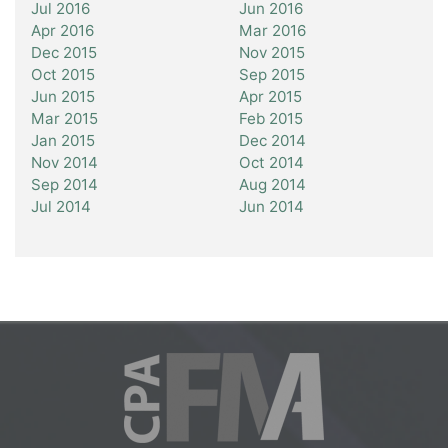
Jul 2016
Jun 2016
Apr 2016
Mar 2016
Dec 2015
Nov 2015
Oct 2015
Sep 2015
Jun 2015
Apr 2015
Mar 2015
Feb 2015
Jan 2015
Dec 2014
Nov 2014
Oct 2014
Sep 2014
Aug 2014
Jul 2014
Jun 2014