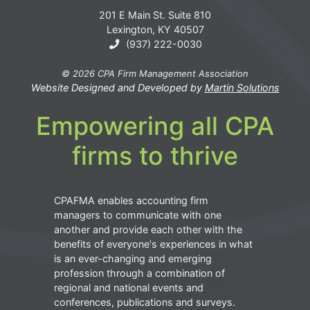
201 E Main St. Suite 810
Lexington, KY 40507
(937) 222-0030
© 2026 CPA Firm Management Association
Website Designed and Developed by
Martin Solutions
Empowering all CPA
firms to thrive
CPAFMA enables accounting firm
managers to communicate with one
another and provide each other with the
benefits of everyone's experiences in what
is an ever-changing and emerging
profession through a combination of
regional and national events and
conferences, publications and surveys.