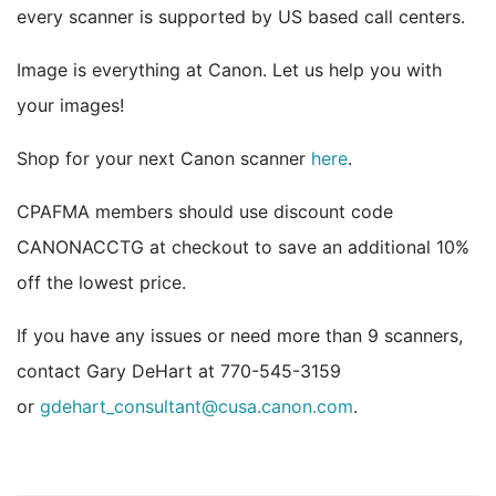
every scanner is supported by US based call centers.
Image is everything at Canon. Let us help you with
your images!
Shop for your next Canon scanner
here
.
CPAFMA members should use discount code
CANONACCTG at checkout to save an additional 10%
off the lowest price.
If you have any issues or need more than 9 scanners,
contact Gary DeHart at 770-545-3159
or
gdehart_consultant@cusa.canon.com
.