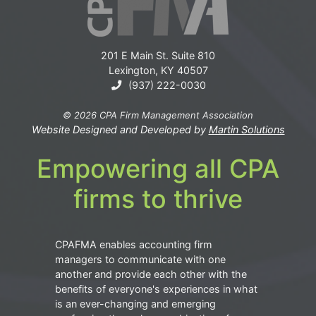
201 E Main St. Suite 810
Lexington, KY 40507
(937) 222-0030
© 2026 CPA Firm Management Association
Website Designed and Developed by
Martin Solutions
Empowering all CPA
firms to thrive
CPAFMA enables accounting firm
managers to communicate with one
another and provide each other with the
benefits of everyone's experiences in what
is an ever-changing and emerging