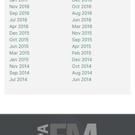
Nov 2016
Oct 2016
Sep 2016
Aug 2016
Jul 2016
Jun 2016
Apr 2016
Mar 2016
Dec 2015
Nov 2015
Oct 2015
Sep 2015
Jun 2015
Apr 2015
Mar 2015
Feb 2015
Jan 2015
Dec 2014
Nov 2014
Oct 2014
Sep 2014
Aug 2014
Jul 2014
Jun 2014