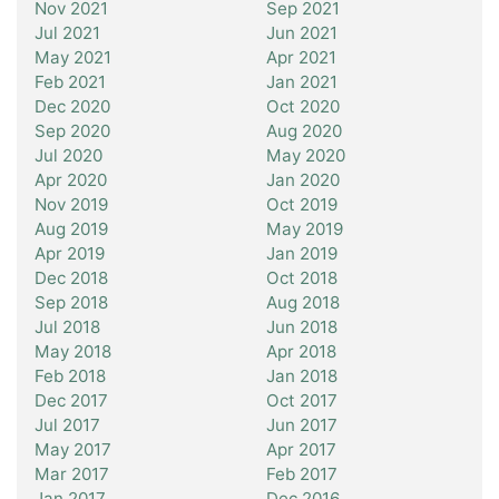
Nov 2021
Sep 2021
Jul 2021
Jun 2021
May 2021
Apr 2021
Feb 2021
Jan 2021
Dec 2020
Oct 2020
Sep 2020
Aug 2020
Jul 2020
May 2020
Apr 2020
Jan 2020
Nov 2019
Oct 2019
Aug 2019
May 2019
Apr 2019
Jan 2019
Dec 2018
Oct 2018
Sep 2018
Aug 2018
Jul 2018
Jun 2018
May 2018
Apr 2018
Feb 2018
Jan 2018
Dec 2017
Oct 2017
Jul 2017
Jun 2017
May 2017
Apr 2017
Mar 2017
Feb 2017
Jan 2017
Dec 2016