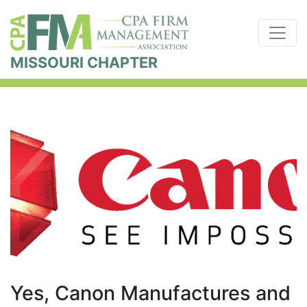
MISSOURI CHAPTER
Yes, Canon Manufactures and