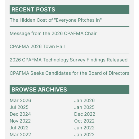
RECENT POSTS
The Hidden Cost of "Everyone Pitches In"
Message from the 2026 CPAFMA Chair
CPAFMA 2026 Town Hall
2026 CPAFMA Technology Survey Findings Released
CPAFMA Seeks Candidates for the Board of Directors
BROWSE ARCHIVES
Mar 2026
Jan 2026
Jul 2025
Jan 2025
Dec 2024
Dec 2022
Nov 2022
Oct 2022
Jul 2022
Jun 2022
Mar 2022
Jan 2022