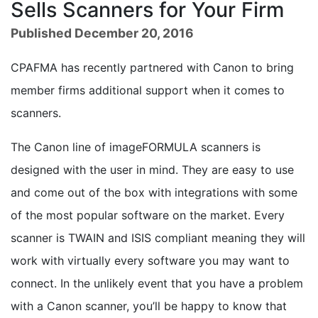
Sells Scanners for Your Firm
Published December 20, 2016
CPAFMA has recently partnered with Canon to bring
member firms additional support when it comes to
scanners.
The Canon line of imageFORMULA scanners is
designed with the user in mind. They are easy to use
and come out of the box with integrations with some
of the most popular software on the market. Every
scanner is TWAIN and ISIS compliant meaning they will
work with virtually every software you may want to
connect. In the unlikely event that you have a problem
with a Canon scanner, you’ll be happy to know that