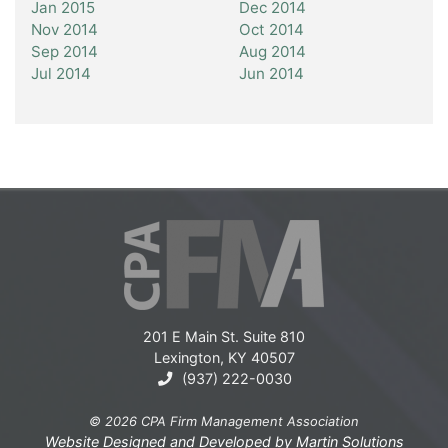
Jan 2015
Dec 2014
Nov 2014
Oct 2014
Sep 2014
Aug 2014
Jul 2014
Jun 2014
201 E Main St. Suite 810
Lexington, KY 40507
(937) 222-0030
© 2026 CPA Firm Management Association
Website Designed and Developed by
Martin Solutions