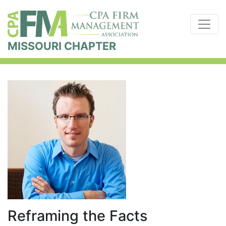
MISSOURI CHAPTER
Reframing the Facts