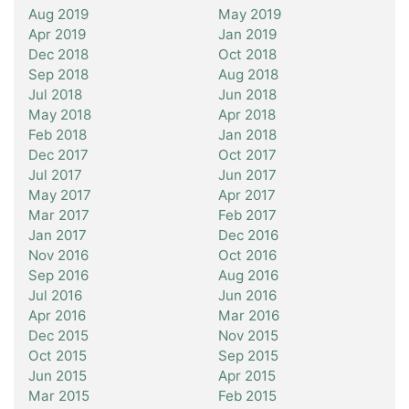
Aug 2019
May 2019
Apr 2019
Jan 2019
Dec 2018
Oct 2018
Sep 2018
Aug 2018
Jul 2018
Jun 2018
May 2018
Apr 2018
Feb 2018
Jan 2018
Dec 2017
Oct 2017
Jul 2017
Jun 2017
May 2017
Apr 2017
Mar 2017
Feb 2017
Jan 2017
Dec 2016
Nov 2016
Oct 2016
Sep 2016
Aug 2016
Jul 2016
Jun 2016
Apr 2016
Mar 2016
Dec 2015
Nov 2015
Oct 2015
Sep 2015
Jun 2015
Apr 2015
Mar 2015
Feb 2015