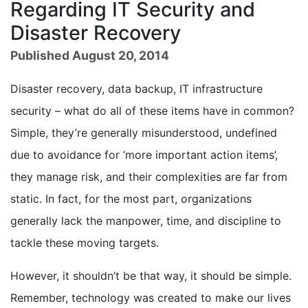
Regarding IT Security and
Disaster Recovery
Published August 20, 2014
Disaster recovery, data backup, IT infrastructure
security – what do all of these items have in common?
Simple, they’re generally misunderstood, undefined
due to avoidance for ‘more important action items’,
they manage risk, and their complexities are far from
static. In fact, for the most part, organizations
generally lack the manpower, time, and discipline to
tackle these moving targets.
However, it shouldn’t be that way, it should be simple.
Remember, technology was created to make our lives