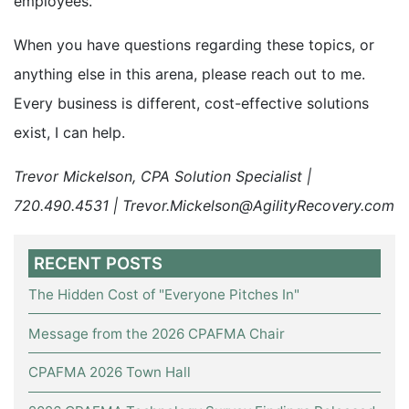
employees.
When you have questions regarding these topics, or
anything else in this arena, please reach out to me.
Every business is different, cost-effective solutions
exist, I can help.
Trevor Mickelson, CPA Solution Specialist |
720.490.4531 | Trevor.Mickelson@AgilityRecovery.com
RECENT POSTS
The Hidden Cost of "Everyone Pitches In"
Message from the 2026 CPAFMA Chair
CPAFMA 2026 Town Hall