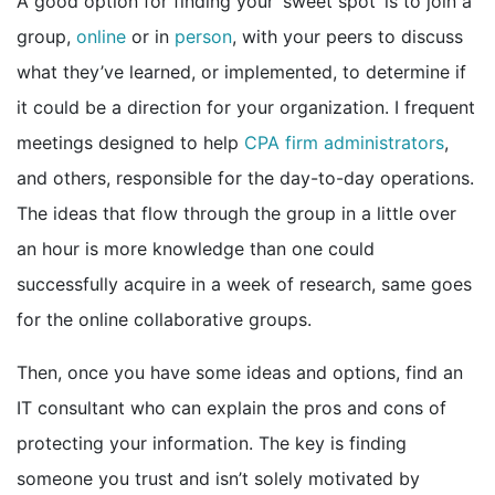
A good option for finding your ‘sweet spot’ is to join a
group,
online
or in
person
, with your peers to discuss
what they’ve learned, or implemented, to determine if
it could be a direction for your organization. I frequent
meetings designed to help
CPA firm administrators
,
and others, responsible for the day-to-day operations.
The ideas that flow through the group in a little over
an hour is more knowledge than one could
successfully acquire in a week of research, same goes
for the online collaborative groups.
Then, once you have some ideas and options, find an
IT consultant who can explain the pros and cons of
protecting your information. The key is finding
someone you trust and isn’t solely motivated by