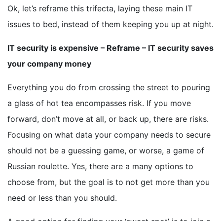
Ok, let’s reframe this trifecta, laying these main IT
issues to bed, instead of them keeping you up at night.
IT security is expensive – Reframe – IT security saves
your company money
Everything you do from crossing the street to pouring
a glass of hot tea encompasses risk. If you move
forward, don’t move at all, or back up, there are risks.
Focusing on what data your company needs to secure
should not be a guessing game, or worse, a game of
Russian roulette. Yes, there are a many options to
choose from, but the goal is to not get more than you
need or less than you should.