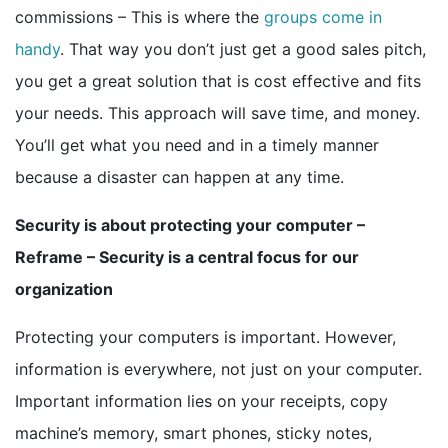
commissions – This is where the
groups come in
handy
. That way you don’t just get a good sales pitch,
you get a great solution that is cost effective and fits
your needs. This approach will save time, and money.
You’ll get what you need and in a timely manner
because a disaster can happen at any time.
Security is about protecting your computer –
Reframe – Security is a central focus for our
organization
Protecting your computers is important. However,
information is everywhere, not just on your computer.
Important information lies on your receipts, copy
machine’s memory, smart phones, sticky notes,