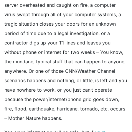
server overheated and caught on fire, a computer
virus swept through all of your computer systems, a
tragic situation closes your doors for an unknown
period of time due to a legal investigation, or a
contractor digs up your T1 lines and leaves you
without phone or internet for two weeks – You know,
the mundane, typical stuff that can happen to anyone,
anywhere. Or one of those CNN/Weather Channel
scenarios happens and nothing, or little, is left and you
have nowhere to work, or you just can’t operate
because the power/internet/phone grid goes down,
fire, flood, earthquake, hurricane, tornado, etc. occurs
– Mother Nature happens.