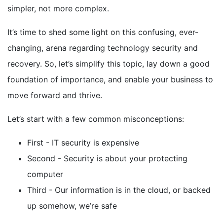
simpler, not more complex.
It’s time to shed some light on this confusing, ever-
changing, arena regarding technology security and
recovery. So, let’s simplify this topic, lay down a good
foundation of importance, and enable your business to
move forward and thrive.
Let’s start with a few common misconceptions:
First - IT security is expensive
Second - Security is about your protecting
computer
Third - Our information is in the cloud, or backed
up somehow, we’re safe