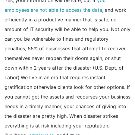
Yes, your information will be safe, but if
your
employees are not able to access the data
, and work
efficiently in a productive manner that is safe, no
amount of IT security will be able to help you. Not only
can you be vulnerable to fines and regulatory
penalties, 55% of businesses that attempt to recover
themselves never reopen their doors again, or shut
down within 2 years after the disaster (U.S. Dept. of
Labor).We live in an era that requires instant
gratification otherwise clients look for other options. If
you cannot get the assets and recourses your business
needs in a timely manner, your chances of giving into
the disaster are pretty high. When disaster strikes
everything is at risk including your reputation,