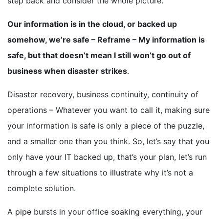
step back and consider the whole picture.
Our information is in the cloud, or backed up
somehow, we’re safe – Reframe – My information is
safe, but that doesn’t mean I still won’t go out of
business when disaster strikes
.
Disaster recovery, business continuity, continuity of
operations – Whatever you want to call it, making sure
your information is safe is only a piece of the puzzle,
and a smaller one than you think. So, let’s say that you
only have your IT backed up, that’s your plan, let’s run
through a few situations to illustrate why it’s not a
complete solution.
A pipe bursts in your office soaking everything, your