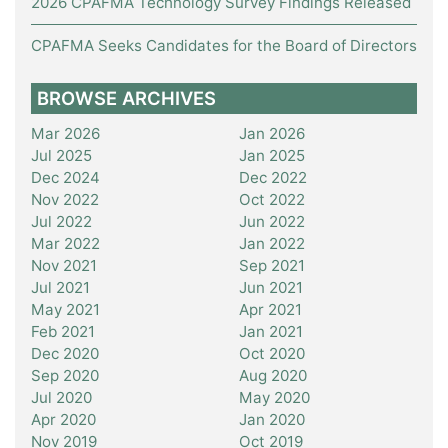
2026 CPAFMA Technology Survey Findings Released
CPAFMA Seeks Candidates for the Board of Directors
BROWSE ARCHIVES
Mar 2026
Jan 2026
Jul 2025
Jan 2025
Dec 2024
Dec 2022
Nov 2022
Oct 2022
Jul 2022
Jun 2022
Mar 2022
Jan 2022
Nov 2021
Sep 2021
Jul 2021
Jun 2021
May 2021
Apr 2021
Feb 2021
Jan 2021
Dec 2020
Oct 2020
Sep 2020
Aug 2020
Jul 2020
May 2020
Apr 2020
Jan 2020
Nov 2019
Oct 2019