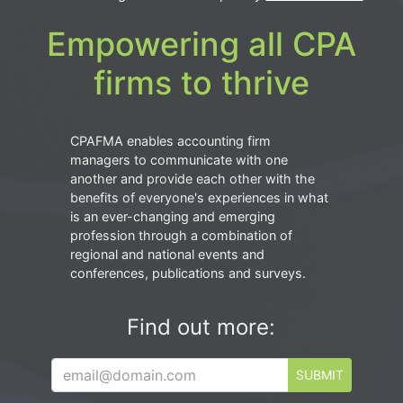
Empowering all CPA
firms to thrive
CPAFMA enables accounting firm
managers to communicate with one
another and provide each other with the
benefits of everyone's experiences in what
is an ever-changing and emerging
profession through a combination of
regional and national events and
conferences, publications and surveys.
Find out more:
SUBMIT