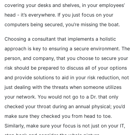
covering your desks and shelves, in your employees’
head - it’s everywhere. If you just focus on your
computers being secured, you’re missing the boat.
Choosing a consultant that implements a holistic
approach is key to ensuring a secure environment. The
person, and company, that you choose to secure your
risk should be prepared to discuss all of your options
and provide solutions to aid in your risk reduction, not
just dealing with the threats when someone utilizes
your network. You would not go to a Dr. that only
checked your throat during an annual physical; you’d
make sure they checked you from head to toe.
Similarly, make sure your focus is not just on your IT,