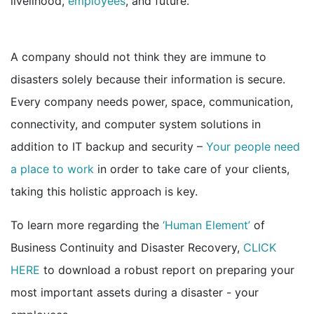
livelihood,
employees
, and future.
A company should not think they are immune to
disasters solely because their information is secure.
Every company needs power, space, communication,
connectivity, and computer system solutions in
addition to IT backup and security –
Your people need
a place to work
in order to take care of your clients,
taking this holistic approach is key.
To learn more regarding the
‘Human Element’
of
Business Continuity and Disaster Recovery,
CLICK
HERE
to download a robust report on preparing your
most important assets during a disaster -
your