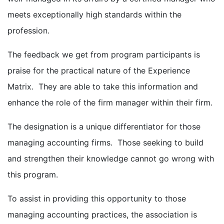
meets exceptionally high standards within the
profession.
The feedback we get from program participants is
praise for the practical nature of the Experience
Matrix. They are able to take this information and
enhance the role of the firm manager within their firm.
The designation is a unique differentiator for those
managing accounting firms. Those seeking to build
and strengthen their knowledge cannot go wrong with
this program.
To assist in providing this opportunity to those
managing accounting practices, the association is