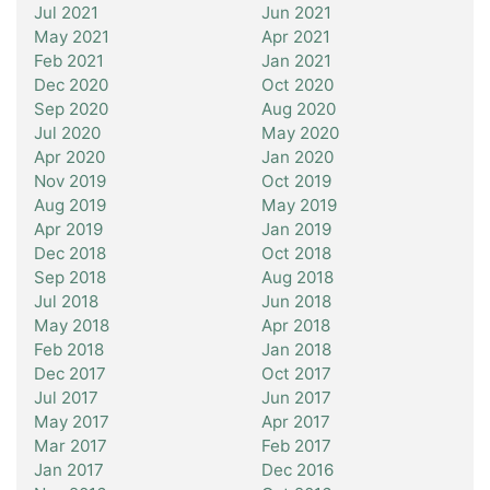
Jul 2021
Jun 2021
May 2021
Apr 2021
Feb 2021
Jan 2021
Dec 2020
Oct 2020
Sep 2020
Aug 2020
Jul 2020
May 2020
Apr 2020
Jan 2020
Nov 2019
Oct 2019
Aug 2019
May 2019
Apr 2019
Jan 2019
Dec 2018
Oct 2018
Sep 2018
Aug 2018
Jul 2018
Jun 2018
May 2018
Apr 2018
Feb 2018
Jan 2018
Dec 2017
Oct 2017
Jul 2017
Jun 2017
May 2017
Apr 2017
Mar 2017
Feb 2017
Jan 2017
Dec 2016