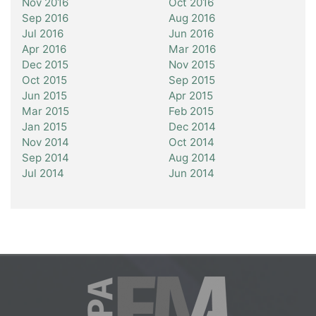
Nov 2016
Oct 2016
Sep 2016
Aug 2016
Jul 2016
Jun 2016
Apr 2016
Mar 2016
Dec 2015
Nov 2015
Oct 2015
Sep 2015
Jun 2015
Apr 2015
Mar 2015
Feb 2015
Jan 2015
Dec 2014
Nov 2014
Oct 2014
Sep 2014
Aug 2014
Jul 2014
Jun 2014