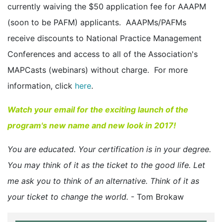
currently waiving the $50 application fee for AAAPM
(soon to be PAFM) applicants. AAAPMs/PAFMs
receive discounts to National Practice Management
Conferences and access to all of the Association's
MAPCasts (webinars) without charge. For more
information, click
here
.
Watch your email for the exciting launch of the
program's new name and new look in 2017!
You are educated. Your certification is in your degree.
You may think of it as the ticket to the good life. Let
me ask you to think of an alternative. Think of it as
your ticket to change the world.
- Tom Brokaw