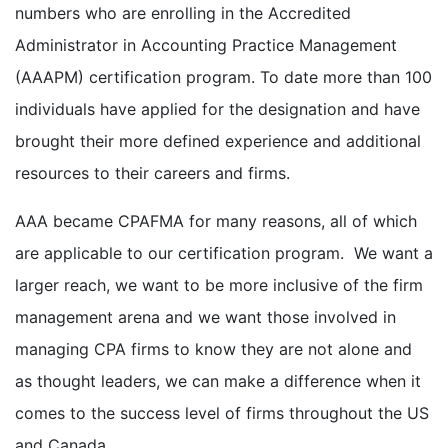
numbers who are enrolling in the Accredited
Administrator in Accounting Practice Management
(AAAPM) certification program. To date more than 100
individuals have applied for the designation and have
brought their more defined experience and additional
resources to their careers and firms.
AAA became CPAFMA for many reasons, all of which
are applicable to our certification program. We want a
larger reach, we want to be more inclusive of the firm
management arena and we want those involved in
managing CPA firms to know they are not alone and
as thought leaders, we can make a difference when it
comes to the success level of firms throughout the US
and Canada.