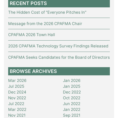
RECENT POSTS
The Hidden Cost of "Everyone Pitches In"
Message from the 2026 CPAFMA Chair
CPAFMA 2026 Town Hall
2026 CPAFMA Technology Survey Findings Released
CPAFMA Seeks Candidates for the Board of Directors
BROWSE ARCHIVES
Mar 2026
Jan 2026
Jul 2025
Jan 2025
Dec 2024
Dec 2022
Nov 2022
Oct 2022
Jul 2022
Jun 2022
Mar 2022
Jan 2022
Nov 2021
Sep 2021