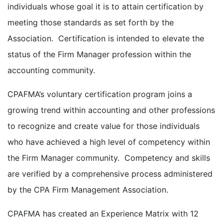
individuals whose goal it is to attain certification by
meeting those standards as set forth by the
Association. Certification is intended to elevate the
status of the Firm Manager profession within the
accounting community.
CPAFMA’s voluntary certification program joins a
growing trend within accounting and other professions
to recognize and create value for those individuals
who have achieved a high level of competency within
the Firm Manager community. Competency and skills
are verified by a comprehensive process administered
by the CPA Firm Management Association.
CPAFMA has created an Experience Matrix with 12