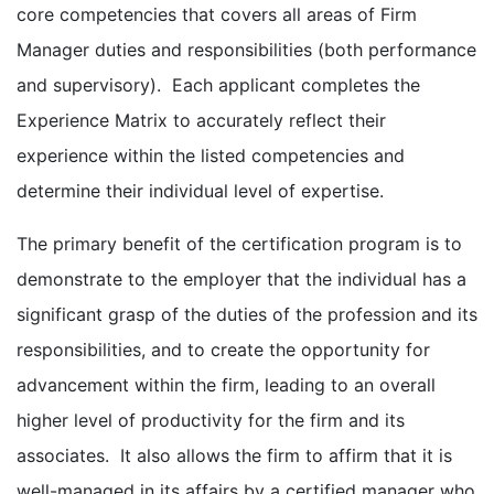
core competencies that covers all areas of Firm
Manager duties and responsibilities (both performance
and supervisory). Each applicant completes the
Experience Matrix to accurately reflect their
experience within the listed competencies and
determine their individual level of expertise.
The primary benefit of the certification program is to
demonstrate to the employer that the individual has a
significant grasp of the duties of the profession and its
responsibilities, and to create the opportunity for
advancement within the firm, leading to an overall
higher level of productivity for the firm and its
associates. It also allows the firm to affirm that it is
well-managed in its affairs by a certified manager who