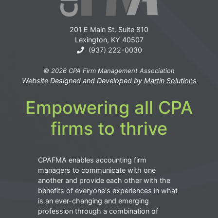
201 E Main St. Suite 810
Lexington, KY 40507
(937) 222-0030
© 2026 CPA Firm Management Association
Website Designed and Developed by
Martin Solutions
Empowering all CPA
firms to thrive
CPAFMA enables accounting firm
managers to communicate with one
another and provide each other with the
benefits of everyone's experiences in what
is an ever-changing and emerging
profession through a combination of