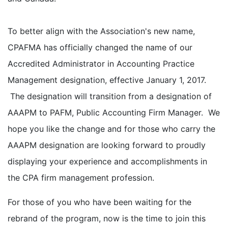
To better align with the Association's new name,
CPAFMA has officially changed the name of our
Accredited Administrator in Accounting Practice
Management designation, effective January 1, 2017.
The designation will transition from a designation of
AAAPM to PAFM, Public Accounting Firm Manager. We
hope you like the change and for those who carry the
AAAPM designation are looking forward to proudly
displaying your experience and accomplishments in
the CPA firm management profession.
For those of you who have been waiting for the
rebrand of the program, now is the time to join this