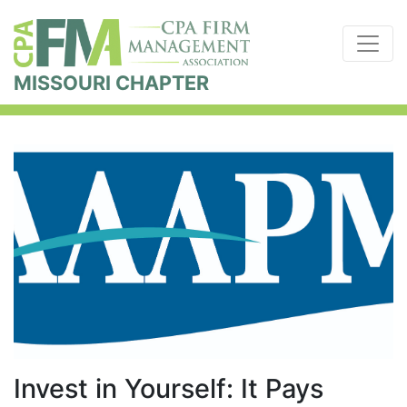
MISSOURI CHAPTER
Invest in Yourself: It Pays