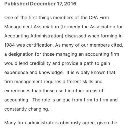
Published December 17, 2016
One of the first things members of the CPA Firm
Management Association (formerly the Association for
Accounting Administration) discussed when forming in
1984 was certification. As many of our members cited,
a designation for those managing an accounting firm
would lend credibility and provide a path to gain
experience and knowledge. It is widely known that
firm management requires different skills and
experiences than those used in other areas of
accounting. The role is unique from firm to firm and
constantly changing.
Many firm administrators obviously agree, given the