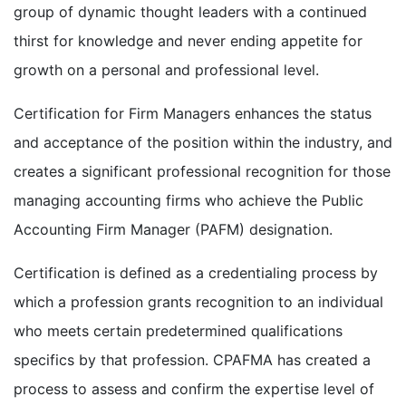
group of dynamic thought leaders with a continued
thirst for knowledge and never ending appetite for
growth on a personal and professional level.
Certification for Firm Managers enhances the status
and acceptance of the position within the industry, and
creates a significant professional recognition for those
managing accounting firms who achieve the Public
Accounting Firm Manager (PAFM) designation.
Certification is defined as a credentialing process by
which a profession grants recognition to an individual
who meets certain predetermined qualifications
specifics by that profession. CPAFMA has created a
process to assess and confirm the expertise level of