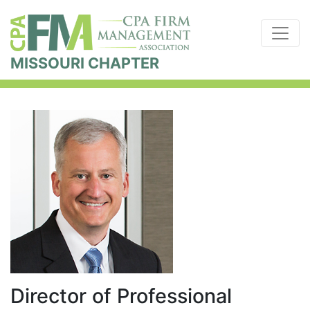
MISSOURI CHAPTER
Director of Professional