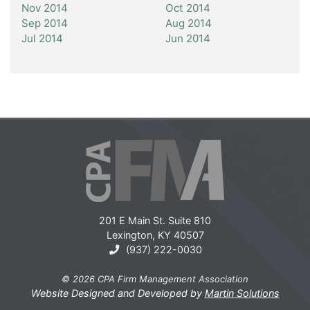
Nov 2014
Oct 2014
Sep 2014
Aug 2014
Jul 2014
Jun 2014
201 E Main St. Suite 810
Lexington, KY 40507
(937) 222-0030
© 2026 CPA Firm Management Association
Website Designed and Developed by
Martin Solutions