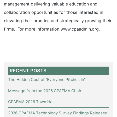
management delivering valuable education and
collaboration opportunities for those interested in
elevating their practice and strategically growing their
firms. For more information
www.cpaadmin.org
.
RECENT POSTS
The Hidden Cost of "Everyone Pitches In"
Message from the 2026 CPAFMA Chair
CPAFMA 2026 Town Hall
2026 CPAFMA Technology Survey Findings Released