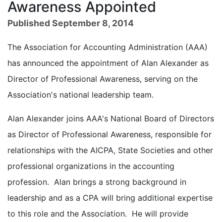
Awareness Appointed
Published September 8, 2014
The Association for Accounting Administration (AAA)
has announced the appointment of Alan Alexander as
Director of Professional Awareness, serving on the
Association's national leadership team.
Alan Alexander joins AAA's National Board of Directors
as Director of Professional Awareness, responsible for
relationships with the AICPA, State Societies and other
professional organizations in the accounting
profession. Alan brings a strong background in
leadership and as a CPA will bring additional expertise
to this role and the Association. He will provide