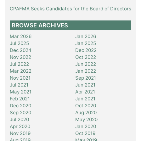
CPAFMA Seeks Candidates for the Board of Directors
BROWSE ARCHIVES
Mar 2026
Jan 2026
Jul 2025
Jan 2025
Dec 2024
Dec 2022
Nov 2022
Oct 2022
Jul 2022
Jun 2022
Mar 2022
Jan 2022
Nov 2021
Sep 2021
Jul 2021
Jun 2021
May 2021
Apr 2021
Feb 2021
Jan 2021
Dec 2020
Oct 2020
Sep 2020
Aug 2020
Jul 2020
May 2020
Apr 2020
Jan 2020
Nov 2019
Oct 2019
Aug 2019
May 2019