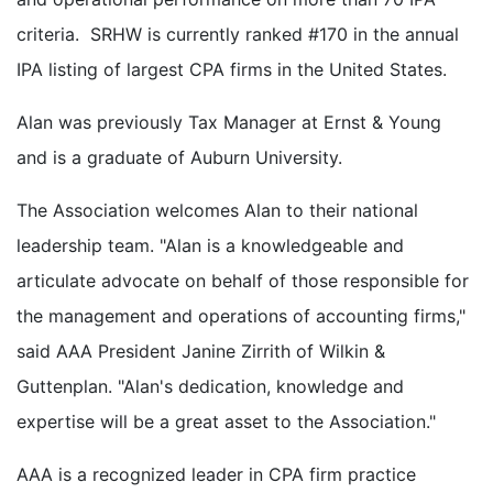
criteria. SRHW is currently ranked #170 in the annual
IPA listing of largest CPA firms in the United States.
Alan was previously Tax Manager at Ernst & Young
and is a graduate of Auburn University.
The Association welcomes Alan to their national
leadership team. "Alan is a knowledgeable and
articulate advocate on behalf of those responsible for
the management and operations of accounting firms,"
said AAA President Janine Zirrith of Wilkin &
Guttenplan. "Alan's dedication, knowledge and
expertise will be a great asset to the Association."
AAA is a recognized leader in CPA firm practice