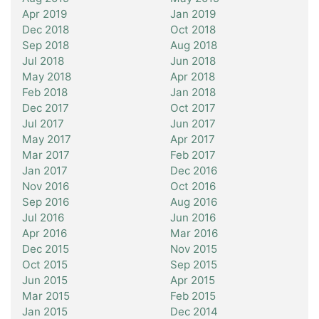
Apr 2019
Jan 2019
Dec 2018
Oct 2018
Sep 2018
Aug 2018
Jul 2018
Jun 2018
May 2018
Apr 2018
Feb 2018
Jan 2018
Dec 2017
Oct 2017
Jul 2017
Jun 2017
May 2017
Apr 2017
Mar 2017
Feb 2017
Jan 2017
Dec 2016
Nov 2016
Oct 2016
Sep 2016
Aug 2016
Jul 2016
Jun 2016
Apr 2016
Mar 2016
Dec 2015
Nov 2015
Oct 2015
Sep 2015
Jun 2015
Apr 2015
Mar 2015
Feb 2015
Jan 2015
Dec 2014