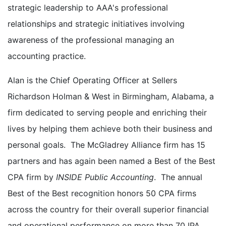
strategic leadership to AAA's professional
relationships and strategic initiatives involving
awareness of the professional managing an
accounting practice.
Alan is the Chief Operating Officer at Sellers
Richardson Holman & West in Birmingham, Alabama, a
firm dedicated to serving people and enriching their
lives by helping them achieve both their business and
personal goals. The McGladrey Alliance firm has 15
partners and has again been named a Best of the Best
CPA firm by
INSIDE Public Accounting
. The annual
Best of the Best recognition honors 50 CPA firms
across the country for their overall superior financial
and operational performance on more than 70 IPA