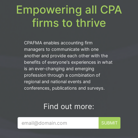
Empowering all CPA
firms to thrive
CPAFMA enables accounting firm
managers to communicate with one
another and provide each other with the
benefits of everyone's experiences in what
is an ever-changing and emerging
profession through a combination of
regional and national events and
conferences, publications and surveys.
Find out more:
SUBMIT