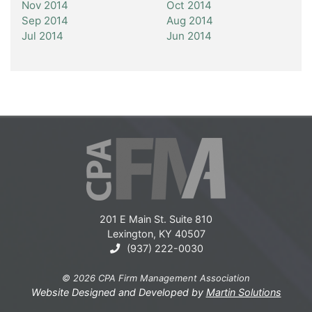
Nov 2014
Oct 2014
Sep 2014
Aug 2014
Jul 2014
Jun 2014
201 E Main St. Suite 810
Lexington, KY 40507
(937) 222-0030
© 2026 CPA Firm Management Association
Website Designed and Developed by
Martin Solutions