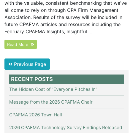
with the valuable, consistent benchmarking that we've
all come to rely on through CPA Firm Management
Association. Results of the survey will be included in
future CPAFMA articles and resources including the
February CPAFMA Insights, Insightful ...
Read More
Previous Page
RECENT POSTS
The Hidden Cost of "Everyone Pitches In"
Message from the 2026 CPAFMA Chair
CPAFMA 2026 Town Hall
2026 CPAFMA Technology Survey Findings Released