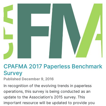
CPAFMA 2017 Paperless Benchmark
Survey
Published December 9, 2016
In recognition of the evolving trends in paperless
operations, this survey is being conducted as an
update to the Association's 2015 survey. This
important resource will be updated to provide you