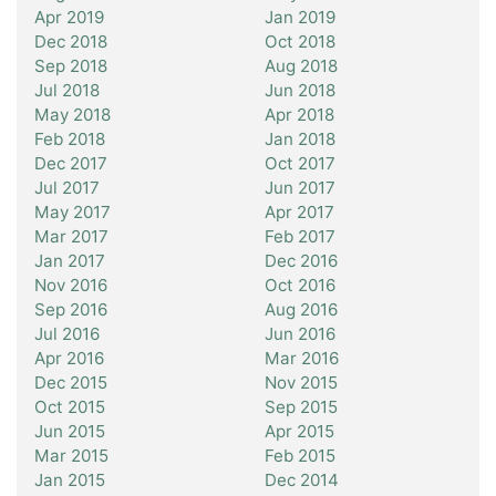
Apr 2019
Jan 2019
Dec 2018
Oct 2018
Sep 2018
Aug 2018
Jul 2018
Jun 2018
May 2018
Apr 2018
Feb 2018
Jan 2018
Dec 2017
Oct 2017
Jul 2017
Jun 2017
May 2017
Apr 2017
Mar 2017
Feb 2017
Jan 2017
Dec 2016
Nov 2016
Oct 2016
Sep 2016
Aug 2016
Jul 2016
Jun 2016
Apr 2016
Mar 2016
Dec 2015
Nov 2015
Oct 2015
Sep 2015
Jun 2015
Apr 2015
Mar 2015
Feb 2015
Jan 2015
Dec 2014