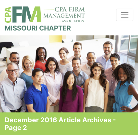
MISSOURI CHAPTER
December 2016 Article Archives -
Page 2