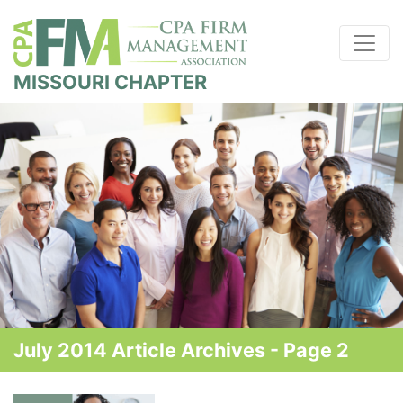
MISSOURI CHAPTER
July 2014 Article Archives - Page 2