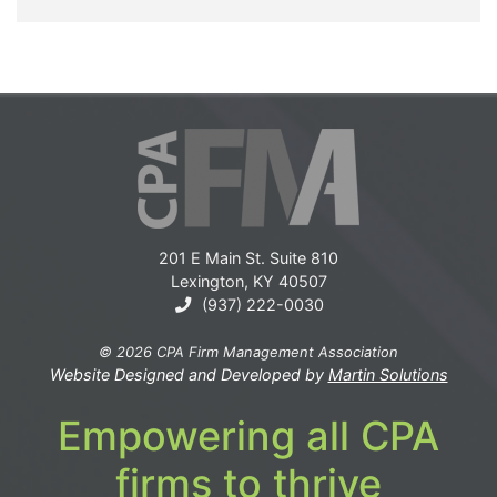
201 E Main St. Suite 810
Lexington, KY 40507
(937) 222-0030
© 2026 CPA Firm Management Association
Website Designed and Developed by
Martin Solutions
Empowering all CPA
firms to thrive