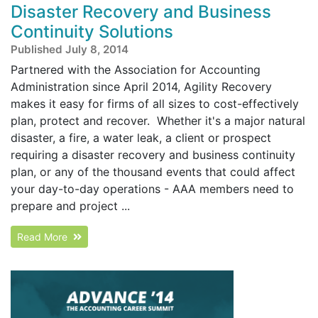
Disaster Recovery and Business
Continuity Solutions
Published July 8, 2014
Partnered with the Association for Accounting
Administration since April 2014, Agility Recovery
makes it easy for firms of all sizes to cost-effectively
plan, protect and recover. Whether it's a major natural
disaster, a fire, a water leak, a client or prospect
requiring a disaster recovery and business continuity
plan, or any of the thousand events that could affect
your day-to-day operations - AAA members need to
prepare and project ...
Read More