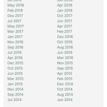
May 2018
Apr 2018
Feb 2018
Jan 2018
Dec 2017
Oct 2017
Jul 2017
Jun 2017
May 2017
Apr 2017
Mar 2017
Feb 2017
Jan 2017
Dec 2016
Nov 2016
Oct 2016
Sep 2016
Aug 2016
Jul 2016
Jun 2016
Apr 2016
Mar 2016
Dec 2015
Nov 2015
Oct 2015
Sep 2015
Jun 2015
Apr 2015
Mar 2015
Feb 2015
Jan 2015
Dec 2014
Nov 2014
Oct 2014
Sep 2014
Aug 2014
Jul 2014
Jun 2014