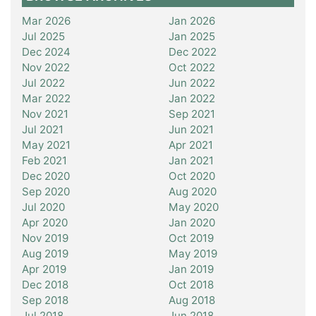
Mar 2026
Jan 2026
Jul 2025
Jan 2025
Dec 2024
Dec 2022
Nov 2022
Oct 2022
Jul 2022
Jun 2022
Mar 2022
Jan 2022
Nov 2021
Sep 2021
Jul 2021
Jun 2021
May 2021
Apr 2021
Feb 2021
Jan 2021
Dec 2020
Oct 2020
Sep 2020
Aug 2020
Jul 2020
May 2020
Apr 2020
Jan 2020
Nov 2019
Oct 2019
Aug 2019
May 2019
Apr 2019
Jan 2019
Dec 2018
Oct 2018
Sep 2018
Aug 2018
Jul 2018
Jun 2018