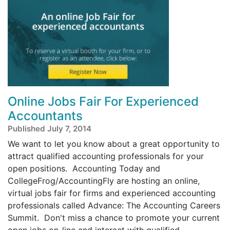
Online Jobs Fair For Experienced
Accountants
Published July 7, 2014
We want to let you know about a great opportunity to
attract qualified accounting professionals for your
open positions. Accounting Today and
CollegeFrog/AccountingFly are hosting an online,
virtual jobs fair for firms and experienced accounting
professionals called Advance: The Accounting Careers
Summit. Don't miss a chance to promote your current
open jobs on-line and interact with qualified