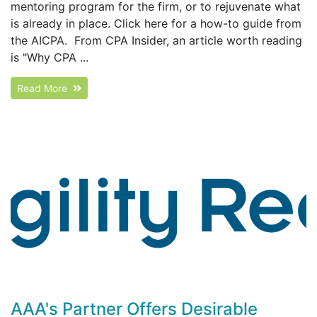
mentoring program for the firm, or to rejuvenate what
is already in place. Click here for a how-to guide from
the AICPA. From CPA Insider, an article worth reading
is "Why CPA ...
Read More
AAA's Partner Offers Desirable