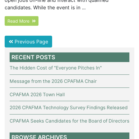
candidates. While the event is in ...
Read More
Previous Page
RECENT POSTS
The Hidden Cost of "Everyone Pitches In"
Message from the 2026 CPAFMA Chair
CPAFMA 2026 Town Hall
2026 CPAFMA Technology Survey Findings Released
CPAFMA Seeks Candidates for the Board of Directors
BROWSE ARCHIVES