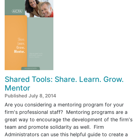
Shared Tools: Share. Learn. Grow.
Mentor
Published July 8, 2014
Are you considering a mentoring program for your
firm's professional staff? Mentoring programs are a
great way to encourage the development of the firm's
team and promote solidarity as well. Firm
Administrators can use this helpful guide to create a