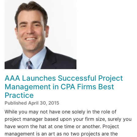
AAA Launches Successful Project
Management in CPA Firms Best
Practice
Published April 30, 2015
While you may not have one solely in the role of
project manager based upon your firm size, surely you
have worn the hat at one time or another. Project
management is an art as no two projects are the