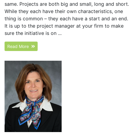
same. Projects are both big and small, long and short.
While they each have their own characteristics, one
thing is common – they each have a start and an end.
It is up to the project manager at your firm to make
sure the initiative is on ...
Read More