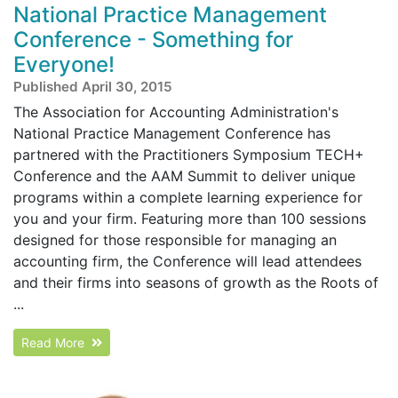
National Practice Management
Conference - Something for
Everyone!
Published April 30, 2015
The Association for Accounting Administration's
National Practice Management Conference has
partnered with the Practitioners Symposium TECH+
Conference and the AAM Summit to deliver unique
programs within a complete learning experience for
you and your firm. Featuring more than 100 sessions
designed for those responsible for managing an
accounting firm, the Conference will lead attendees
and their firms into seasons of growth as the Roots of
...
Read More