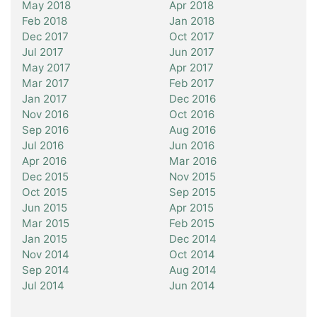
May 2018
Apr 2018
Feb 2018
Jan 2018
Dec 2017
Oct 2017
Jul 2017
Jun 2017
May 2017
Apr 2017
Mar 2017
Feb 2017
Jan 2017
Dec 2016
Nov 2016
Oct 2016
Sep 2016
Aug 2016
Jul 2016
Jun 2016
Apr 2016
Mar 2016
Dec 2015
Nov 2015
Oct 2015
Sep 2015
Jun 2015
Apr 2015
Mar 2015
Feb 2015
Jan 2015
Dec 2014
Nov 2014
Oct 2014
Sep 2014
Aug 2014
Jul 2014
Jun 2014