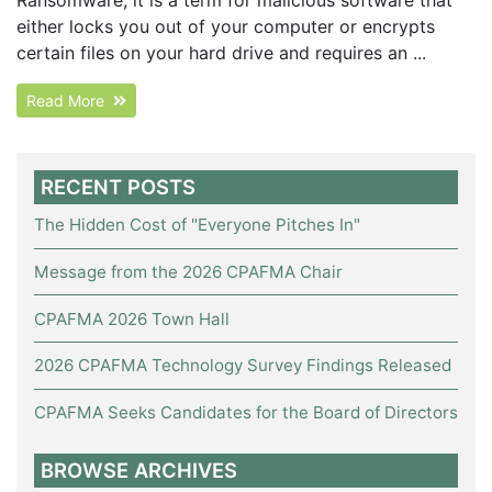
either locks you out of your computer or encrypts
certain files on your hard drive and requires an ...
Read More
RECENT POSTS
The Hidden Cost of "Everyone Pitches In"
Message from the 2026 CPAFMA Chair
CPAFMA 2026 Town Hall
2026 CPAFMA Technology Survey Findings Released
CPAFMA Seeks Candidates for the Board of Directors
BROWSE ARCHIVES