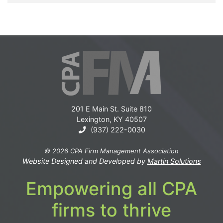
201 E Main St. Suite 810
Lexington, KY 40507
(937) 222-0030
© 2026 CPA Firm Management Association
Website Designed and Developed by
Martin Solutions
Empowering all CPA
firms to thrive