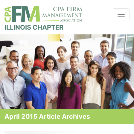
ILLINOIS CHAPTER
April 2015 Article Archives