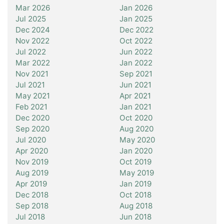
Mar 2026
Jan 2026
Jul 2025
Jan 2025
Dec 2024
Dec 2022
Nov 2022
Oct 2022
Jul 2022
Jun 2022
Mar 2022
Jan 2022
Nov 2021
Sep 2021
Jul 2021
Jun 2021
May 2021
Apr 2021
Feb 2021
Jan 2021
Dec 2020
Oct 2020
Sep 2020
Aug 2020
Jul 2020
May 2020
Apr 2020
Jan 2020
Nov 2019
Oct 2019
Aug 2019
May 2019
Apr 2019
Jan 2019
Dec 2018
Oct 2018
Sep 2018
Aug 2018
Jul 2018
Jun 2018