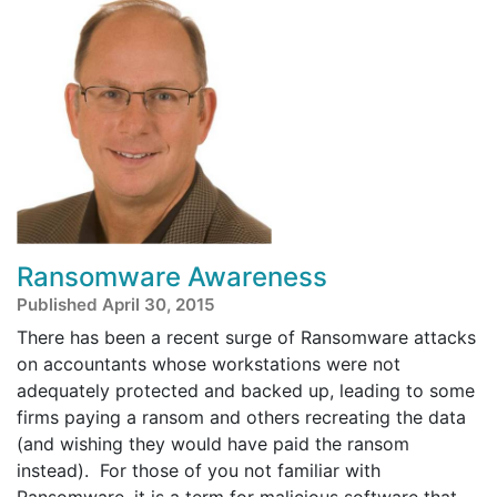
Ransomware Awareness
Published April 30, 2015
There has been a recent surge of Ransomware attacks
on accountants whose workstations were not
adequately protected and backed up, leading to some
firms paying a ransom and others recreating the data
(and wishing they would have paid the ransom
instead). For those of you not familiar with
Ransomware, it is a term for malicious software that