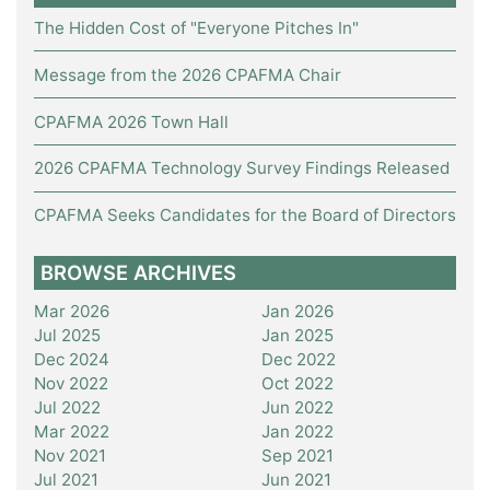
The Hidden Cost of "Everyone Pitches In"
Message from the 2026 CPAFMA Chair
CPAFMA 2026 Town Hall
2026 CPAFMA Technology Survey Findings Released
CPAFMA Seeks Candidates for the Board of Directors
BROWSE ARCHIVES
Mar 2026
Jan 2026
Jul 2025
Jan 2025
Dec 2024
Dec 2022
Nov 2022
Oct 2022
Jul 2022
Jun 2022
Mar 2022
Jan 2022
Nov 2021
Sep 2021
Jul 2021
Jun 2021