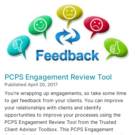
PCPS Engagement Review Tool
Published April 20, 2017
You're wrapping up engagements, so take some time
to get feedback from your clients. You can improve
your relationships with clients and identify
opportunities to improve your processes using the
PCPS Engagement Review Tool from the Trusted
Client Advisor Toolbox. This PCPS Engagement