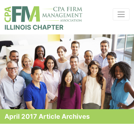
ILLINOIS CHAPTER
April 2017 Article Archives