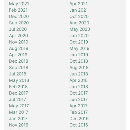
May 2021
Apr 2021
Feb 2021
Jan 2021
Dec 2020
Oct 2020
Sep 2020
Aug 2020
Jul 2020
May 2020
Apr 2020
Jan 2020
Nov 2019
Oct 2019
Aug 2019
May 2019
Apr 2019
Jan 2019
Dec 2018
Oct 2018
Sep 2018
Aug 2018
Jul 2018
Jun 2018
May 2018
Apr 2018
Feb 2018
Jan 2018
Dec 2017
Oct 2017
Jul 2017
Jun 2017
May 2017
Apr 2017
Mar 2017
Feb 2017
Jan 2017
Dec 2016
Nov 2016
Oct 2016