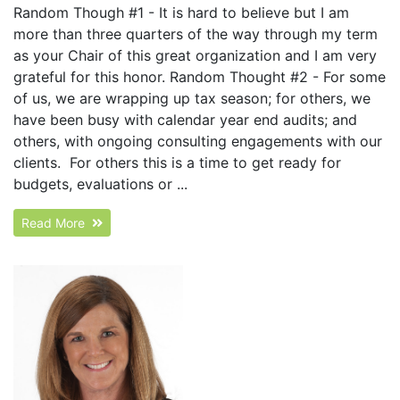
Random Though #1 - It is hard to believe but I am
more than three quarters of the way through my term
as your Chair of this great organization and I am very
grateful for this honor. Random Thought #2 - For some
of us, we are wrapping up tax season; for others, we
have been busy with calendar year end audits; and
others, with ongoing consulting engagements with our
clients. For others this is a time to get ready for
budgets, evaluations or ...
Read More