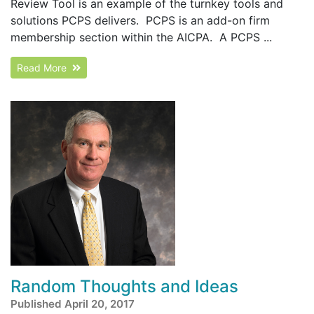
Review Tool is an example of the turnkey tools and
solutions PCPS delivers. PCPS is an add-on firm
membership section within the AICPA. A PCPS ...
Read More
Random Thoughts and Ideas
Published April 20, 2017