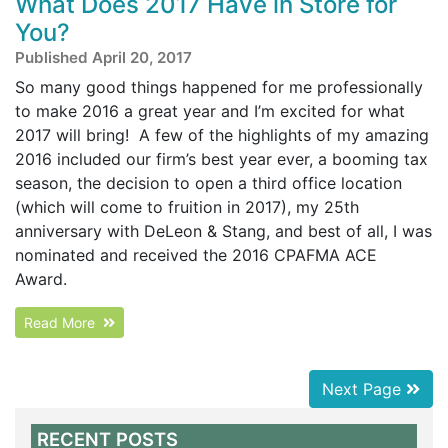
What Does 2017 Have in Store for
You?
Published April 20, 2017
So many good things happened for me professionally
to make 2016 a great year and I’m excited for what
2017 will bring! A few of the highlights of my amazing
2016 included our firm’s best year ever, a booming tax
season, the decision to open a third office location
(which will come to fruition in 2017), my 25th
anniversary with DeLeon & Stang, and best of all, I was
nominated and received the 2016 CPAFMA ACE
Award.
Read More
Next Page
RECENT POSTS