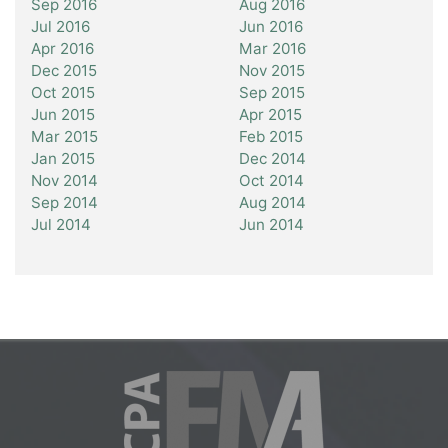
Sep 2016
Aug 2016
Jul 2016
Jun 2016
Apr 2016
Mar 2016
Dec 2015
Nov 2015
Oct 2015
Sep 2015
Jun 2015
Apr 2015
Mar 2015
Feb 2015
Jan 2015
Dec 2014
Nov 2014
Oct 2014
Sep 2014
Aug 2014
Jul 2014
Jun 2014