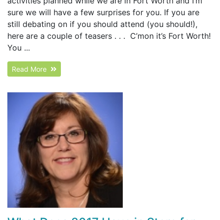
activities planned while we are in Fort Worth and I’m
sure we will have a few surprises for you. If you are
still debating on if you should attend (you should!),
here are a couple of teasers . . . C’mon it’s Fort Worth!
You ...
Read More