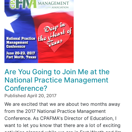
Are You Going to Join Me at the
National Practice Management
Conference?
Published April 20, 2017
We are excited that we are about two months away
from the 2017 National Practice Management
Conference. As CPAFMA's Director of Education, I
want to let you know that there are a lot of exciting