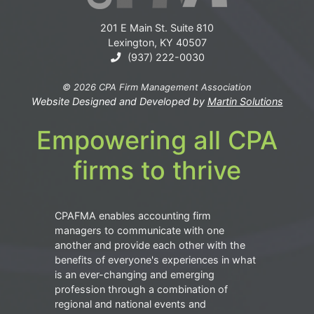
201 E Main St. Suite 810
Lexington, KY 40507
(937) 222-0030
© 2026 CPA Firm Management Association
Website Designed and Developed by
Martin Solutions
Empowering all CPA
firms to thrive
CPAFMA enables accounting firm
managers to communicate with one
another and provide each other with the
benefits of everyone's experiences in what
is an ever-changing and emerging
profession through a combination of
regional and national events and