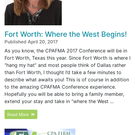
Fort Worth: Where the West Begins!
Published April 20, 2017
As you know, the CPAFMA 2017 Conference will be in
Fort Worth, Texas this year. Since Fort Worth is where I
“hang my hat” and most people think of Dallas rather
than Fort Worth, I thought I’d take a few minutes to
describe what awaits you! This is of course in addition
to the amazing CPAFMA Conference experience.
Hopefully you will be able to bring a family member,
extend your stay and take in “where the West ...
Read More