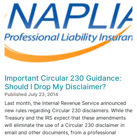
Important Circular 230 Guidance:
Should I Drop My Disclaimer?
Published July 23, 2014
Last month, the Internal Revenue Service announced
new rules regarding Circular 230 disclaimers. While the
Treasury and the IRS expect that these amendments
will eliminate the use of a Circular 230 disclaimer in
email and other documents, from a professional