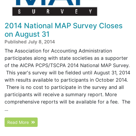
2014 National MAP Survey Closes
on August 31
Published July 8, 2014
The Association for Accounting Administration
participates along with state societies as a supporter
of the AICPA PCPS/TSCPA 2014 National MAP Survey.
This year's survey will be fielded until August 31, 2014
with results available to participants in October 2014.
There is no cost to participate in the survey and all
participants will receive a summary report. More
comprehensive reports will be available for a fee. The
...
Read More