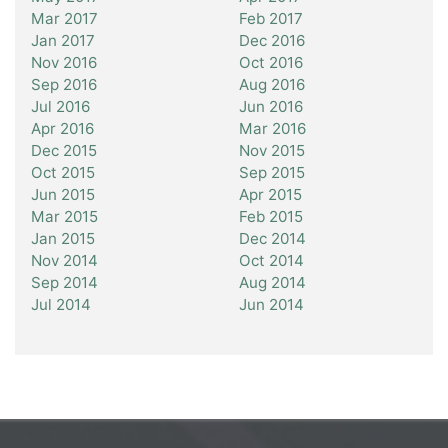
Mar 2017
Feb 2017
Jan 2017
Dec 2016
Nov 2016
Oct 2016
Sep 2016
Aug 2016
Jul 2016
Jun 2016
Apr 2016
Mar 2016
Dec 2015
Nov 2015
Oct 2015
Sep 2015
Jun 2015
Apr 2015
Mar 2015
Feb 2015
Jan 2015
Dec 2014
Nov 2014
Oct 2014
Sep 2014
Aug 2014
Jul 2014
Jun 2014