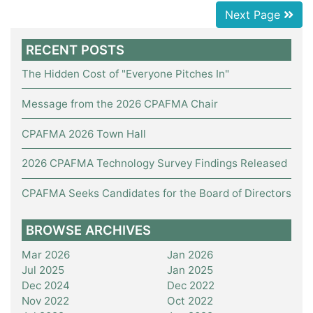
Next Page
RECENT POSTS
The Hidden Cost of "Everyone Pitches In"
Message from the 2026 CPAFMA Chair
CPAFMA 2026 Town Hall
2026 CPAFMA Technology Survey Findings Released
CPAFMA Seeks Candidates for the Board of Directors
BROWSE ARCHIVES
Mar 2026
Jan 2026
Jul 2025
Jan 2025
Dec 2024
Dec 2022
Nov 2022
Oct 2022