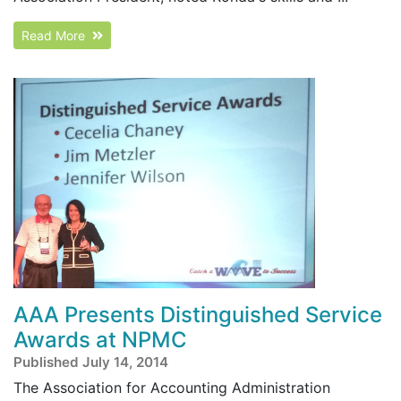
Read More
AAA Presents Distinguished Service
Awards at NPMC
Published July 14, 2014
The Association for Accounting Administration