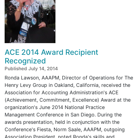
ACE 2014 Award Recipient
Recognized
Published July 14, 2014
Ronda Lawson, AAAPM, Director of Operations for The
Henry Levy Group in Oakland, California, received the
Association for Accounting Administration's ACE
(Achievement, Commitment, Excellence) Award at the
organization's June 2014 National Practice
Management Conference in San Diego. During the
awards presentation, held in conjunction with the
Conference's Fiesta, Norm Saale, AAAPM, outgoing
Association President, noted Ronda's skills and ...