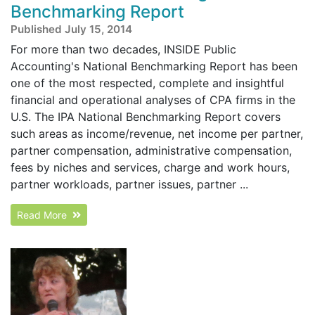
Benchmarking Report
Published July 15, 2014
For more than two decades, INSIDE Public
Accounting's National Benchmarking Report has been
one of the most respected, complete and insightful
financial and operational analyses of CPA firms in the
U.S. The IPA National Benchmarking Report covers
such areas as income/revenue, net income per partner,
partner compensation, administrative compensation,
fees by niches and services, charge and work hours,
partner workloads, partner issues, partner ...
Read More