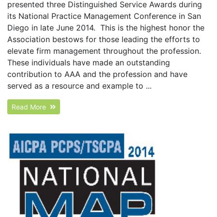
presented three Distinguished Service Awards during
its National Practice Management Conference in San
Diego in late June 2014. This is the highest honor the
Association bestows for those leading the efforts to
elevate firm management throughout the profession.
These individuals have made an outstanding
contribution to AAA and the profession and have
served as a resource and example to ...
Read More