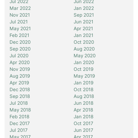
Jul 2022
Jun 2022
Mar 2022
Jan 2022
Nov 2021
Sep 2021
Jul 2021
Jun 2021
May 2021
Apr 2021
Feb 2021
Jan 2021
Dec 2020
Oct 2020
Sep 2020
Aug 2020
Jul 2020
May 2020
Apr 2020
Jan 2020
Nov 2019
Oct 2019
Aug 2019
May 2019
Apr 2019
Jan 2019
Dec 2018
Oct 2018
Sep 2018
Aug 2018
Jul 2018
Jun 2018
May 2018
Apr 2018
Feb 2018
Jan 2018
Dec 2017
Oct 2017
Jul 2017
Jun 2017
May 2017
Apr 2017