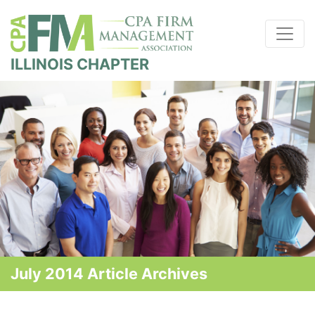
ILLINOIS CHAPTER
July 2014 Article Archives