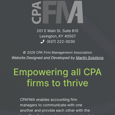
201 E Main St. Suite 810
Lexington, KY 40507
(937) 222-0030
© 2026 CPA Firm Management Association
Website Designed and Developed by
Martin Solutions
Empowering all CPA
firms to thrive
CPAFMA enables accounting firm
managers to communicate with one
another and provide each other with the