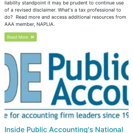
liability standpoint it may be prudent to continue use
of a revised disclaimer. What's a tax professional to
do? Read more and access additional resources from
AAA member, NAPLIA.
Read More
Inside Public Accounting's National