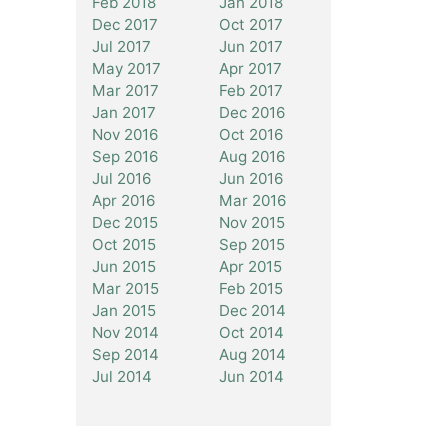
Feb 2018
Jan 2018
Dec 2017
Oct 2017
Jul 2017
Jun 2017
May 2017
Apr 2017
Mar 2017
Feb 2017
Jan 2017
Dec 2016
Nov 2016
Oct 2016
Sep 2016
Aug 2016
Jul 2016
Jun 2016
Apr 2016
Mar 2016
Dec 2015
Nov 2015
Oct 2015
Sep 2015
Jun 2015
Apr 2015
Mar 2015
Feb 2015
Jan 2015
Dec 2014
Nov 2014
Oct 2014
Sep 2014
Aug 2014
Jul 2014
Jun 2014