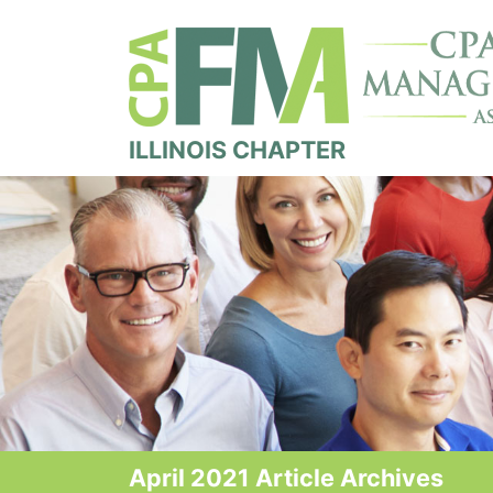
ILLINOIS CHAPTER
April 2021 Article Archives