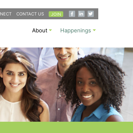
NECT
CONTACT US
JOIN
About
Happenings