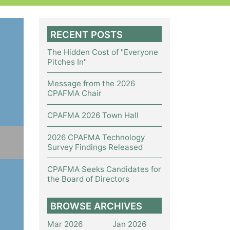
RECENT POSTS
The Hidden Cost of "Everyone
Pitches In"
Message from the 2026
CPAFMA Chair
CPAFMA 2026 Town Hall
2026 CPAFMA Technology
Survey Findings Released
CPAFMA Seeks Candidates for
the Board of Directors
BROWSE ARCHIVES
Mar 2026
Jan 2026