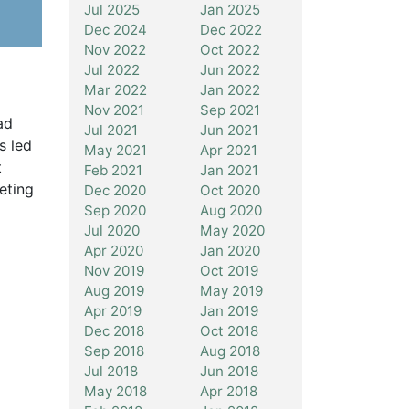
Jul 2025
Jan 2025
Dec 2024
Dec 2022
Nov 2022
Oct 2022
Jul 2022
Jun 2022
Mar 2022
Jan 2022
Nov 2021
Sep 2021
ad
Jul 2021
Jun 2021
s led
May 2021
Apr 2021
t
Feb 2021
Jan 2021
eting
Dec 2020
Oct 2020
Sep 2020
Aug 2020
Jul 2020
May 2020
Apr 2020
Jan 2020
Nov 2019
Oct 2019
Aug 2019
May 2019
Apr 2019
Jan 2019
Dec 2018
Oct 2018
Sep 2018
Aug 2018
Jul 2018
Jun 2018
May 2018
Apr 2018