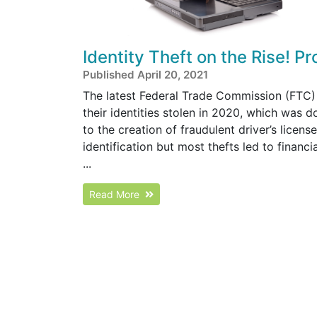
Identity Theft on the Rise! P
Published April 20, 2021
The latest Federal Trade Commission (FTC) 
their identities stolen in 2020, which was 
to the creation of fraudulent driver’s licen
identification but most thefts led to financ
...
Read More