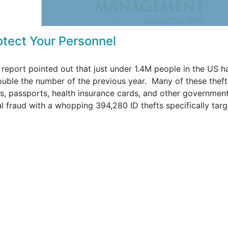
rotect Your Personnel
report pointed out that just under 1.4M people in the US h
double the number of the previous year. Many of these theft
ses, passports, health insurance cards, and other governmen
ial fraud with a whopping 394,280 ID thefts specifically targ