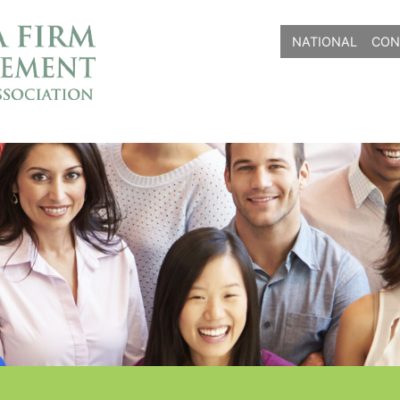
NATIONAL
CON