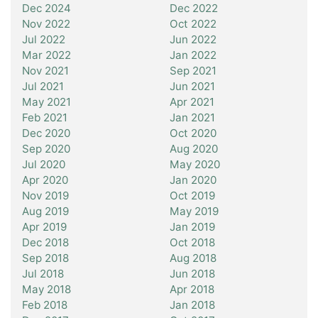
Dec 2024
Dec 2022
Nov 2022
Oct 2022
Jul 2022
Jun 2022
Mar 2022
Jan 2022
Nov 2021
Sep 2021
Jul 2021
Jun 2021
May 2021
Apr 2021
Feb 2021
Jan 2021
Dec 2020
Oct 2020
Sep 2020
Aug 2020
Jul 2020
May 2020
Apr 2020
Jan 2020
Nov 2019
Oct 2019
Aug 2019
May 2019
Apr 2019
Jan 2019
Dec 2018
Oct 2018
Sep 2018
Aug 2018
Jul 2018
Jun 2018
May 2018
Apr 2018
Feb 2018
Jan 2018