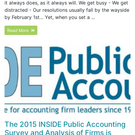
it always does, as it always will. We get busy - We get
distracted - Our resolutions usually fall by the wayside
by February 1st… Yet, when you set a ...
Read More
The 2015 INSIDE Public Accounting
Survey and Analysis of Firms is