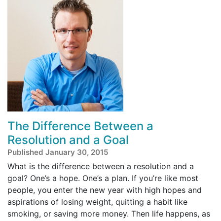
The Difference Between a
Resolution and a Goal
Published January 30, 2015
What is the difference between a resolution and a
goal? One’s a hope. One’s a plan. If you’re like most
people, you enter the new year with high hopes and
aspirations of losing weight, quitting a habit like
smoking, or saving more money. Then life happens, as