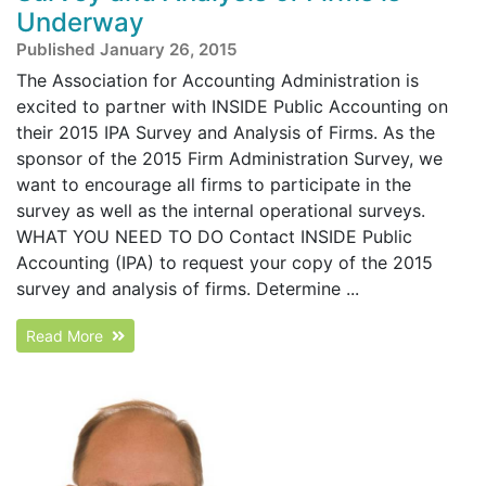
Underway
Published January 26, 2015
The Association for Accounting Administration is
excited to partner with INSIDE Public Accounting on
their 2015 IPA Survey and Analysis of Firms. As the
sponsor of the 2015 Firm Administration Survey, we
want to encourage all firms to participate in the
survey as well as the internal operational surveys.
WHAT YOU NEED TO DO Contact INSIDE Public
Accounting (IPA) to request your copy of the 2015
survey and analysis of firms. Determine ...
Read More