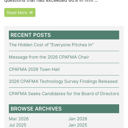
Read More
RECENT POSTS
The Hidden Cost of "Everyone Pitches In"
Message from the 2026 CPAFMA Chair
CPAFMA 2026 Town Hall
2026 CPAFMA Technology Survey Findings Released
CPAFMA Seeks Candidates for the Board of Directors
BROWSE ARCHIVES
Mar 2026
Jan 2026
Jul 2025
Jan 2025