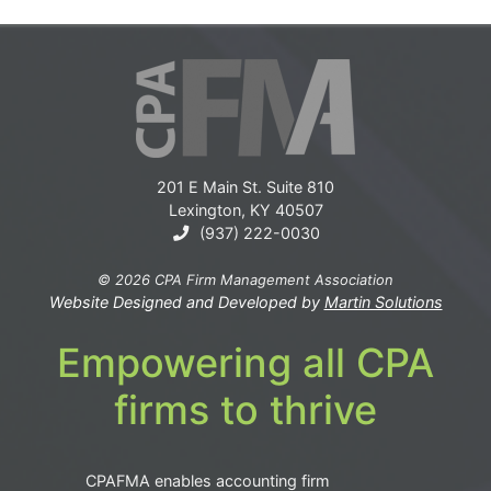
201 E Main St. Suite 810
Lexington, KY 40507
(937) 222-0030
© 2026 CPA Firm Management Association
Website Designed and Developed by
Martin Solutions
Empowering all CPA
firms to thrive
CPAFMA enables accounting firm