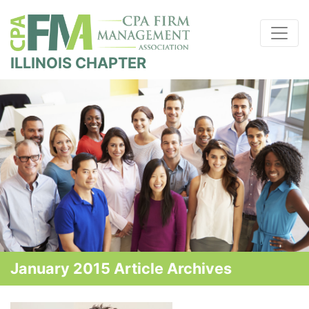
ILLINOIS CHAPTER
January 2015 Article Archives