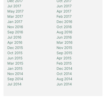
Dec 2017
Oct 2017
Jul 2017
Jun 2017
May 2017
Apr 2017
Mar 2017
Feb 2017
Jan 2017
Dec 2016
Nov 2016
Oct 2016
Sep 2016
Aug 2016
Jul 2016
Jun 2016
Apr 2016
Mar 2016
Dec 2015
Nov 2015
Oct 2015
Sep 2015
Jun 2015
Apr 2015
Mar 2015
Feb 2015
Jan 2015
Dec 2014
Nov 2014
Oct 2014
Sep 2014
Aug 2014
Jul 2014
Jun 2014