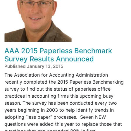
AAA 2015 Paperless Benchmark
Survey Results Announced
Published January 13, 2015
The Association for Accounting Administration
recently completed the 2015 Paperless Benchmarking
survey to find out the status of paperless office
practices in accounting firms this upcoming busy
season. The survey has been conducted every two
years beginning in 2003 to help identify trends in
adopting “less paper” processes. Seven NEW
questions were added this year to replace those that
questions that had exceeded 80% in firm ...