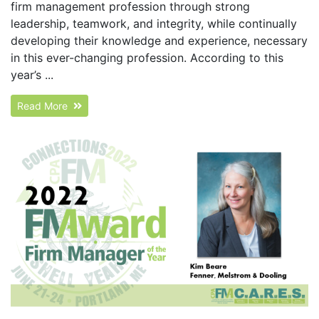
firm management profession through strong
leadership, teamwork, and integrity, while continually
developing their knowledge and experience, necessary
in this ever-changing profession. According to this
year’s ...
Read More