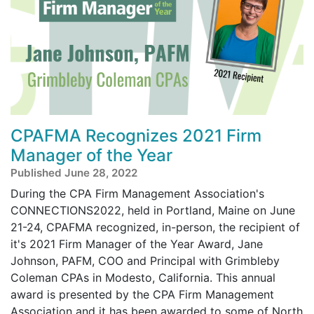
CPAFMA Recognizes 2021 Firm
Manager of the Year
Published June 28, 2022
During the CPA Firm Management Association's
CONNECTIONS2022, held in Portland, Maine on June
21-24, CPAFMA recognized, in-person, the recipient of
it's 2021 Firm Manager of the Year Award, Jane
Johnson, PAFM, COO and Principal with Grimbleby
Coleman CPAs in Modesto, California. This annual
award is presented by the CPA Firm Management
Association and it has been awarded to some of North