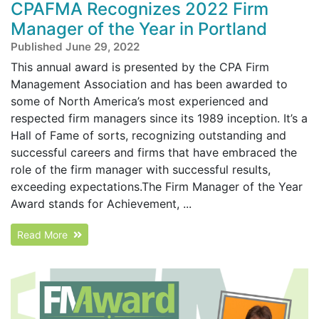
CPAFMA Recognizes 2022 Firm
Manager of the Year in Portland
Published June 29, 2022
This annual award is presented by the CPA Firm
Management Association and has been awarded to
some of North America’s most experienced and
respected firm managers since its 1989 inception. It’s a
Hall of Fame of sorts, recognizing outstanding and
successful careers and firms that have embraced the
role of the firm manager with successful results,
exceeding expectations.The Firm Manager of the Year
Award stands for Achievement, ...
Read More