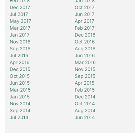
Feb 2018
Jan 2018
Dec 2017
Oct 2017
Jul 2017
Jun 2017
May 2017
Apr 2017
Mar 2017
Feb 2017
Jan 2017
Dec 2016
Nov 2016
Oct 2016
Sep 2016
Aug 2016
Jul 2016
Jun 2016
Apr 2016
Mar 2016
Dec 2015
Nov 2015
Oct 2015
Sep 2015
Jun 2015
Apr 2015
Mar 2015
Feb 2015
Jan 2015
Dec 2014
Nov 2014
Oct 2014
Sep 2014
Aug 2014
Jul 2014
Jun 2014