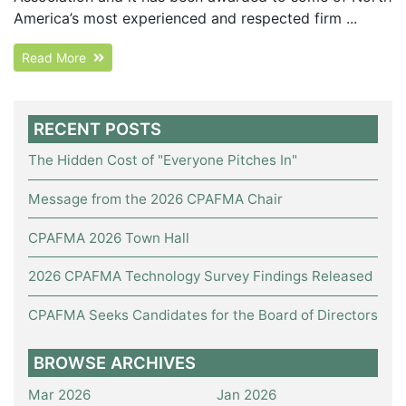
America’s most experienced and respected firm ...
Read More
RECENT POSTS
The Hidden Cost of "Everyone Pitches In"
Message from the 2026 CPAFMA Chair
CPAFMA 2026 Town Hall
2026 CPAFMA Technology Survey Findings Released
CPAFMA Seeks Candidates for the Board of Directors
BROWSE ARCHIVES
Mar 2026
Jan 2026