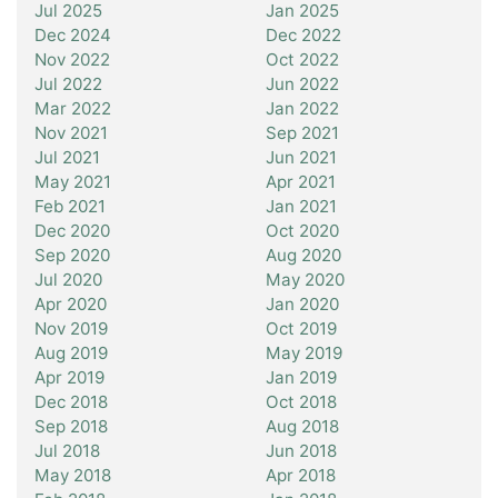
Jul 2025
Jan 2025
Dec 2024
Dec 2022
Nov 2022
Oct 2022
Jul 2022
Jun 2022
Mar 2022
Jan 2022
Nov 2021
Sep 2021
Jul 2021
Jun 2021
May 2021
Apr 2021
Feb 2021
Jan 2021
Dec 2020
Oct 2020
Sep 2020
Aug 2020
Jul 2020
May 2020
Apr 2020
Jan 2020
Nov 2019
Oct 2019
Aug 2019
May 2019
Apr 2019
Jan 2019
Dec 2018
Oct 2018
Sep 2018
Aug 2018
Jul 2018
Jun 2018
May 2018
Apr 2018