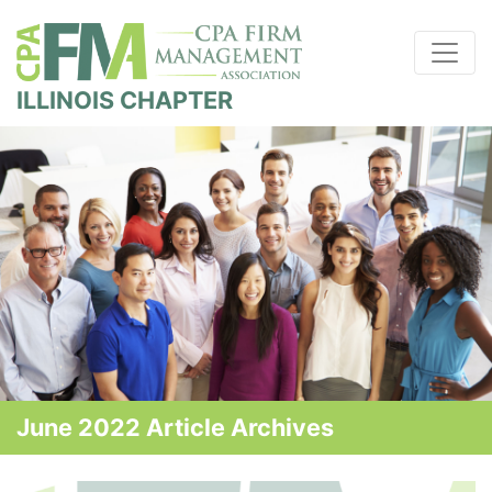
ILLINOIS CHAPTER
June 2022 Article Archives