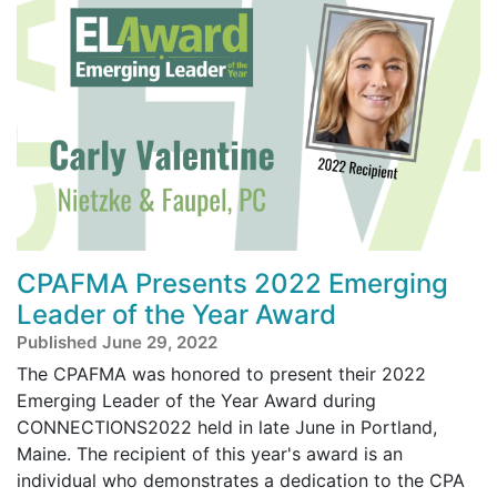
CPAFMA Presents 2022 Emerging
Leader of the Year Award
Published June 29, 2022
The CPAFMA was honored to present their 2022
Emerging Leader of the Year Award during
CONNECTIONS2022 held in late June in Portland,
Maine. The recipient of this year's award is an
individual who demonstrates a dedication to the CPA