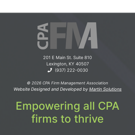
201 E Main St. Suite 810
Lexington, KY 40507
(937) 222-0030
© 2026 CPA Firm Management Association
Website Designed and Developed by
Martin Solutions
Empowering all CPA
firms to thrive