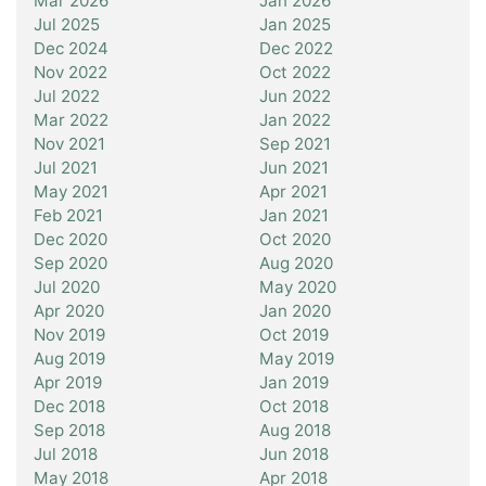
Mar 2026
Jan 2026
Jul 2025
Jan 2025
Dec 2024
Dec 2022
Nov 2022
Oct 2022
Jul 2022
Jun 2022
Mar 2022
Jan 2022
Nov 2021
Sep 2021
Jul 2021
Jun 2021
May 2021
Apr 2021
Feb 2021
Jan 2021
Dec 2020
Oct 2020
Sep 2020
Aug 2020
Jul 2020
May 2020
Apr 2020
Jan 2020
Nov 2019
Oct 2019
Aug 2019
May 2019
Apr 2019
Jan 2019
Dec 2018
Oct 2018
Sep 2018
Aug 2018
Jul 2018
Jun 2018
May 2018
Apr 2018