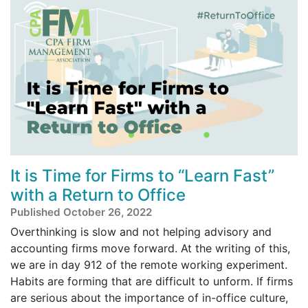
It is Time for Firms to “Learn Fast”
with a Return to Office
Published October 26, 2022
Overthinking is slow and not helping advisory and
accounting firms move forward. At the writing of this,
we are in day 912 of the remote working experiment.
Habits are forming that are difficult to unform. If firms
are serious about the importance of in-office culture,