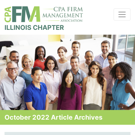
ILLINOIS CHAPTER
October 2022 Article Archives