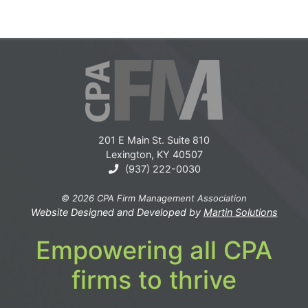
201 E Main St. Suite 810
Lexington, KY 40507
(937) 222-0030
© 2026 CPA Firm Management Association
Website Designed and Developed by
Martin Solutions
Empowering all CPA
firms to thrive