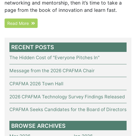
networking and mentorship, then it’s time to take a
page from the book of innovation and learn fast.
Read More
RECENT POSTS
The Hidden Cost of "Everyone Pitches In"
Message from the 2026 CPAFMA Chair
CPAFMA 2026 Town Hall
2026 CPAFMA Technology Survey Findings Released
CPAFMA Seeks Candidates for the Board of Directors
BROWSE ARCHIVES