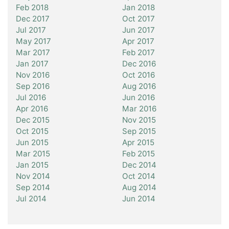
Feb 2018
Jan 2018
Dec 2017
Oct 2017
Jul 2017
Jun 2017
May 2017
Apr 2017
Mar 2017
Feb 2017
Jan 2017
Dec 2016
Nov 2016
Oct 2016
Sep 2016
Aug 2016
Jul 2016
Jun 2016
Apr 2016
Mar 2016
Dec 2015
Nov 2015
Oct 2015
Sep 2015
Jun 2015
Apr 2015
Mar 2015
Feb 2015
Jan 2015
Dec 2014
Nov 2014
Oct 2014
Sep 2014
Aug 2014
Jul 2014
Jun 2014