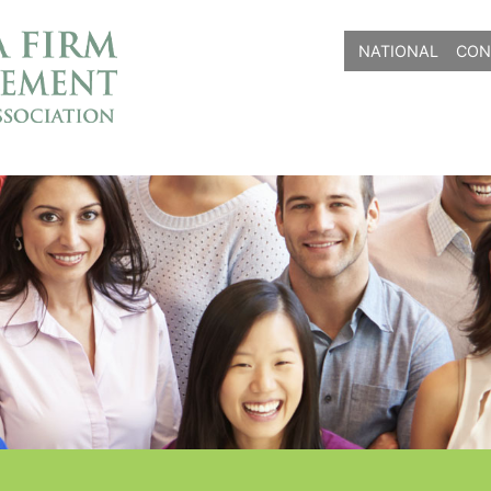
NATIONAL
CON