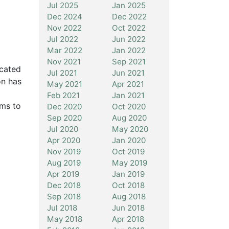
Jul 2025
Jan 2025
Dec 2024
Dec 2022
Nov 2022
Oct 2022
Jul 2022
Jun 2022
Mar 2022
Jan 2022
Nov 2021
Sep 2021
icated
Jul 2021
Jun 2021
on has
May 2021
Apr 2021
Feb 2021
Jan 2021
rms to
Dec 2020
Oct 2020
Sep 2020
Aug 2020
Jul 2020
May 2020
Apr 2020
Jan 2020
Nov 2019
Oct 2019
Aug 2019
May 2019
Apr 2019
Jan 2019
Dec 2018
Oct 2018
Sep 2018
Aug 2018
Jul 2018
Jun 2018
May 2018
Apr 2018