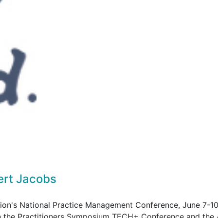
ert Jacobs
tion's National Practice Management Conference, June 7-10
ith the Practitioners Symposium TECH+ Conference and th