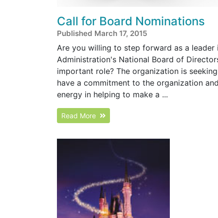
Call for Board Nominations
Published March 17, 2015
Are you willing to step forward as a leader
Administration's National Board of Directo
important role? The organization is seeking
have a commitment to the organization and 
energy in helping to make a ...
Read More