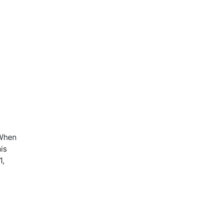
 When
is
1,