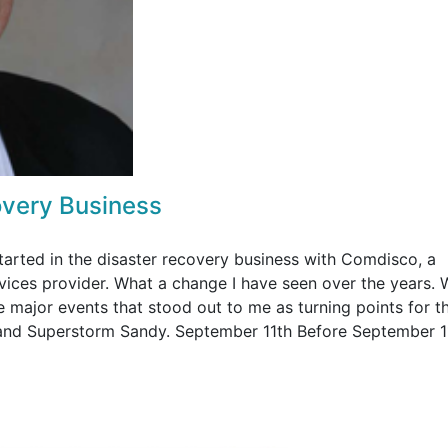
overy Business
 started in the disaster recovery business with Comdisco, a
vices provider. What a change I have seen over the years.
 major events that stood out to me as turning points for th
 and Superstorm Sandy. September 11th Before September 1