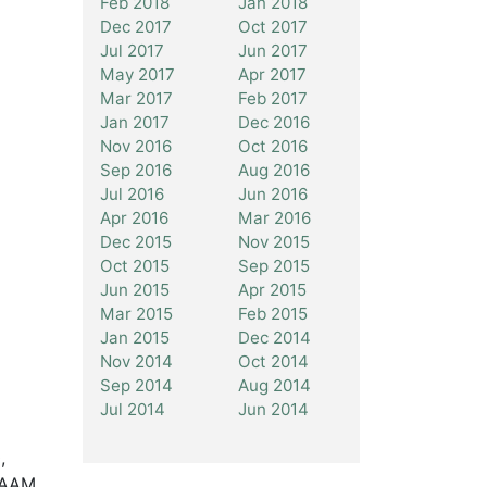
Feb 2018
Jan 2018
Dec 2017
Oct 2017
Jul 2017
Jun 2017
May 2017
Apr 2017
Mar 2017
Feb 2017
Jan 2017
Dec 2016
Nov 2016
Oct 2016
Sep 2016
Aug 2016
Jul 2016
Jun 2016
Apr 2016
Mar 2016
Dec 2015
Nov 2015
Oct 2015
Sep 2015
Jun 2015
Apr 2015
Mar 2015
Feb 2015
Jan 2015
Dec 2014
Nov 2014
Oct 2014
Sep 2014
Aug 2014
Jul 2014
Jun 2014
,
e AAM