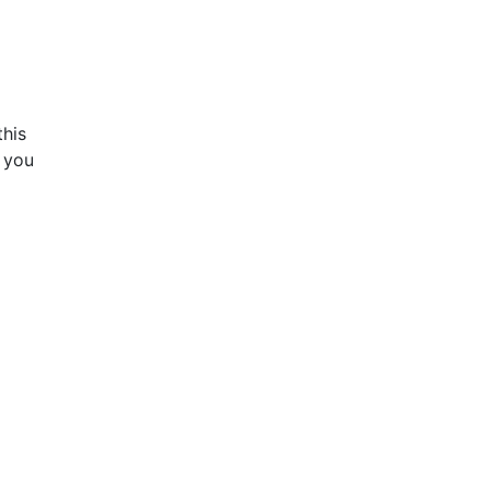
this
f you