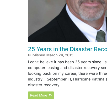
25 Years in the Disaster Rec
Published March 24, 2015
I can’t believe it has been 25 years since I
computer leasing and disaster recovery ser
looking back on my career, there were three
industry – September 11, Hurricane Katrina
disaster recovery ...
Read More