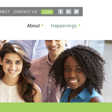
NECT
CONTACT US
JOIN
About
Happenings