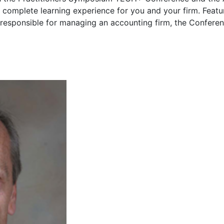
 complete learning experience for you and your firm. Featu
 responsible for managing an accounting firm, the Confere