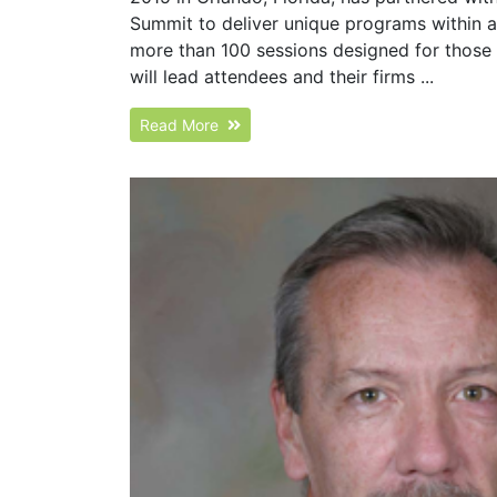
Summit to deliver unique programs within a
more than 100 sessions designed for those
will lead attendees and their firms ...
Read More