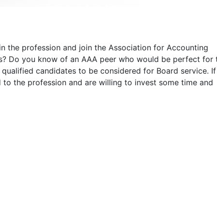
 in the profession and join the Association for Accounting
rs? Do you know of an AAA peer who would be perfect for 
 qualified candidates to be considered for Board service. I
to the profession and are willing to invest some time and