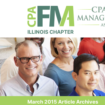
ILLINOIS CHAPTER
March 2015 Article Archives