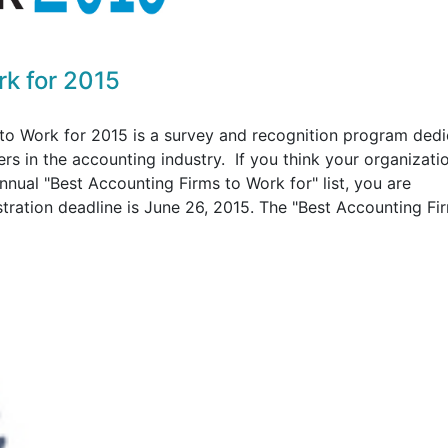
rk for 2015
to Work for 2015 is a survey and recognition program ded
rs in the accounting industry. If you think your organizati
nnual "Best Accounting Firms to Work for" list, you are
stration deadline is June 26, 2015. The "Best Accounting Fi