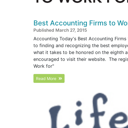
Best Accounting Firms to Wo
Published March 27, 2015
Accounting Today's Best Accounting Firms 
to finding and recognizing the best employe
what it takes to be honored on the eighth a
encouraged to visit their website. The regi
Work for"
Read More