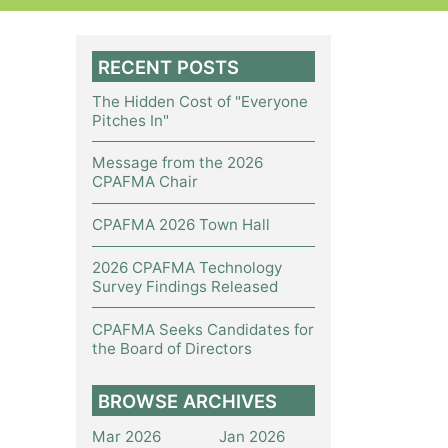
RECENT POSTS
The Hidden Cost of "Everyone
Pitches In"
Message from the 2026
CPAFMA Chair
CPAFMA 2026 Town Hall
2026 CPAFMA Technology
Survey Findings Released
CPAFMA Seeks Candidates for
the Board of Directors
BROWSE ARCHIVES
Mar 2026
Jan 2026