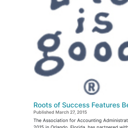
Roots of Success Features B
Published March 27, 2015
The Association for Accounting Administra
2015 in Orlando, Florida, has partnered w