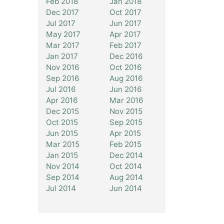
Feb 2018
Jan 2018
Dec 2017
Oct 2017
Jul 2017
Jun 2017
May 2017
Apr 2017
Mar 2017
Feb 2017
Jan 2017
Dec 2016
Nov 2016
Oct 2016
Sep 2016
Aug 2016
Jul 2016
Jun 2016
Apr 2016
Mar 2016
Dec 2015
Nov 2015
Oct 2015
Sep 2015
Jun 2015
Apr 2015
Mar 2015
Feb 2015
Jan 2015
Dec 2014
Nov 2014
Oct 2014
Sep 2014
Aug 2014
Jul 2014
Jun 2014