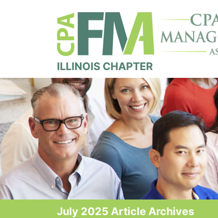
ILLINOIS CHAPTER
July 2025 Article Archives