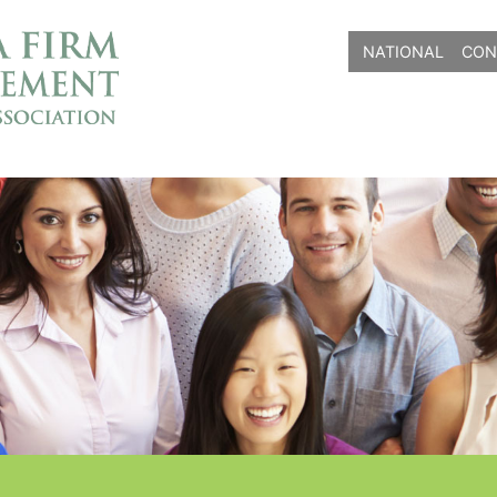
NATIONAL
CON