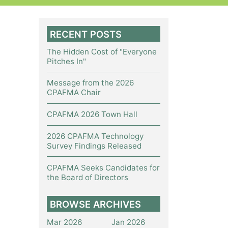
RECENT POSTS
The Hidden Cost of "Everyone
Pitches In"
Message from the 2026
CPAFMA Chair
CPAFMA 2026 Town Hall
2026 CPAFMA Technology
Survey Findings Released
CPAFMA Seeks Candidates for
the Board of Directors
BROWSE ARCHIVES
Mar 2026
Jan 2026