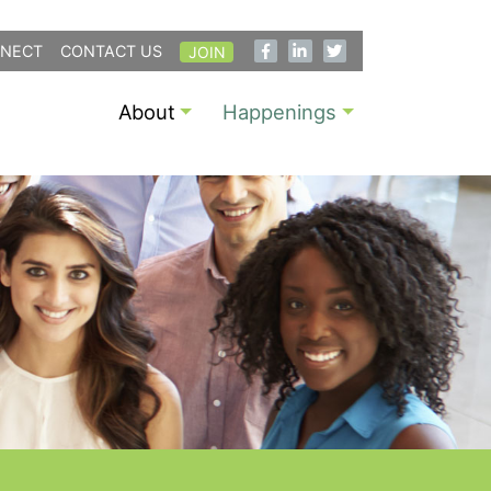
NECT
CONTACT US
JOIN
About
Happenings