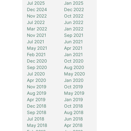
Jul 2025
Jan 2025
Dec 2024
Dec 2022
Nov 2022
Oct 2022
Jul 2022
Jun 2022
Mar 2022
Jan 2022
Nov 2021
Sep 2021
Jul 2021
Jun 2021
May 2021
Apr 2021
Feb 2021
Jan 2021
Dec 2020
Oct 2020
Sep 2020
Aug 2020
Jul 2020
May 2020
Apr 2020
Jan 2020
Nov 2019
Oct 2019
Aug 2019
May 2019
Apr 2019
Jan 2019
Dec 2018
Oct 2018
Sep 2018
Aug 2018
Jul 2018
Jun 2018
May 2018
Apr 2018