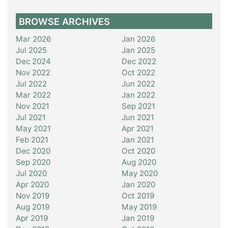
BROWSE ARCHIVES
Mar 2026
Jan 2026
Jul 2025
Jan 2025
Dec 2024
Dec 2022
Nov 2022
Oct 2022
Jul 2022
Jun 2022
Mar 2022
Jan 2022
Nov 2021
Sep 2021
Jul 2021
Jun 2021
May 2021
Apr 2021
Feb 2021
Jan 2021
Dec 2020
Oct 2020
Sep 2020
Aug 2020
Jul 2020
May 2020
Apr 2020
Jan 2020
Nov 2019
Oct 2019
Aug 2019
May 2019
Apr 2019
Jan 2019