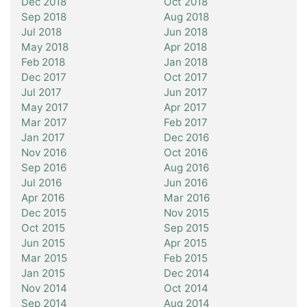
Dec 2018
Oct 2018
Sep 2018
Aug 2018
Jul 2018
Jun 2018
May 2018
Apr 2018
Feb 2018
Jan 2018
Dec 2017
Oct 2017
Jul 2017
Jun 2017
May 2017
Apr 2017
Mar 2017
Feb 2017
Jan 2017
Dec 2016
Nov 2016
Oct 2016
Sep 2016
Aug 2016
Jul 2016
Jun 2016
Apr 2016
Mar 2016
Dec 2015
Nov 2015
Oct 2015
Sep 2015
Jun 2015
Apr 2015
Mar 2015
Feb 2015
Jan 2015
Dec 2014
Nov 2014
Oct 2014
Sep 2014
Aug 2014