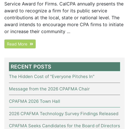
Service Award for Firms. CalCPA annually presents the
award to recognize a firm for its public service
contributions at the local, state or national level. The
award intends to encourage more CPA firms to initiate
or increase their community ...
Read More
RECENT POSTS
The Hidden Cost of "Everyone Pitches In"
Message from the 2026 CPAFMA Chair
CPAFMA 2026 Town Hall
2026 CPAFMA Technology Survey Findings Released
CPAFMA Seeks Candidates for the Board of Directors