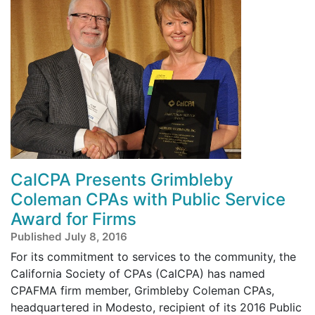
CalCPA Presents Grimbleby
Coleman CPAs with Public Service
Award for Firms
Published July 8, 2016
For its commitment to services to the community, the
California Society of CPAs (CalCPA) has named
CPAFMA firm member, Grimbleby Coleman CPAs,
headquartered in Modesto, recipient of its 2016 Public