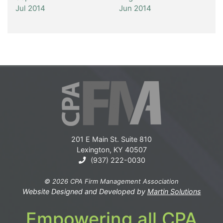
Jul 2014
Jun 2014
201 E Main St. Suite 810
Lexington, KY 40507
(937) 222-0030
© 2026 CPA Firm Management Association
Website Designed and Developed by
Martin Solutions
Empowering all CPA