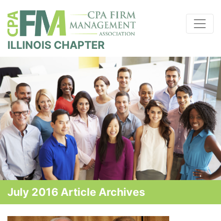
ILLINOIS CHAPTER
July 2016 Article Archives