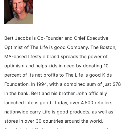
Bert Jacobs is Co-Founder and Chief Executive
Optimist of The Life is good Company. The Boston,
MA-based lifestyle brand spreads the power of
optimism and helps kids in need by donating 10
percent of its net profits to The Life is good Kids
Foundation. In 1994, with a combined sum of just $78
in the bank, Bert and his brother John officially
launched Life is good. Today, over 4,500 retailers
nationwide carry Life is good products, as well as
stores in over 30 countries around the world.