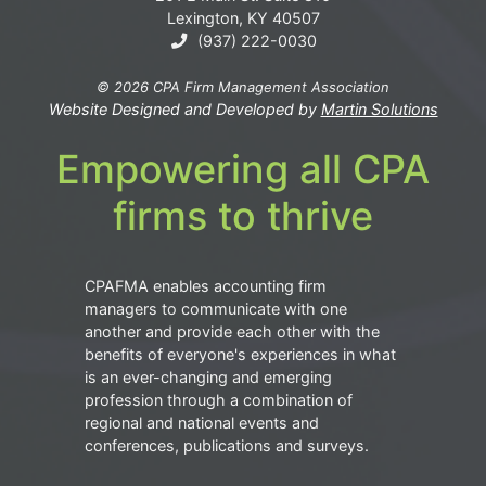
Lexington, KY 40507
(937) 222-0030
© 2026 CPA Firm Management Association
Website Designed and Developed by
Martin Solutions
Empowering all CPA
firms to thrive
CPAFMA enables accounting firm
managers to communicate with one
another and provide each other with the
benefits of everyone's experiences in what
is an ever-changing and emerging
profession through a combination of
regional and national events and
conferences, publications and surveys.