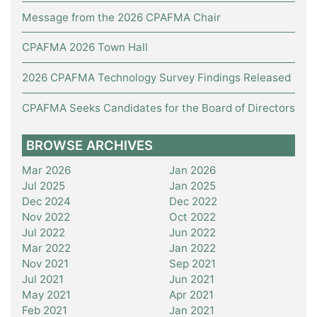
Message from the 2026 CPAFMA Chair
CPAFMA 2026 Town Hall
2026 CPAFMA Technology Survey Findings Released
CPAFMA Seeks Candidates for the Board of Directors
BROWSE ARCHIVES
Mar 2026
Jan 2026
Jul 2025
Jan 2025
Dec 2024
Dec 2022
Nov 2022
Oct 2022
Jul 2022
Jun 2022
Mar 2022
Jan 2022
Nov 2021
Sep 2021
Jul 2021
Jun 2021
May 2021
Apr 2021
Feb 2021
Jan 2021