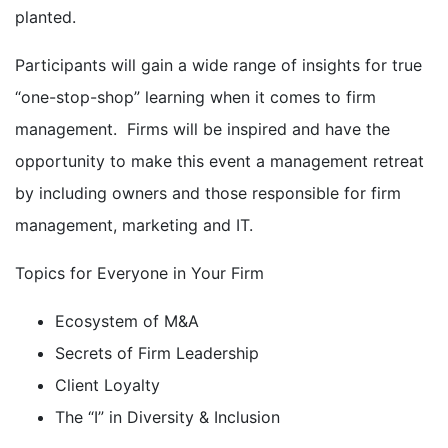
planted.
Participants will gain a wide range of insights for true
“one-stop-shop” learning when it comes to firm
management. Firms will be inspired and have the
opportunity to make this event a management retreat
by including owners and those responsible for firm
management, marketing and IT.
Topics for Everyone in Your Firm
Ecosystem of M&A
Secrets of Firm Leadership
Client Loyalty
The “I” in Diversity & Inclusion