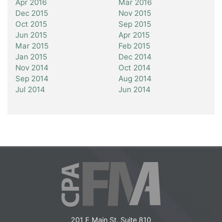
Apr 2016
Mar 2016
Dec 2015
Nov 2015
Oct 2015
Sep 2015
Jun 2015
Apr 2015
Mar 2015
Feb 2015
Jan 2015
Dec 2014
Nov 2014
Oct 2014
Sep 2014
Aug 2014
Jul 2014
Jun 2014
201 E Main St. Suite 810