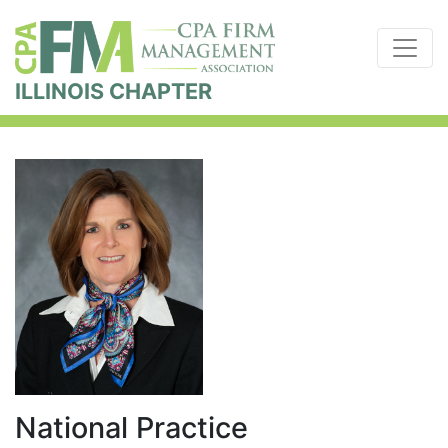
ILLINOIS CHAPTER
National Practice