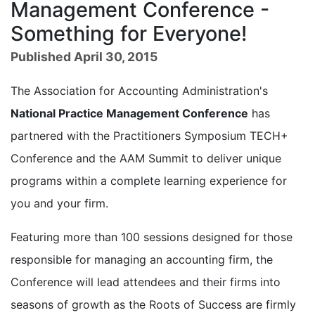
Management Conference -
Something for Everyone!
Published April 30, 2015
The Association for Accounting Administration's
National Practice Management Conference
has
partnered with the Practitioners Symposium TECH+
Conference and the AAM Summit to deliver unique
programs within a complete learning experience for
you and your firm.
Featuring more than 100 sessions designed for those
responsible for managing an accounting firm, the
Conference will lead attendees and their firms into
seasons of growth as the Roots of Success are firmly