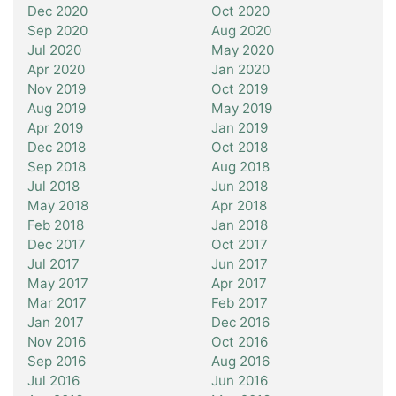
Dec 2020
Oct 2020
Sep 2020
Aug 2020
Jul 2020
May 2020
Apr 2020
Jan 2020
Nov 2019
Oct 2019
Aug 2019
May 2019
Apr 2019
Jan 2019
Dec 2018
Oct 2018
Sep 2018
Aug 2018
Jul 2018
Jun 2018
May 2018
Apr 2018
Feb 2018
Jan 2018
Dec 2017
Oct 2017
Jul 2017
Jun 2017
May 2017
Apr 2017
Mar 2017
Feb 2017
Jan 2017
Dec 2016
Nov 2016
Oct 2016
Sep 2016
Aug 2016
Jul 2016
Jun 2016