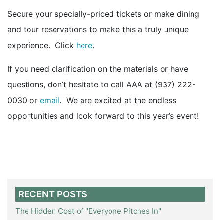
Secure your specially-priced tickets or make dining
and tour reservations to make this a truly unique
experience. Click
here
.
If you need clarification on the materials or have
questions, don’t hesitate to call AAA at (937) 222-
0030 or
email
. We are excited at the endless
opportunities and look forward to this year’s event!
RECENT POSTS
The Hidden Cost of "Everyone Pitches In"