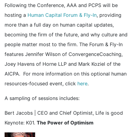
Following the Conference, AAA and PCPS will be
hosting a
Human Capital Forum & Fly-In
, providing
more than a full day on human capital updates,
becoming the firm of the future, and why culture and
people matter most to the firm. The Forum & Fly-In
features Jennifer Wilson of ConvergenceCoaching,
Joey Havens of Horne LLP and Mark Koziel of the
AICPA. For more information on this optional human
resources-focused event, click
here
.
A sampling of sessions includes:
Bert Jacobs | CEO and Chief Optimist, Life is good
Keynote: K01.
The Power of Optimism