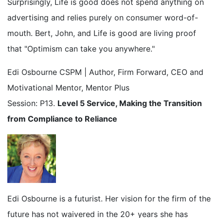
Surprisingly, Life is good does not spend anything on
advertising and relies purely on consumer word-of-
mouth. Bert, John, and Life is good are living proof
that "Optimism can take you anywhere."
Edi Osbourne CSPM | Author, Firm Forward, CEO and
Motivational Mentor, Mentor Plus
Session: P13.
Level 5 Service, Making the Transition
from Compliance to Reliance
Edi Osbourne is a futurist. Her vision for the firm of the
future has not waivered in the 20+ years she has