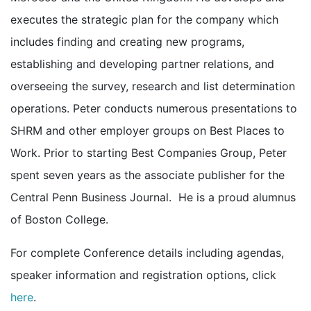
executes the strategic plan for the company which
includes finding and creating new programs,
establishing and developing partner relations, and
overseeing the survey, research and list determination
operations. Peter conducts numerous presentations to
SHRM and other employer groups on Best Places to
Work. Prior to starting Best Companies Group, Peter
spent seven years as the associate publisher for the
Central Penn Business Journal. He is a proud alumnus
of Boston College.
For complete Conference details including agendas,
speaker information and registration options, click
here
.