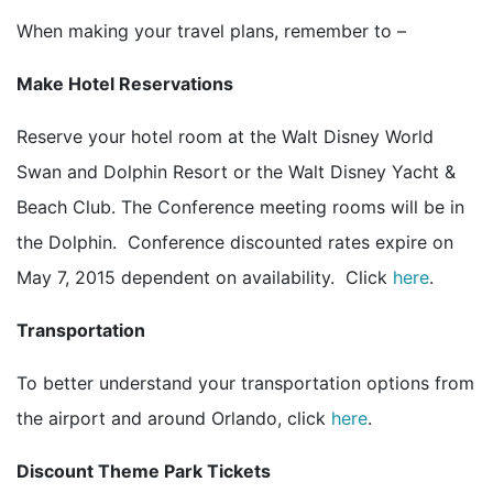
When making your travel plans, remember to –
Make Hotel Reservations
Reserve your hotel room at the Walt Disney World
Swan and Dolphin Resort or the Walt Disney Yacht &
Beach Club. The Conference meeting rooms will be in
the Dolphin. Conference discounted rates expire on
May 7, 2015 dependent on availability. Click
here
.
Transportation
To better understand your transportation options from
the airport and around Orlando, click
here
.
Discount Theme Park Tickets