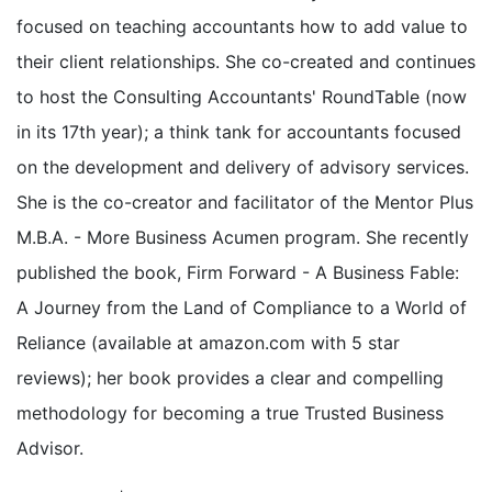
focused on teaching accountants how to add value to
their client relationships. She co-created and continues
to host the Consulting Accountants' RoundTable (now
in its 17th year); a think tank for accountants focused
on the development and delivery of advisory services.
She is the co-creator and facilitator of the Mentor Plus
M.B.A. - More Business Acumen program. She recently
published the book, Firm Forward - A Business Fable:
A Journey from the Land of Compliance to a World of
Reliance (available at amazon.com with 5 star
reviews); her book provides a clear and compelling
methodology for becoming a true Trusted Business
Advisor.