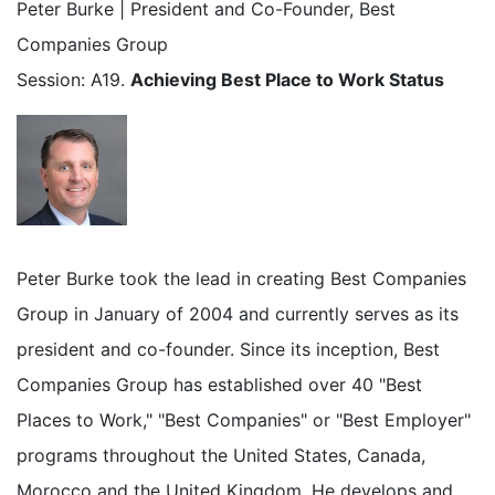
Peter Burke | President and Co-Founder, Best
Companies Group
Session: A19.
Achieving Best Place to Work Status
Peter Burke took the lead in creating Best Companies
Group in January of 2004 and currently serves as its
president and co-founder. Since its inception, Best
Companies Group has established over 40 "Best
Places to Work," "Best Companies" or "Best Employer"
programs throughout the United States, Canada,
Morocco and the United Kingdom. He develops and