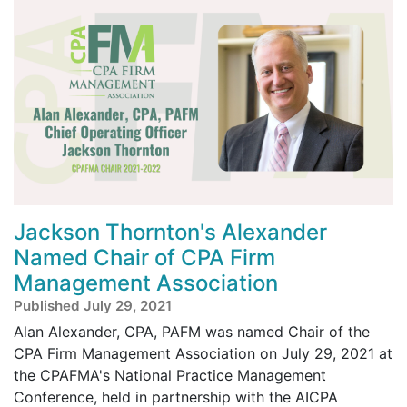
Jackson Thornton's Alexander
Named Chair of CPA Firm
Management Association
Published July 29, 2021
Alan Alexander, CPA, PAFM was named Chair of the
CPA Firm Management Association on July 29, 2021 at
the CPAFMA's National Practice Management
Conference, held in partnership with the AICPA