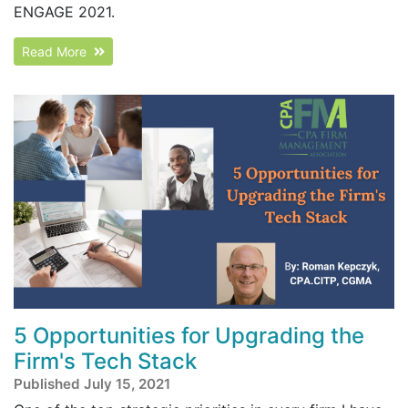
ENGAGE 2021.
Read More
5 Opportunities for Upgrading the
Firm's Tech Stack
Published July 15, 2021