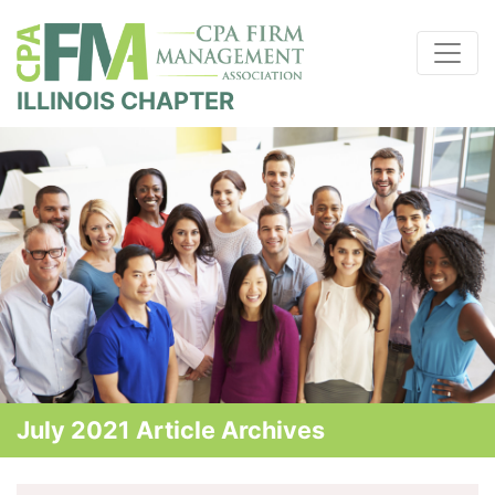
ILLINOIS CHAPTER
July 2021 Article Archives