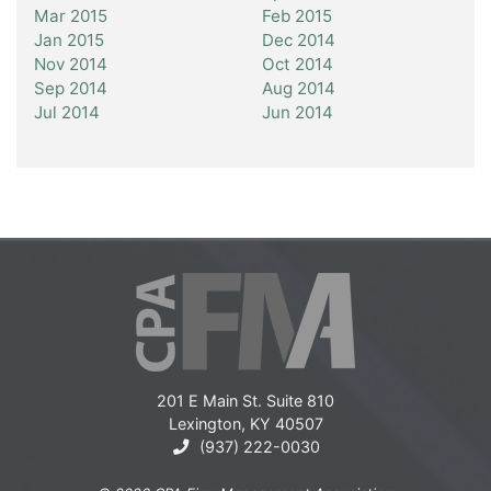
Mar 2015
Feb 2015
Jan 2015
Dec 2014
Nov 2014
Oct 2014
Sep 2014
Aug 2014
Jul 2014
Jun 2014
201 E Main St. Suite 810
Lexington, KY 40507
(937) 222-0030