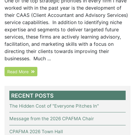
One of the top strategic priorities in every firm I have
worked with in the past year is the development of
their CAAS (Client Accountant and Advisory Services)
service capabilities. In addition to identifying niche
expertise and segments to deliver targeted future
services, these firms are actively learning advisory,
facilitation, and marketing skills with a focus on
directing their clients towards improving their
businesses. Much ...
Read More
RECENT POSTS
The Hidden Cost of "Everyone Pitches In"
Message from the 2026 CPAFMA Chair
CPAFMA 2026 Town Hall