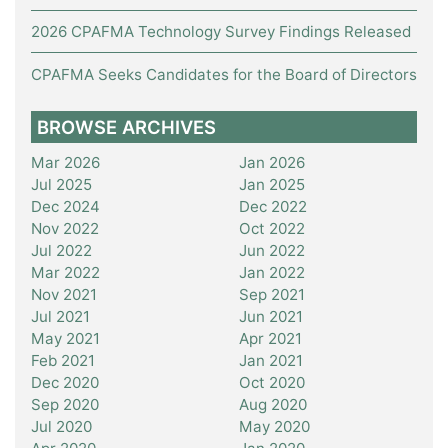
2026 CPAFMA Technology Survey Findings Released
CPAFMA Seeks Candidates for the Board of Directors
BROWSE ARCHIVES
Mar 2026
Jan 2026
Jul 2025
Jan 2025
Dec 2024
Dec 2022
Nov 2022
Oct 2022
Jul 2022
Jun 2022
Mar 2022
Jan 2022
Nov 2021
Sep 2021
Jul 2021
Jun 2021
May 2021
Apr 2021
Feb 2021
Jan 2021
Dec 2020
Oct 2020
Sep 2020
Aug 2020
Jul 2020
May 2020