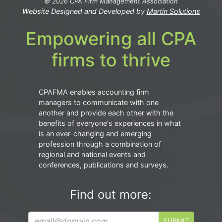
© 2026 CPA Firm Management Association
Website Designed and Developed by
Martin Solutions
Empowering all CPA
firms to thrive
CPAFMA enables accounting firm
managers to communicate with one
another and provide each other with the
benefits of everyone's experiences in what
is an ever-changing and emerging
profession through a combination of
regional and national events and
conferences, publications and surveys.
Find out more:
SUBMIT