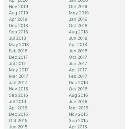
Apr 2020
Jan 2020
Nov 2019
Oct 2019
Aug 2019
May 2019
Apr 2019
Jan 2019
Dec 2018
Oct 2018
Sep 2018
Aug 2018
Jul 2018
Jun 2018
May 2018
Apr 2018
Feb 2018
Jan 2018
Dec 2017
Oct 2017
Jul 2017
Jun 2017
May 2017
Apr 2017
Mar 2017
Feb 2017
Jan 2017
Dec 2016
Nov 2016
Oct 2016
Sep 2016
Aug 2016
Jul 2016
Jun 2016
Apr 2016
Mar 2016
Dec 2015
Nov 2015
Oct 2015
Sep 2015
Jun 2015
Apr 2015