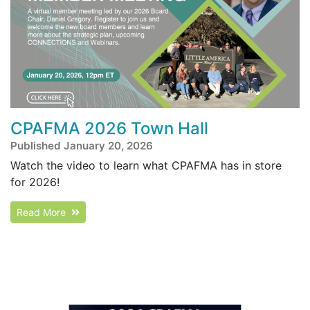
CPAFMA 2026 Town Hall
Published January 20, 2026
Watch the video to learn what CPAFMA has in store
for 2026!
Read More