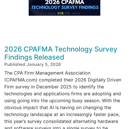
2026 CPAFMA Technology Survey
Findings Released
Published January 5, 2026
The CPA Firm Management Association
(CPAFMA.com) completed their 2026 Digitally Driven
Firm survey in December 2025 to identify the
technologies and applications firms are adopting and
using going into the upcoming busy season. With the
obvious impact that AI is having on changing the
technology landscape at an increasingly faster pace,
this year’s survey consolidated alternating hardware
and software surveys into a single survey to be ...