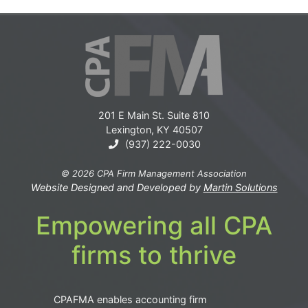
201 E Main St. Suite 810
Lexington, KY 40507
(937) 222-0030
© 2026 CPA Firm Management Association
Website Designed and Developed by
Martin Solutions
Empowering all CPA
firms to thrive
CPAFMA enables accounting firm