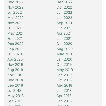
Dec 2024
Dec 2022
Nov 2022
Oct 2022
Jul 2022
Jun 2022
Mar 2022
Jan 2022
Nov 2021
Sep 2021
Jul 2021
Jun 2021
May 2021
Apr 2021
Feb 2021
Jan 2021
Dec 2020
Oct 2020
Sep 2020
Aug 2020
Jul 2020
May 2020
Apr 2020
Jan 2020
Nov 2019
Oct 2019
Aug 2019
May 2019
Apr 2019
Jan 2019
Dec 2018
Oct 2018
Sep 2018
Aug 2018
Jul 2018
Jun 2018
May 2018
Apr 2018
Feb 2018
Jan 2018