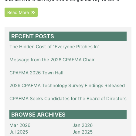
Read More
RECENT POSTS
The Hidden Cost of "Everyone Pitches In"
Message from the 2026 CPAFMA Chair
CPAFMA 2026 Town Hall
2026 CPAFMA Technology Survey Findings Released
CPAFMA Seeks Candidates for the Board of Directors
BROWSE ARCHIVES
Mar 2026
Jan 2026
Jul 2025
Jan 2025