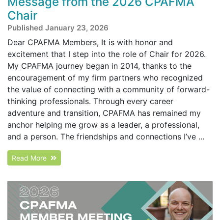
Message from the 2026 CPAFMA
Chair
Published January 23, 2026
Dear CPAFMA Members, It is with honor and
excitement that I step into the role of Chair for 2026.
My CPAFMA journey began in 2014, thanks to the
encouragement of my firm partners who recognized
the value of connecting with a community of forward-
thinking professionals. Through every career
adventure and transition, CPAFMA has remained my
anchor helping me grow as a leader, a professional,
and a person. The friendships and connections I’ve ...
Read More