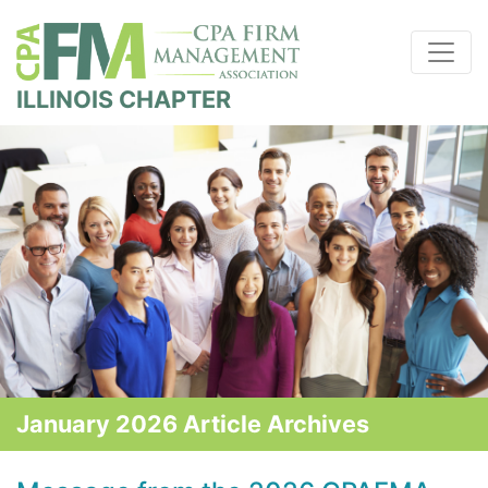
ILLINOIS CHAPTER
January 2026 Article Archives