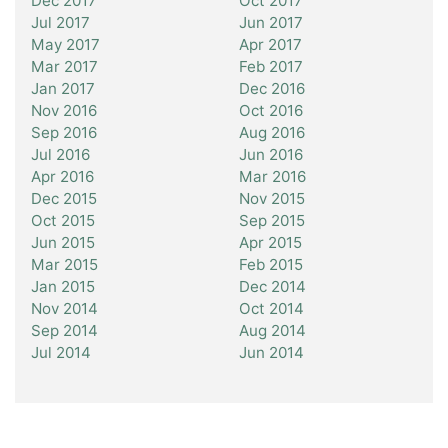
Dec 2017
Oct 2017
Jul 2017
Jun 2017
May 2017
Apr 2017
Mar 2017
Feb 2017
Jan 2017
Dec 2016
Nov 2016
Oct 2016
Sep 2016
Aug 2016
Jul 2016
Jun 2016
Apr 2016
Mar 2016
Dec 2015
Nov 2015
Oct 2015
Sep 2015
Jun 2015
Apr 2015
Mar 2015
Feb 2015
Jan 2015
Dec 2014
Nov 2014
Oct 2014
Sep 2014
Aug 2014
Jul 2014
Jun 2014