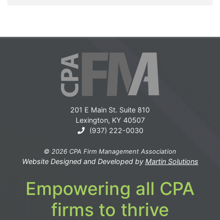
201 E Main St. Suite 810
Lexington, KY 40507
(937) 222-0030
© 2026 CPA Firm Management Association
Website Designed and Developed by
Martin Solutions
Empowering all CPA
firms to thrive