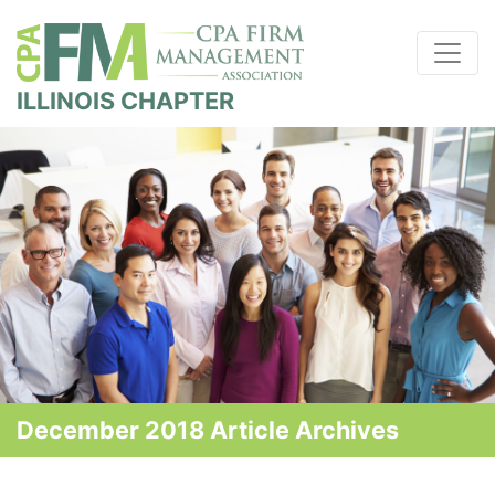
ILLINOIS CHAPTER
December 2018 Article Archives