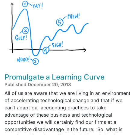
Promulgate a Learning Curve
Published December 20, 2018
All of us are aware that we are living in an environment
of accelerating technological change and that if we
can’t adapt our accounting practices to take
advantage of these business and technological
opportunities we will certainly find our firms at a
competitive disadvantage in the future. So, what is