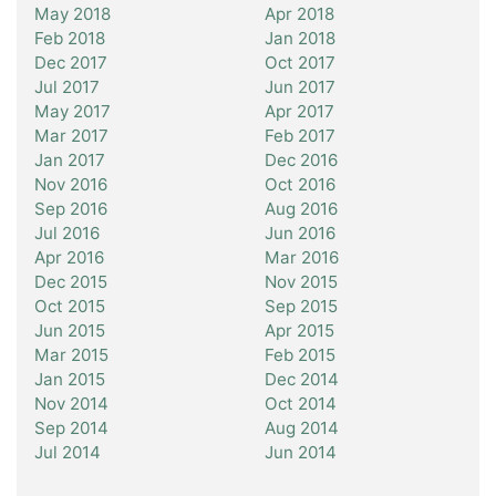
May 2018
Apr 2018
Feb 2018
Jan 2018
Dec 2017
Oct 2017
Jul 2017
Jun 2017
May 2017
Apr 2017
Mar 2017
Feb 2017
Jan 2017
Dec 2016
Nov 2016
Oct 2016
Sep 2016
Aug 2016
Jul 2016
Jun 2016
Apr 2016
Mar 2016
Dec 2015
Nov 2015
Oct 2015
Sep 2015
Jun 2015
Apr 2015
Mar 2015
Feb 2015
Jan 2015
Dec 2014
Nov 2014
Oct 2014
Sep 2014
Aug 2014
Jul 2014
Jun 2014