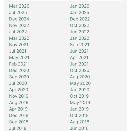
Mar 2026
Jan 2026
Jul 2025
Jan 2025
Dec 2024
Dec 2022
Nov 2022
Oct 2022
Jul 2022
Jun 2022
Mar 2022
Jan 2022
Nov 2021
Sep 2021
Jul 2021
Jun 2021
May 2021
Apr 2021
Feb 2021
Jan 2021
Dec 2020
Oct 2020
Sep 2020
Aug 2020
Jul 2020
May 2020
Apr 2020
Jan 2020
Nov 2019
Oct 2019
Aug 2019
May 2019
Apr 2019
Jan 2019
Dec 2018
Oct 2018
Sep 2018
Aug 2018
Jul 2018
Jun 2018