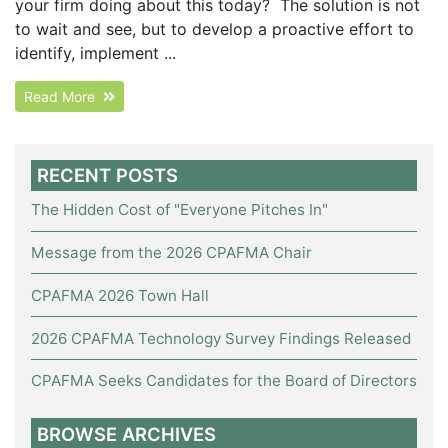
your firm doing about this today? The solution is not
to wait and see, but to develop a proactive effort to
identify, implement ...
Read More
RECENT POSTS
The Hidden Cost of "Everyone Pitches In"
Message from the 2026 CPAFMA Chair
CPAFMA 2026 Town Hall
2026 CPAFMA Technology Survey Findings Released
CPAFMA Seeks Candidates for the Board of Directors
BROWSE ARCHIVES