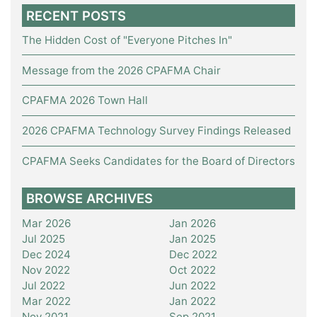
RECENT POSTS
The Hidden Cost of "Everyone Pitches In"
Message from the 2026 CPAFMA Chair
CPAFMA 2026 Town Hall
2026 CPAFMA Technology Survey Findings Released
CPAFMA Seeks Candidates for the Board of Directors
BROWSE ARCHIVES
Mar 2026
Jan 2026
Jul 2025
Jan 2025
Dec 2024
Dec 2022
Nov 2022
Oct 2022
Jul 2022
Jun 2022
Mar 2022
Jan 2022
Nov 2021
Sep 2021