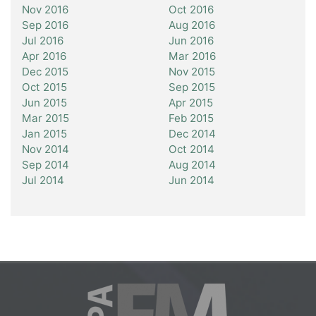
Nov 2016
Oct 2016
Sep 2016
Aug 2016
Jul 2016
Jun 2016
Apr 2016
Mar 2016
Dec 2015
Nov 2015
Oct 2015
Sep 2015
Jun 2015
Apr 2015
Mar 2015
Feb 2015
Jan 2015
Dec 2014
Nov 2014
Oct 2014
Sep 2014
Aug 2014
Jul 2014
Jun 2014