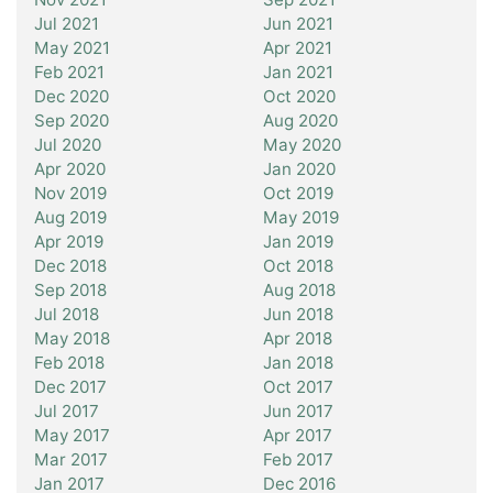
Jul 2021
Jun 2021
May 2021
Apr 2021
Feb 2021
Jan 2021
Dec 2020
Oct 2020
Sep 2020
Aug 2020
Jul 2020
May 2020
Apr 2020
Jan 2020
Nov 2019
Oct 2019
Aug 2019
May 2019
Apr 2019
Jan 2019
Dec 2018
Oct 2018
Sep 2018
Aug 2018
Jul 2018
Jun 2018
May 2018
Apr 2018
Feb 2018
Jan 2018
Dec 2017
Oct 2017
Jul 2017
Jun 2017
May 2017
Apr 2017
Mar 2017
Feb 2017
Jan 2017
Dec 2016