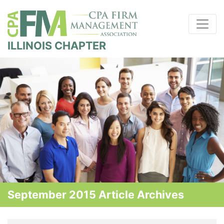
ILLINOIS CHAPTER
September 2015 Article Archives