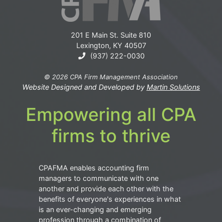
201 E Main St. Suite 810
Lexington, KY 40507
(937) 222-0030
© 2026 CPA Firm Management Association
Website Designed and Developed by
Martin Solutions
Empowering all CPA
firms to thrive
CPAFMA enables accounting firm
managers to communicate with one
another and provide each other with the
benefits of everyone's experiences in what
is an ever-changing and emerging
profession through a combination of