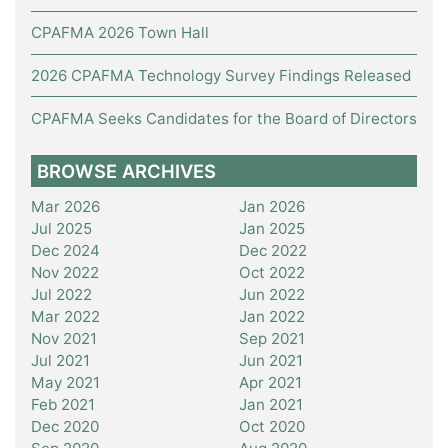
CPAFMA 2026 Town Hall
2026 CPAFMA Technology Survey Findings Released
CPAFMA Seeks Candidates for the Board of Directors
BROWSE ARCHIVES
Mar 2026
Jan 2026
Jul 2025
Jan 2025
Dec 2024
Dec 2022
Nov 2022
Oct 2022
Jul 2022
Jun 2022
Mar 2022
Jan 2022
Nov 2021
Sep 2021
Jul 2021
Jun 2021
May 2021
Apr 2021
Feb 2021
Jan 2021
Dec 2020
Oct 2020