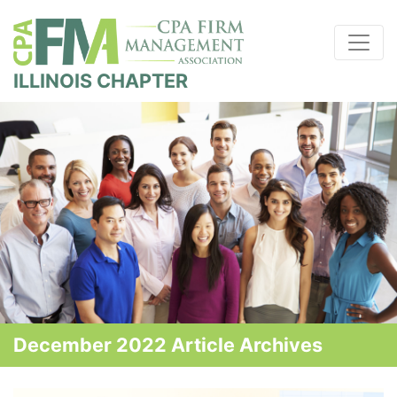
ILLINOIS CHAPTER
December 2022 Article Archives