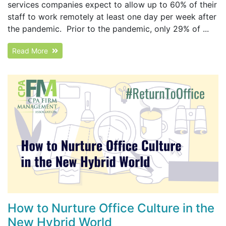
services companies expect to allow up to 60% of their
staff to work remotely at least one day per week after
the pandemic. Prior to the pandemic, only 29% of ...
Read More
How to Nurture Office Culture in the
New Hybrid World