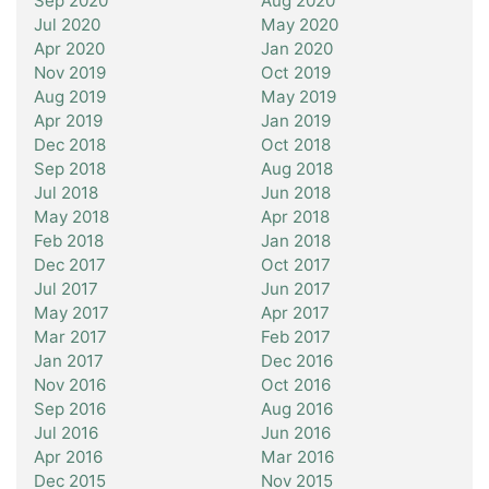
Sep 2020
Aug 2020
Jul 2020
May 2020
Apr 2020
Jan 2020
Nov 2019
Oct 2019
Aug 2019
May 2019
Apr 2019
Jan 2019
Dec 2018
Oct 2018
Sep 2018
Aug 2018
Jul 2018
Jun 2018
May 2018
Apr 2018
Feb 2018
Jan 2018
Dec 2017
Oct 2017
Jul 2017
Jun 2017
May 2017
Apr 2017
Mar 2017
Feb 2017
Jan 2017
Dec 2016
Nov 2016
Oct 2016
Sep 2016
Aug 2016
Jul 2016
Jun 2016
Apr 2016
Mar 2016
Dec 2015
Nov 2015