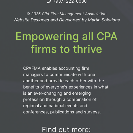
(937) 222-0030
© 2026 CPA Firm Management Association
Website Designed and Developed by
Martin Solutions
Empowering all CPA
firms to thrive
CPAFMA enables accounting firm
managers to communicate with one
another and provide each other with the
benefits of everyone's experiences in what
is an ever-changing and emerging
profession through a combination of
regional and national events and
conferences, publications and surveys.
Find out more: