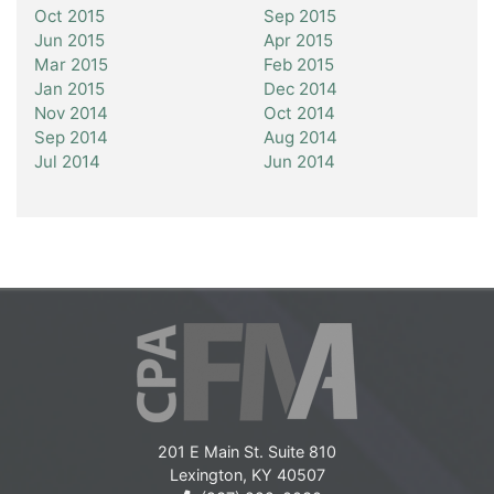
Oct 2015
Sep 2015
Jun 2015
Apr 2015
Mar 2015
Feb 2015
Jan 2015
Dec 2014
Nov 2014
Oct 2014
Sep 2014
Aug 2014
Jul 2014
Jun 2014
201 E Main St. Suite 810
Lexington, KY 40507