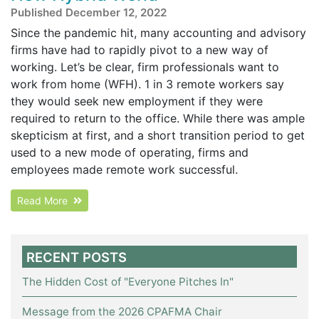
Published December 12, 2022
Since the pandemic hit, many accounting and advisory
firms have had to rapidly pivot to a new way of
working. Let’s be clear, firm professionals want to
work from home (WFH). 1 in 3 remote workers say
they would seek new employment if they were
required to return to the office. While there was ample
skepticism at first, and a short transition period to get
used to a new mode of operating, firms and
employees made remote work successful.
Read More
RECENT POSTS
The Hidden Cost of "Everyone Pitches In"
Message from the 2026 CPAFMA Chair