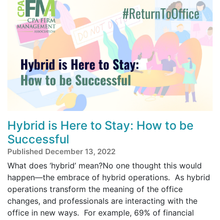
Hybrid is Here to Stay: How to be
Successful
Published December 13, 2022
What does ‘hybrid’ mean?No one thought this would
happen—the embrace of hybrid operations. As hybrid
operations transform the meaning of the office
changes, and professionals are interacting with the
office in new ways. For example, 69% of financial