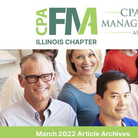
ILLINOIS CHAPTER
March 2022 Article Archives