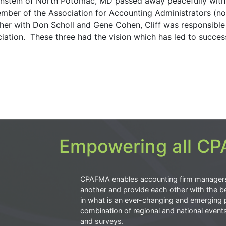
wnstein of North Potomac, MD passed away peacefully with
member of the Association for Accounting Administrators (n
r with Don Scholl and Gene Cohen, Cliff was responsible
iation. These three had the vision which has led to succes
Empowering all CPA
CPAFMA enables accounting firm manager
another and provide each other with the be
in what is an ever-changing and emerging 
combination of regional and national event
and surveys.