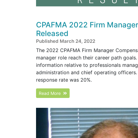
CPAFMA 2022 Firm Manager 
Released
Published March 24, 2022
The 2022 CPAFMA Firm Manager Compensation
manager role reach their career path goals
information relative to professionals manag
administration and chief operating office
response rate was 20%.
Read More