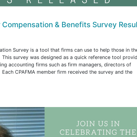
Compensation & Benefits Survey Resul
 Survey is a tool that firms can use to help those in th
. This survey was designed as a quick reference tool provi
ing accounting firms such as firm managers, directors of
rs. Each CPAFMA member firm received the survey and the