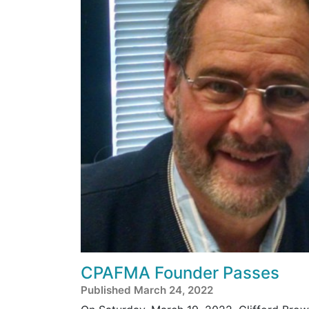
CPAFMA Founder Passes
Published March 24, 2022