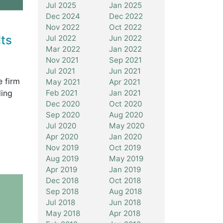
Jul 2025
Jan 2025
Dec 2024
Dec 2022
Nov 2022
Oct 2022
ts
Jul 2022
Jun 2022
Mar 2022
Jan 2022
Nov 2021
Sep 2021
Jul 2021
Jun 2021
e firm
May 2021
Apr 2021
ding
Feb 2021
Jan 2021
Dec 2020
Oct 2020
Sep 2020
Aug 2020
Jul 2020
May 2020
Apr 2020
Jan 2020
Nov 2019
Oct 2019
Aug 2019
May 2019
Apr 2019
Jan 2019
Dec 2018
Oct 2018
Sep 2018
Aug 2018
Jul 2018
Jun 2018
May 2018
Apr 2018