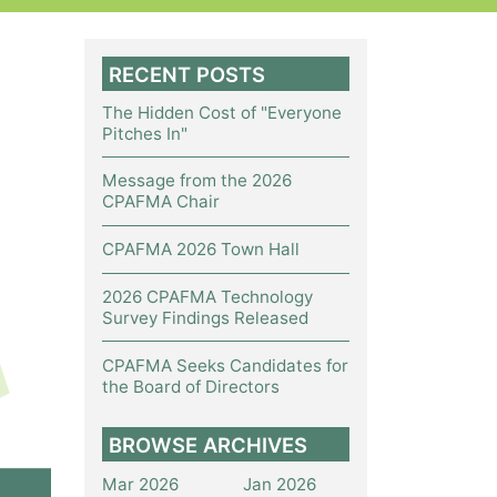
RECENT POSTS
The Hidden Cost of "Everyone
Pitches In"
Message from the 2026
CPAFMA Chair
CPAFMA 2026 Town Hall
2026 CPAFMA Technology
Survey Findings Released
CPAFMA Seeks Candidates for
the Board of Directors
BROWSE ARCHIVES
Mar 2026
Jan 2026