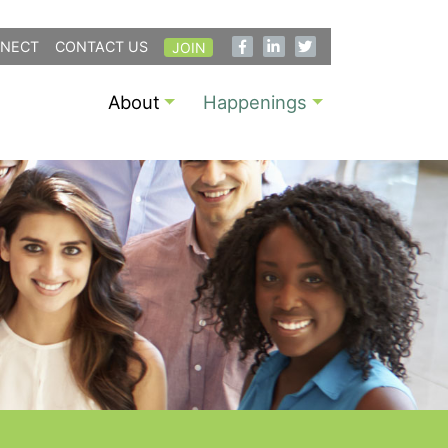
NECT
CONTACT US
JOIN
About
Happenings