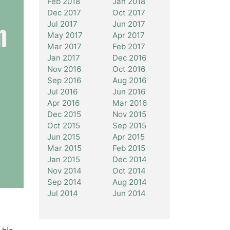
Feb 2018
Jan 2018
Dec 2017
Oct 2017
Jul 2017
Jun 2017
May 2017
Apr 2017
Mar 2017
Feb 2017
Jan 2017
Dec 2016
Nov 2016
Oct 2016
Sep 2016
Aug 2016
Jul 2016
Jun 2016
Apr 2016
Mar 2016
Dec 2015
Nov 2015
Oct 2015
Sep 2015
Jun 2015
Apr 2015
Mar 2015
Feb 2015
Jan 2015
Dec 2014
Nov 2014
Oct 2014
Sep 2014
Aug 2014
Jul 2014
Jun 2014