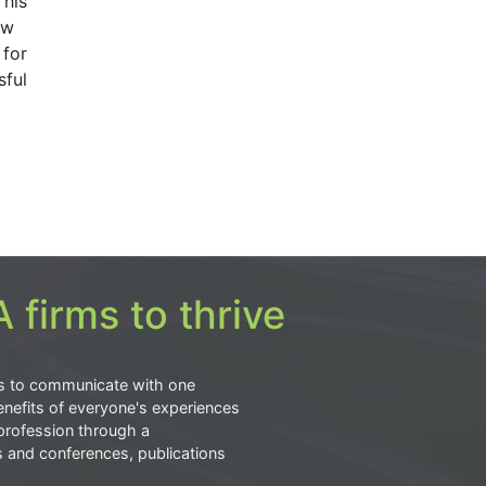
 his
ow
 for
sful
 firms to thrive
s to communicate with one
nefits of everyone's experiences
profession through a
s and conferences, publications