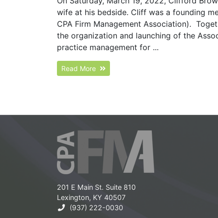
On Saturday, March 19, 2022, Clifford Bro
wife at his bedside. Cliff was a founding 
CPA Firm Management Association). Togethe
the organization and launching of the Assoc
practice management for ...
Read More
201 E Main St. Suite 810
Lexington, KY 40507
(937) 222-0030