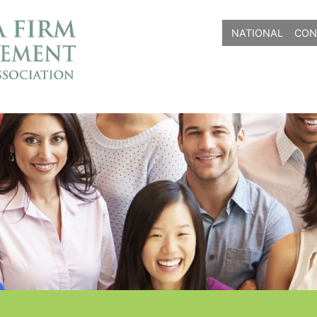
NATIONAL
CON