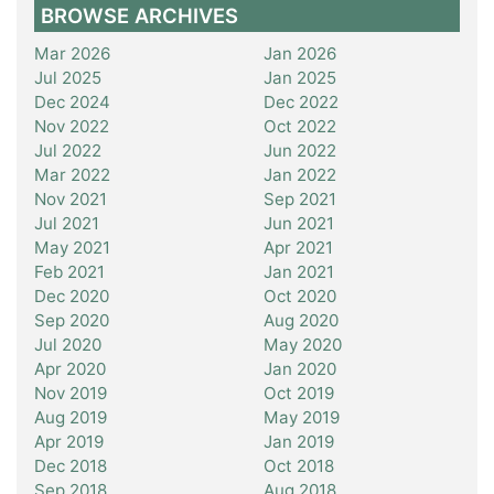
BROWSE ARCHIVES
Mar 2026
Jan 2026
Jul 2025
Jan 2025
Dec 2024
Dec 2022
Nov 2022
Oct 2022
Jul 2022
Jun 2022
Mar 2022
Jan 2022
Nov 2021
Sep 2021
Jul 2021
Jun 2021
May 2021
Apr 2021
Feb 2021
Jan 2021
Dec 2020
Oct 2020
Sep 2020
Aug 2020
Jul 2020
May 2020
Apr 2020
Jan 2020
Nov 2019
Oct 2019
Aug 2019
May 2019
Apr 2019
Jan 2019
Dec 2018
Oct 2018
Sep 2018
Aug 2018