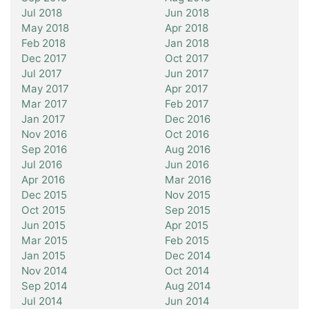
Jul 2018
Jun 2018
May 2018
Apr 2018
Feb 2018
Jan 2018
Dec 2017
Oct 2017
Jul 2017
Jun 2017
May 2017
Apr 2017
Mar 2017
Feb 2017
Jan 2017
Dec 2016
Nov 2016
Oct 2016
Sep 2016
Aug 2016
Jul 2016
Jun 2016
Apr 2016
Mar 2016
Dec 2015
Nov 2015
Oct 2015
Sep 2015
Jun 2015
Apr 2015
Mar 2015
Feb 2015
Jan 2015
Dec 2014
Nov 2014
Oct 2014
Sep 2014
Aug 2014
Jul 2014
Jun 2014