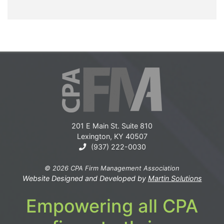
201 E Main St. Suite 810
Lexington, KY 40507
(937) 222-0030
© 2026 CPA Firm Management Association
Website Designed and Developed by
Martin Solutions
Empowering all CPA