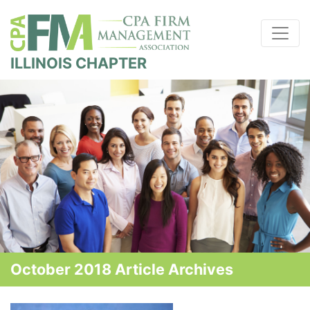
ILLINOIS CHAPTER
October 2018 Article Archives