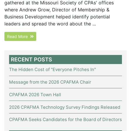
gathered at the Missouri Society of CPAs' offices
where Andrew Grow, Director of Membership &
Business Development helped identify potential
leaders and spread the word about the ...
Read More
RECENT POSTS
The Hidden Cost of "Everyone Pitches In"
Message from the 2026 CPAFMA Chair
CPAFMA 2026 Town Hall
2026 CPAFMA Technology Survey Findings Released
CPAFMA Seeks Candidates for the Board of Directors