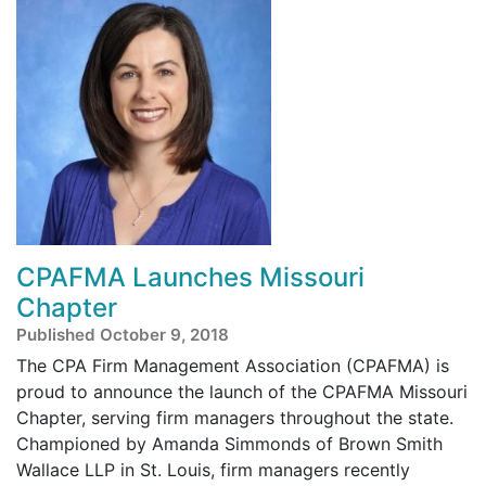
CPAFMA Launches Missouri
Chapter
Published October 9, 2018
The CPA Firm Management Association (CPAFMA) is
proud to announce the launch of the CPAFMA Missouri
Chapter, serving firm managers throughout the state.
Championed by Amanda Simmonds of Brown Smith
Wallace LLP in St. Louis, firm managers recently