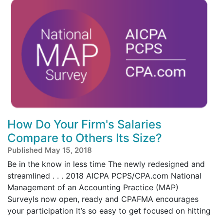
How Do Your Firm's Salaries
Compare to Others Its Size?
Published May 15, 2018
Be in the know in less time The newly redesigned and
streamlined . . . 2018 AICPA PCPS/CPA.com National
Management of an Accounting Practice (MAP)
SurveyIs now open, ready and CPAFMA encourages
your participation It’s so easy to get focused on hitting