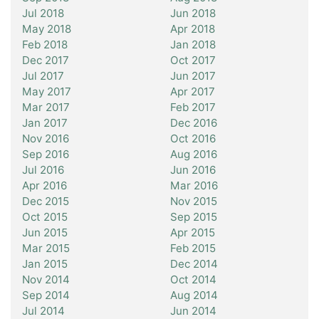
Jul 2018
Jun 2018
May 2018
Apr 2018
Feb 2018
Jan 2018
Dec 2017
Oct 2017
Jul 2017
Jun 2017
May 2017
Apr 2017
Mar 2017
Feb 2017
Jan 2017
Dec 2016
Nov 2016
Oct 2016
Sep 2016
Aug 2016
Jul 2016
Jun 2016
Apr 2016
Mar 2016
Dec 2015
Nov 2015
Oct 2015
Sep 2015
Jun 2015
Apr 2015
Mar 2015
Feb 2015
Jan 2015
Dec 2014
Nov 2014
Oct 2014
Sep 2014
Aug 2014
Jul 2014
Jun 2014