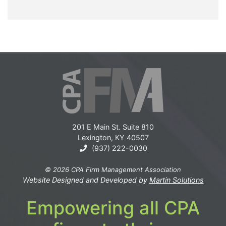
201 E Main St. Suite 810
Lexington, KY 40507
(937) 222-0030
© 2026 CPA Firm Management Association
Website Designed and Developed by
Martin Solutions
Empowering all CPA