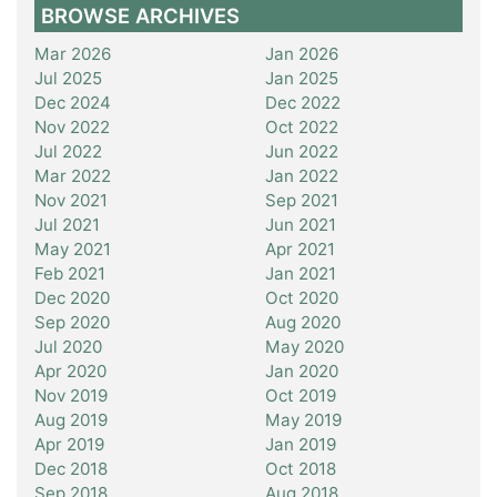
BROWSE ARCHIVES
Mar 2026
Jan 2026
Jul 2025
Jan 2025
Dec 2024
Dec 2022
Nov 2022
Oct 2022
Jul 2022
Jun 2022
Mar 2022
Jan 2022
Nov 2021
Sep 2021
Jul 2021
Jun 2021
May 2021
Apr 2021
Feb 2021
Jan 2021
Dec 2020
Oct 2020
Sep 2020
Aug 2020
Jul 2020
May 2020
Apr 2020
Jan 2020
Nov 2019
Oct 2019
Aug 2019
May 2019
Apr 2019
Jan 2019
Dec 2018
Oct 2018
Sep 2018
Aug 2018