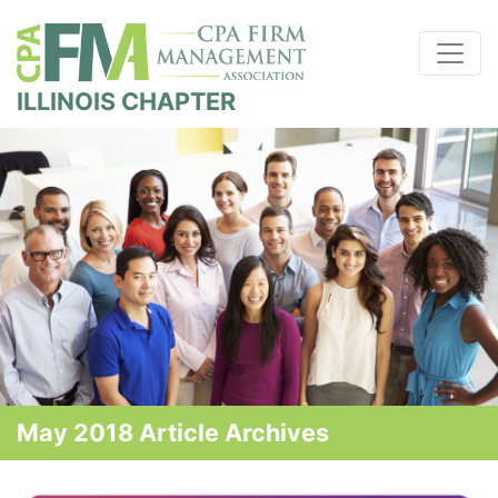
ILLINOIS CHAPTER
May 2018 Article Archives