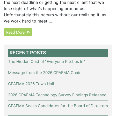
the next deadline or getting the next client that we
lose sight of what’s happening around us.
Unfortunately this occurs without our realizing it, as
we work hard to meet ...
Read More
RECENT POSTS
The Hidden Cost of "Everyone Pitches In"
Message from the 2026 CPAFMA Chair
CPAFMA 2026 Town Hall
2026 CPAFMA Technology Survey Findings Released
CPAFMA Seeks Candidates for the Board of Directors