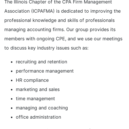
The Illinois Chapter of the CPA Firm Management
Association (ICPAFMA) is dedicated to improving the
professional knowledge and skills of professionals
managing accounting firms. Our group provides its
members with ongoing CPE, and we use our meetings
to discuss key industry issues such as:
recruiting and retention
performance management
HR compliance
marketing and sales
time management
managing and coaching
office administration