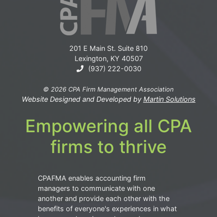
201 E Main St. Suite 810
Lexington, KY 40507
(937) 222-0030
© 2026 CPA Firm Management Association
Website Designed and Developed by
Martin Solutions
Empowering all CPA
firms to thrive
CPAFMA enables accounting firm
managers to communicate with one
another and provide each other with the
benefits of everyone's experiences in what