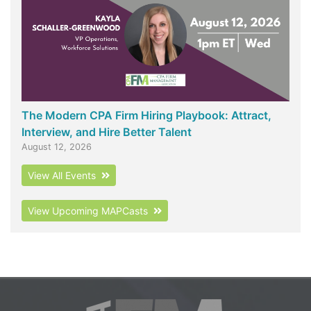
The Modern CPA Firm Hiring Playbook: Attract,
Interview, and Hire Better Talent
August 12, 2026
View All Events
View Upcoming MAPCasts