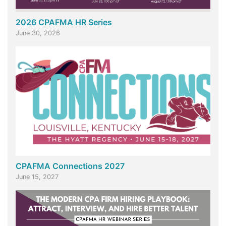
2026 CPAFMA HR Series
June 30, 2026
CPAFMA Connections 2027
June 15, 2027