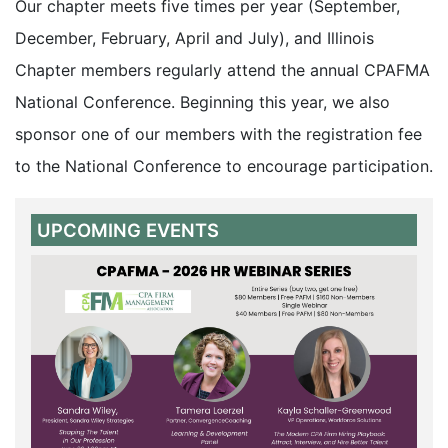
Our chapter meets five times per year (September,
December, February, April and July), and Illinois
Chapter members regularly attend the annual CPAFMA
National Conference. Beginning this year, we also
sponsor one of our members with the registration fee
to the National Conference to encourage participation.
UPCOMING EVENTS