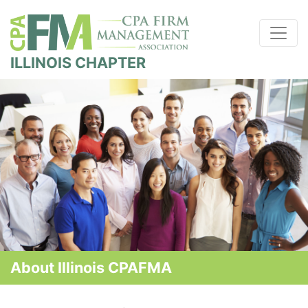
ILLINOIS CHAPTER
About Illinois CPAFMA