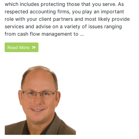
which includes protecting those that you serve. As
respected accounting firms, you play an important
role with your client partners and most likely provide
services and advise on a variety of issues ranging
from cash flow management to ...
Read More