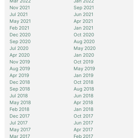
Mar 2022
Jan 2022
Nov 2021
Sep 2021
Jul 2021
Jun 2021
May 2021
Apr 2021
Feb 2021
Jan 2021
Dec 2020
Oct 2020
Sep 2020
Aug 2020
Jul 2020
May 2020
Apr 2020
Jan 2020
Nov 2019
Oct 2019
Aug 2019
May 2019
Apr 2019
Jan 2019
Dec 2018
Oct 2018
Sep 2018
Aug 2018
Jul 2018
Jun 2018
May 2018
Apr 2018
Feb 2018
Jan 2018
Dec 2017
Oct 2017
Jul 2017
Jun 2017
May 2017
Apr 2017
Mar 2017
Feb 2017