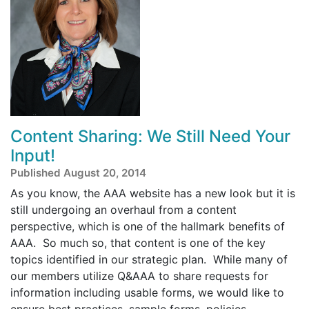
Content Sharing: We Still Need Your
Input!
Published August 20, 2014
As you know, the AAA website has a new look but it is
still undergoing an overhaul from a content
perspective, which is one of the hallmark benefits of
AAA. So much so, that content is one of the key
topics identified in our strategic plan. While many of
our members utilize Q&AAA to share requests for
information including usable forms, we would like to
ensure best practices, sample forms, policies,