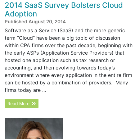
2014 SaaS Survey Bolsters Cloud
Adoption
Published August 20, 2014
Software as a Service (SaaS) and the more generic
term “Cloud” have been a big topic of discussion
within CPA firms over the past decade, beginning with
the early ASPs (Application Service Providers) that
hosted one application such as tax research or
accounting, and then evolving towards today’s
environment where every application in the entire firm
can be hosted by a combination of providers. Many
firms today are ...
Read More