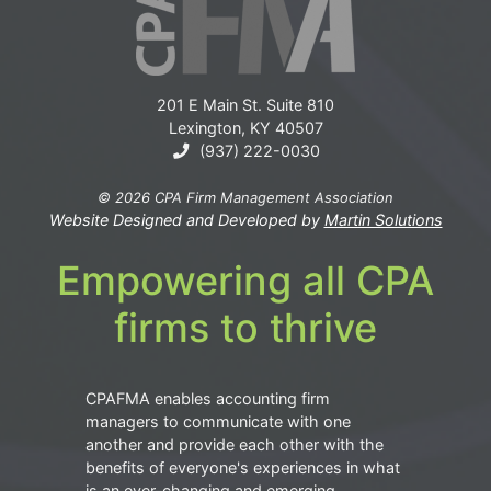
201 E Main St. Suite 810
Lexington, KY 40507
(937) 222-0030
© 2026 CPA Firm Management Association
Website Designed and Developed by
Martin Solutions
Empowering all CPA
firms to thrive
CPAFMA enables accounting firm
managers to communicate with one
another and provide each other with the
benefits of everyone's experiences in what
is an ever-changing and emerging