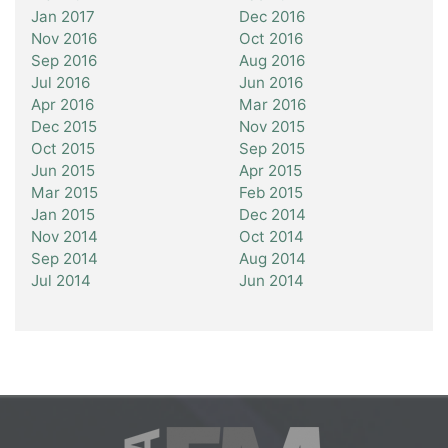
Jan 2017
Dec 2016
Nov 2016
Oct 2016
Sep 2016
Aug 2016
Jul 2016
Jun 2016
Apr 2016
Mar 2016
Dec 2015
Nov 2015
Oct 2015
Sep 2015
Jun 2015
Apr 2015
Mar 2015
Feb 2015
Jan 2015
Dec 2014
Nov 2014
Oct 2014
Sep 2014
Aug 2014
Jul 2014
Jun 2014