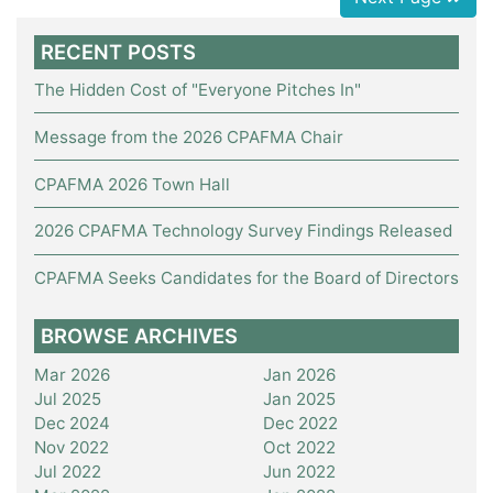
RECENT POSTS
The Hidden Cost of "Everyone Pitches In"
Message from the 2026 CPAFMA Chair
CPAFMA 2026 Town Hall
2026 CPAFMA Technology Survey Findings Released
CPAFMA Seeks Candidates for the Board of Directors
BROWSE ARCHIVES
Mar 2026
Jan 2026
Jul 2025
Jan 2025
Dec 2024
Dec 2022
Nov 2022
Oct 2022
Jul 2022
Jun 2022