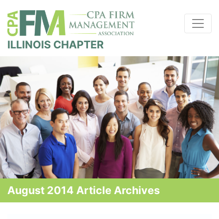
ILLINOIS CHAPTER
August 2014 Article Archives