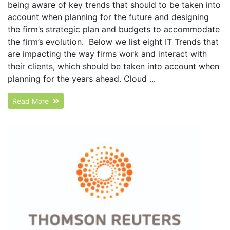
being aware of key trends that should to be taken into
account when planning for the future and designing
the firm’s strategic plan and budgets to accommodate
the firm’s evolution. Below we list eight IT Trends that
are impacting the way firms work and interact with
their clients, which should be taken into account when
planning for the years ahead. Cloud ...
Read More