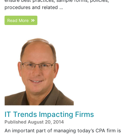
procedures and related ...
Read More
IT Trends Impacting Firms
Published August 20, 2014
An important part of managing today’s CPA firm is