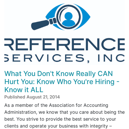
What You Don't Know Really CAN
Hurt You: Know Who You're Hiring -
Know it ALL
Published August 21, 2014
As a member of the Association for Accounting
Administration, we know that you care about being the
best. You strive to provide the best service to your
clients and operate your business with integrity –