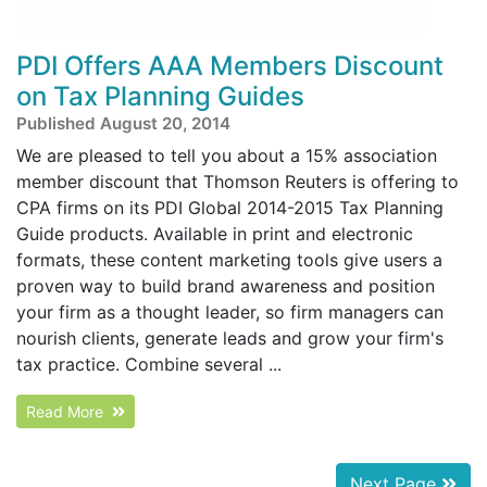
PDI Offers AAA Members Discount
on Tax Planning Guides
Published August 20, 2014
We are pleased to tell you about a 15% association
member discount that Thomson Reuters is offering to
CPA firms on its PDI Global 2014-2015 Tax Planning
Guide products. Available in print and electronic
formats, these content marketing tools give users a
proven way to build brand awareness and position
your firm as a thought leader, so firm managers can
nourish clients, generate leads and grow your firm's
tax practice. Combine several ...
Read More
Next Page