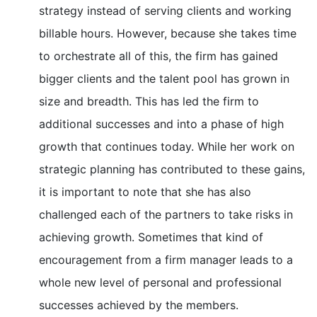
strategy instead of serving clients and working
billable hours. However, because she takes time
to orchestrate all of this, the firm has gained
bigger clients and the talent pool has grown in
size and breadth. This has led the firm to
additional successes and into a phase of high
growth that continues today. While her work on
strategic planning has contributed to these gains,
it is important to note that she has also
challenged each of the partners to take risks in
achieving growth. Sometimes that kind of
encouragement from a firm manager leads to a
whole new level of personal and professional
successes achieved by the members.