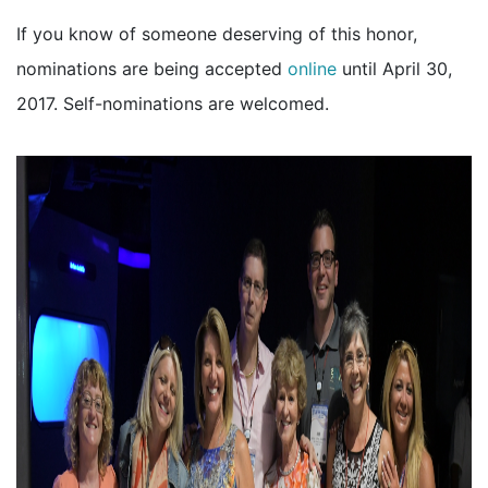
If you know of someone deserving of this honor,
nominations are being accepted
online
until April 30,
2017. Self-nominations are welcomed.