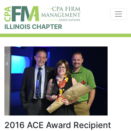
ILLINOIS CHAPTER
2016 ACE Award Recipient