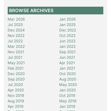
BROWSE ARCHIVES
Mar 2026
Jan 2026
Jul 2025
Jan 2025
Dec 2024
Dec 2022
Nov 2022
Oct 2022
Jul 2022
Jun 2022
Mar 2022
Jan 2022
Nov 2021
Sep 2021
Jul 2021
Jun 2021
May 2021
Apr 2021
Feb 2021
Jan 2021
Dec 2020
Oct 2020
Sep 2020
Aug 2020
Jul 2020
May 2020
Apr 2020
Jan 2020
Nov 2019
Oct 2019
Aug 2019
May 2019
Apr 2019
Jan 2019