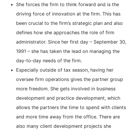
She forces the firm to think forward and is the
driving force of innovation at the firm. This has
been crucial to the firm’s strategic plan and also
defines how she approaches the role of firm
administrator. Since her first day – September 30,
1991 – she has taken the lead on managing the
day-to-day needs of the firm.
Especially outside of tax season, having her
oversee firm operations gives the partner group
more freedom. She gets involved in business
development and practice development, which
allows the partners the time to spend with clients
and more time away from the office. There are
also many client development projects she