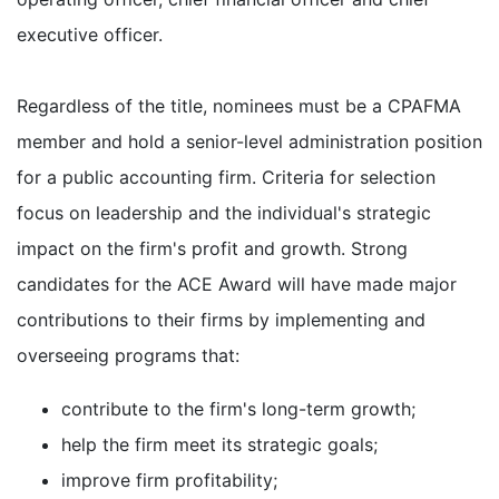
executive officer.
Regardless of the title, nominees must be a CPAFMA
member and hold a senior-level administration position
for a public accounting firm. Criteria for selection
focus on leadership and the individual's strategic
impact on the firm's profit and growth. Strong
candidates for the ACE Award will have made major
contributions to their firms by implementing and
overseeing programs that:
contribute to the firm's long-term growth;
help the firm meet its strategic goals;
improve firm profitability;