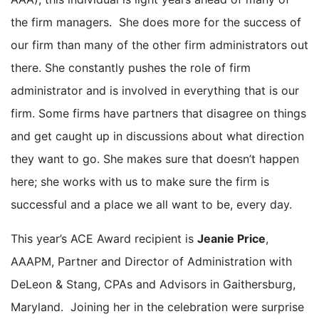
the firm managers. She does more for the success of
our firm than many of the other firm administrators out
there. She constantly pushes the role of firm
administrator and is involved in everything that is our
firm. Some firms have partners that disagree on things
and get caught up in discussions about what direction
they want to go. She makes sure that doesn’t happen
here; she works with us to make sure the firm is
successful and a place we all want to be, every day.
This year’s ACE Award recipient is
Jeanie Price
,
AAAPM, Partner and Director of Administration with
DeLeon & Stang, CPAs and Advisors in Gaithersburg,
Maryland. Joining her in the celebration were surprise