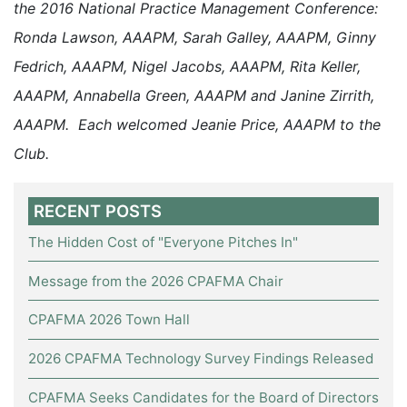
the 2016 National Practice Management Conference:
Ronda Lawson, AAAPM, Sarah Galley, AAAPM, Ginny
Fedrich, AAAPM, Nigel Jacobs, AAAPM, Rita Keller,
AAAPM, Annabella Green, AAAPM and Janine Zirrith,
AAAPM. Each welcomed Jeanie Price, AAAPM to the
Club.
RECENT POSTS
The Hidden Cost of "Everyone Pitches In"
Message from the 2026 CPAFMA Chair
CPAFMA 2026 Town Hall
2026 CPAFMA Technology Survey Findings Released
CPAFMA Seeks Candidates for the Board of Directors