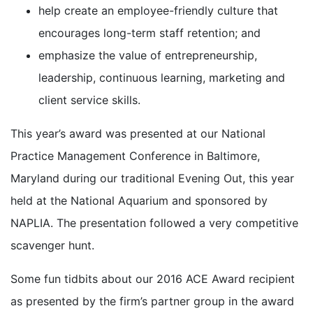
help create an employee-friendly culture that
encourages long-term staff retention; and
emphasize the value of entrepreneurship,
leadership, continuous learning, marketing and
client service skills.
This year’s award was presented at our National
Practice Management Conference in Baltimore,
Maryland during our traditional Evening Out, this year
held at the National Aquarium and sponsored by
NAPLIA. The presentation followed a very competitive
scavenger hunt.
Some fun tidbits about our 2016 ACE Award recipient
as presented by the firm’s partner group in the award