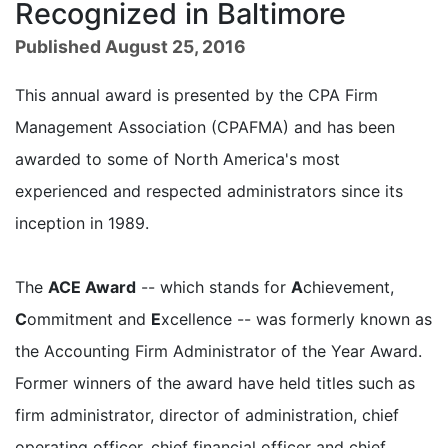
Recognized in Baltimore
Published August 25, 2016
This annual award is presented by the CPA Firm
Management Association (CPAFMA) and has been
awarded to some of North America's most
experienced and respected administrators since its
inception in 1989.
The
ACE Award
-- which stands for
A
chievement,
C
ommitment and
E
xcellence -- was formerly known as
the Accounting Firm Administrator of the Year Award.
Former winners of the award have held titles such as
firm administrator, director of administration, chief
operating officer, chief financial officer and chief