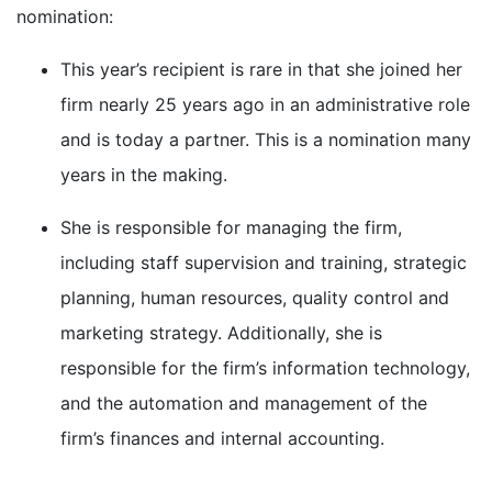
nomination:
This year’s recipient is rare in that she joined her
firm nearly 25 years ago in an administrative role
and is today a partner. This is a nomination many
years in the making.
She is responsible for managing the firm,
including staff supervision and training, strategic
planning, human resources, quality control and
marketing strategy. Additionally, she is
responsible for the firm’s information technology,
and the automation and management of the
firm’s finances and internal accounting.