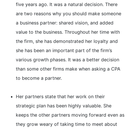
five years ago. It was a natural decision. There
are two reasons why you should make someone
a business partner: shared vision, and added
value to the business. Throughout her time with
the firm, she has demonstrated her loyalty and
she has been an important part of the firm’s
various growth phases. It was a better decision
than some other firms make when asking a CPA
to become a partner.
Her partners state that her work on their
strategic plan has been highly valuable. She
keeps the other partners moving forward even as
they grow weary of taking time to meet about