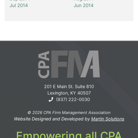
Jul 2014
Jun 2014
201 E Main St. Suite 810
Lexington, KY 40507
(937) 222-0030
© 2026 CPA Firm Management Association
Website Designed and Developed by
Martin Solutions
Empowering all CPA