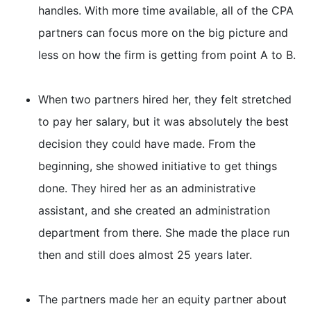
handles. With more time available, all of the CPA
partners can focus more on the big picture and
less on how the firm is getting from point A to B.
When two partners hired her, they felt stretched
to pay her salary, but it was absolutely the best
decision they could have made. From the
beginning, she showed initiative to get things
done. They hired her as an administrative
assistant, and she created an administration
department from there. She made the place run
then and still does almost 25 years later.
The partners made her an equity partner about