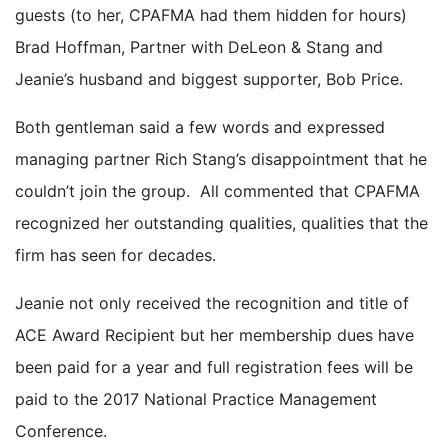
guests (to her, CPAFMA had them hidden for hours)
Brad Hoffman, Partner with DeLeon & Stang and
Jeanie’s husband and biggest supporter, Bob Price.
Both gentleman said a few words and expressed
managing partner Rich Stang’s disappointment that he
couldn’t join the group. All commented that CPAFMA
recognized her outstanding qualities, qualities that the
firm has seen for decades.
Jeanie not only received the recognition and title of
ACE Award Recipient but her membership dues have
been paid for a year and full registration fees will be
paid to the 2017 National Practice Management
Conference.