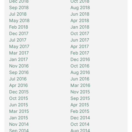
Dec 2018
Oct 2018
Sep 2018
Aug 2018
Jul 2018
Jun 2018
May 2018
Apr 2018
Feb 2018
Jan 2018
Dec 2017
Oct 2017
Jul 2017
Jun 2017
May 2017
Apr 2017
Mar 2017
Feb 2017
Jan 2017
Dec 2016
Nov 2016
Oct 2016
Sep 2016
Aug 2016
Jul 2016
Jun 2016
Apr 2016
Mar 2016
Dec 2015
Nov 2015
Oct 2015
Sep 2015
Jun 2015
Apr 2015
Mar 2015
Feb 2015
Jan 2015
Dec 2014
Nov 2014
Oct 2014
Sep 2014
Aug 2014