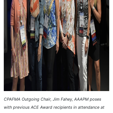
CPAFMA Outgoing Chair, Jim Fahey, AAAPM poses
with previous ACE Award recipients in attendance at