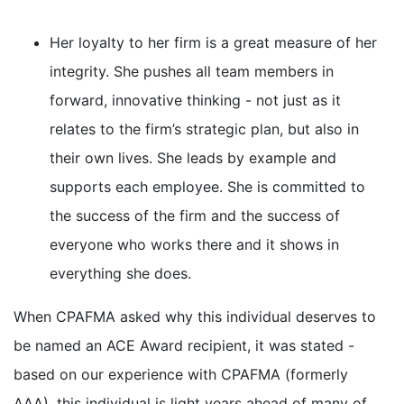
Her loyalty to her firm is a great measure of her
integrity. She pushes all team members in
forward, innovative thinking - not just as it
relates to the firm’s strategic plan, but also in
their own lives. She leads by example and
supports each employee. She is committed to
the success of the firm and the success of
everyone who works there and it shows in
everything she does.
When CPAFMA asked why this individual deserves to
be named an ACE Award recipient, it was stated -
based on our experience with CPAFMA (formerly
AAA), this individual is light years ahead of many of