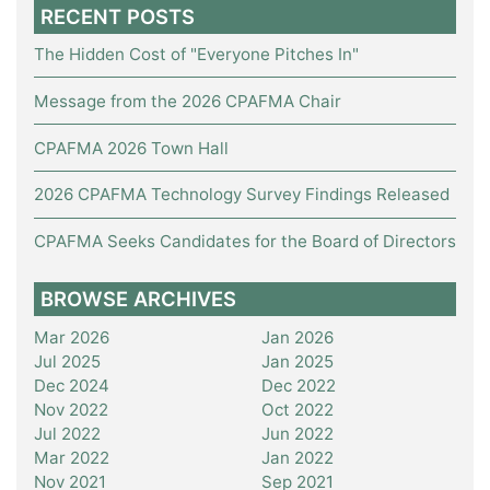
RECENT POSTS
The Hidden Cost of "Everyone Pitches In"
Message from the 2026 CPAFMA Chair
CPAFMA 2026 Town Hall
2026 CPAFMA Technology Survey Findings Released
CPAFMA Seeks Candidates for the Board of Directors
BROWSE ARCHIVES
Mar 2026
Jan 2026
Jul 2025
Jan 2025
Dec 2024
Dec 2022
Nov 2022
Oct 2022
Jul 2022
Jun 2022
Mar 2022
Jan 2022
Nov 2021
Sep 2021