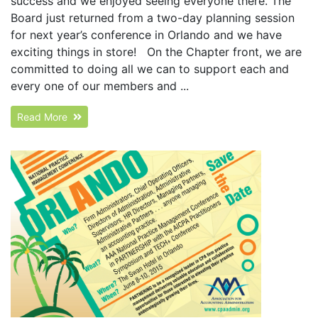
success and we enjoyed seeing everyone there. The
Board just returned from a two-day planning session
for next year’s conference in Orlando and we have
exciting things in store! On the Chapter front, we are
committed to doing all we can to support each and
every one of our members and ...
Read More