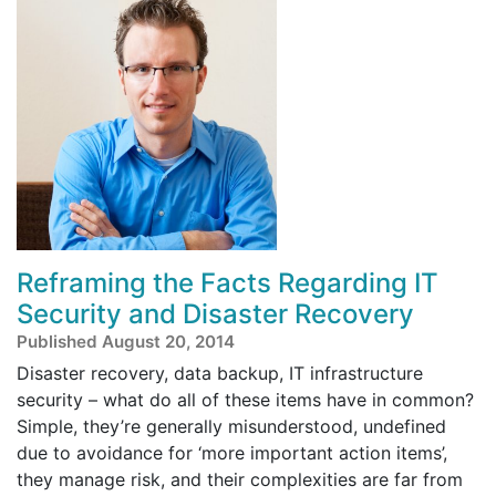
Reframing the Facts Regarding IT
Security and Disaster Recovery
Published August 20, 2014
Disaster recovery, data backup, IT infrastructure
security – what do all of these items have in common?
Simple, they’re generally misunderstood, undefined
due to avoidance for ‘more important action items’,
they manage risk, and their complexities are far from