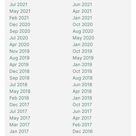
Jul 2021
Jun 2021
May 2021
Apr 2021
Feb 2021
Jan 2021
Dec 2020
Oct 2020
Sep 2020
Aug 2020
Jul 2020
May 2020
Apr 2020
Jan 2020
Nov 2019
Oct 2019
Aug 2019
May 2019
Apr 2019
Jan 2019
Dec 2018
Oct 2018
Sep 2018
Aug 2018
Jul 2018
Jun 2018
May 2018
Apr 2018
Feb 2018
Jan 2018
Dec 2017
Oct 2017
Jul 2017
Jun 2017
May 2017
Apr 2017
Mar 2017
Feb 2017
Jan 2017
Dec 2016