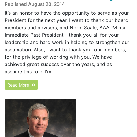
Published August 20, 2014
It’s an honor to have the opportunity to serve as your
President for the next year. I want to thank our board
members and advisers, and Norm Saale, AAAPM our
Immediate Past President - thank you all for your
leadership and hard work in helping to strengthen our
association. Also, I want to thank you, our members,
for the privilege of working with you. We have
achieved great success over the years, and as I
assume this role, I’m ...
Read More