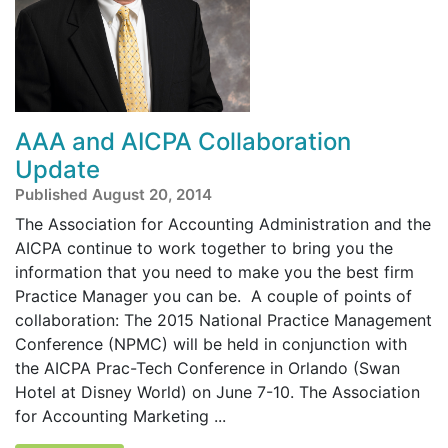
AAA and AICPA Collaboration
Update
Published August 20, 2014
The Association for Accounting Administration and the
AICPA continue to work together to bring you the
information that you need to make you the best firm
Practice Manager you can be. A couple of points of
collaboration: The 2015 National Practice Management
Conference (NPMC) will be held in conjunction with
the AICPA Prac-Tech Conference in Orlando (Swan
Hotel at Disney World) on June 7-10. The Association
for Accounting Marketing ...