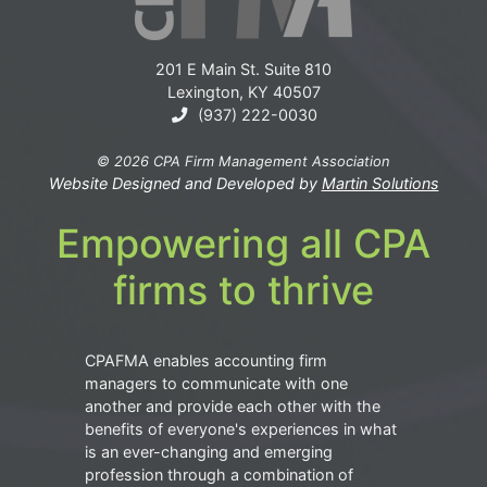
201 E Main St. Suite 810
Lexington, KY 40507
(937) 222-0030
© 2026 CPA Firm Management Association
Website Designed and Developed by
Martin Solutions
Empowering all CPA
firms to thrive
CPAFMA enables accounting firm
managers to communicate with one
another and provide each other with the
benefits of everyone's experiences in what
is an ever-changing and emerging
profession through a combination of