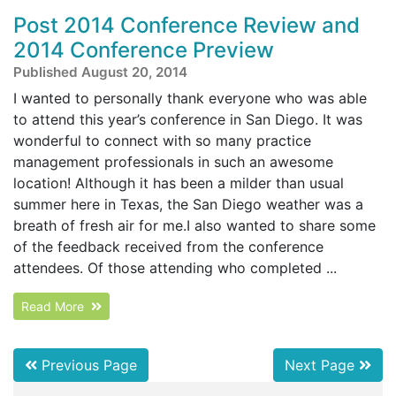
Post 2014 Conference Review and
2014 Conference Preview
Published August 20, 2014
I wanted to personally thank everyone who was able
to attend this year’s conference in San Diego. It was
wonderful to connect with so many practice
management professionals in such an awesome
location! Although it has been a milder than usual
summer here in Texas, the San Diego weather was a
breath of fresh air for me.I also wanted to share some
of the feedback received from the conference
attendees. Of those attending who completed ...
Read More
Previous Page
Next Page