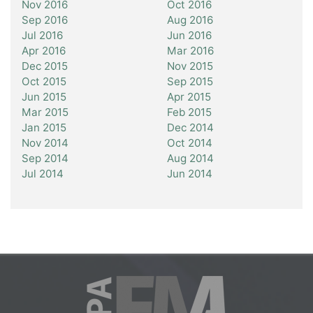
Nov 2016
Oct 2016
Sep 2016
Aug 2016
Jul 2016
Jun 2016
Apr 2016
Mar 2016
Dec 2015
Nov 2015
Oct 2015
Sep 2015
Jun 2015
Apr 2015
Mar 2015
Feb 2015
Jan 2015
Dec 2014
Nov 2014
Oct 2014
Sep 2014
Aug 2014
Jul 2014
Jun 2014