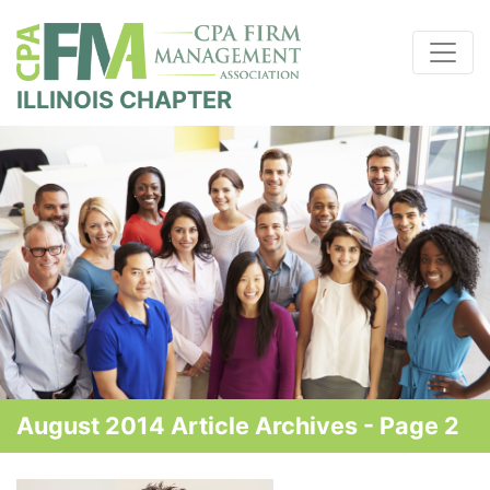
ILLINOIS CHAPTER
August 2014 Article Archives - Page 2