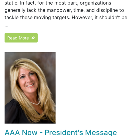
static. In fact, for the most part, organizations
generally lack the manpower, time, and discipline to
tackle these moving targets. However, it shouldn’t be
...
Read More
AAA Now - President's Message