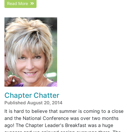
Read More
Chapter Chatter
Published August 20, 2014
It is hard to believe that summer is coming to a close
and the National Conference was over two months
ago! The Chapter Leader's Breakfast was a huge