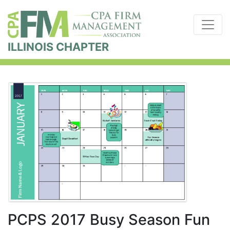
ILLINOIS CHAPTER
PCPS 2017 Busy Season Fun