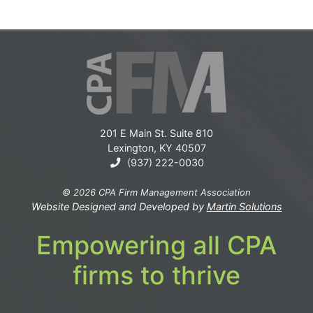
201 E Main St. Suite 810
Lexington, KY 40507
(937) 222-0030
© 2026 CPA Firm Management Association
Website Designed and Developed by
Martin Solutions
Empowering all CPA
firms to thrive