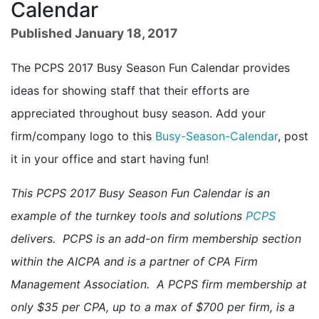
Calendar
Published January 18, 2017
The PCPS 2017 Busy Season Fun Calendar provides
ideas for showing staff that their efforts are
appreciated throughout busy season. Add your
firm/company logo to this
Busy-Season-Calendar
, post
it in your office and start having fun!
This PCPS 2017 Busy Season Fun Calendar is an
example of the turnkey tools and solutions
PCPS
delivers. PCPS is an add-on firm membership section
within the AICPA and is a partner of CPA Firm
Management Association. A PCPS firm membership at
only $35 per CPA, up to a max of $700 per firm, is a