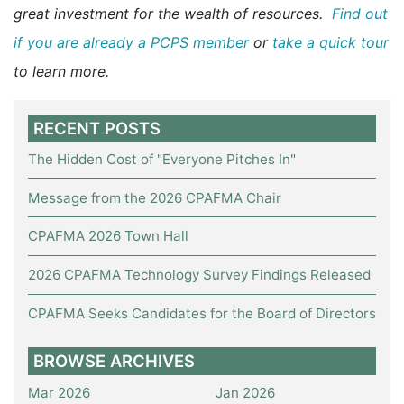
great investment for the wealth of resources.
Find out
if you are already a PCPS member
or
take a quick tour
to learn more.
RECENT POSTS
The Hidden Cost of "Everyone Pitches In"
Message from the 2026 CPAFMA Chair
CPAFMA 2026 Town Hall
2026 CPAFMA Technology Survey Findings Released
CPAFMA Seeks Candidates for the Board of Directors
BROWSE ARCHIVES
Mar 2026
Jan 2026