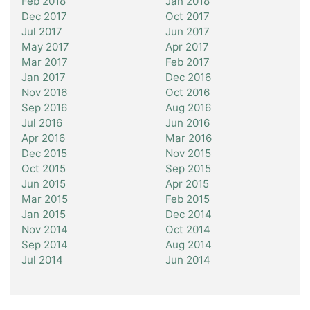
Feb 2018
Jan 2018
Dec 2017
Oct 2017
Jul 2017
Jun 2017
May 2017
Apr 2017
Mar 2017
Feb 2017
Jan 2017
Dec 2016
Nov 2016
Oct 2016
Sep 2016
Aug 2016
Jul 2016
Jun 2016
Apr 2016
Mar 2016
Dec 2015
Nov 2015
Oct 2015
Sep 2015
Jun 2015
Apr 2015
Mar 2015
Feb 2015
Jan 2015
Dec 2014
Nov 2014
Oct 2014
Sep 2014
Aug 2014
Jul 2014
Jun 2014