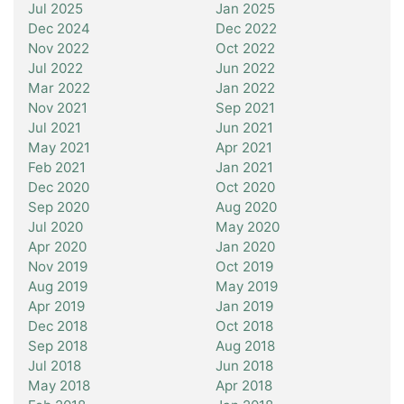
Jul 2025
Jan 2025
Dec 2024
Dec 2022
Nov 2022
Oct 2022
Jul 2022
Jun 2022
Mar 2022
Jan 2022
Nov 2021
Sep 2021
Jul 2021
Jun 2021
May 2021
Apr 2021
Feb 2021
Jan 2021
Dec 2020
Oct 2020
Sep 2020
Aug 2020
Jul 2020
May 2020
Apr 2020
Jan 2020
Nov 2019
Oct 2019
Aug 2019
May 2019
Apr 2019
Jan 2019
Dec 2018
Oct 2018
Sep 2018
Aug 2018
Jul 2018
Jun 2018
May 2018
Apr 2018