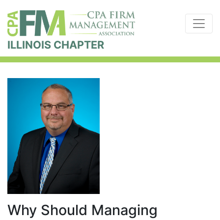
ILLINOIS CHAPTER
Why Should Managing