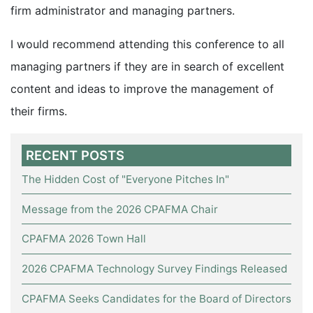
firm administrator and managing partners.
I would recommend attending this conference to all
managing partners if they are in search of excellent
content and ideas to improve the management of
their firms.
RECENT POSTS
The Hidden Cost of "Everyone Pitches In"
Message from the 2026 CPAFMA Chair
CPAFMA 2026 Town Hall
2026 CPAFMA Technology Survey Findings Released
CPAFMA Seeks Candidates for the Board of Directors