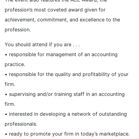
profession’s most coveted award given for
achievement, commitment, and excellence to the
profession.
You should attend if you are . . .
• responsible for management of an accounting
practice.
• responsible for the quality and profitability of your
firm.
• supervising and/or training staff in an accounting
firm.
• interested in developing a network of outstanding
professionals.
• ready to promote your firm in today’s marketplace.