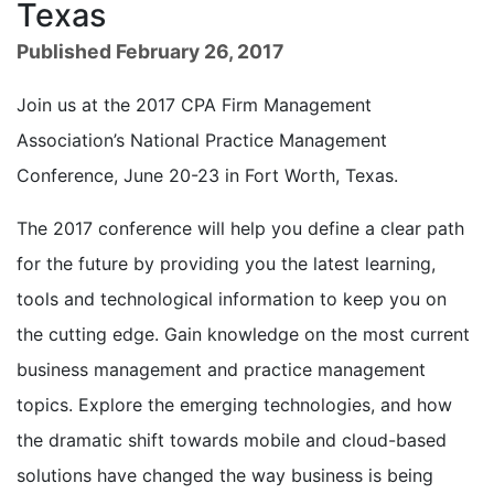
Texas
Published February 26, 2017
Join us at the 2017 CPA Firm Management
Association’s National Practice Management
Conference, June 20-23 in Fort Worth, Texas.
The 2017 conference will help you define a clear path
for the future by providing you the latest learning,
tools and technological information to keep you on
the cutting edge. Gain knowledge on the most current
business management and practice management
topics. Explore the emerging technologies, and how
the dramatic shift towards mobile and cloud-based
solutions have changed the way business is being