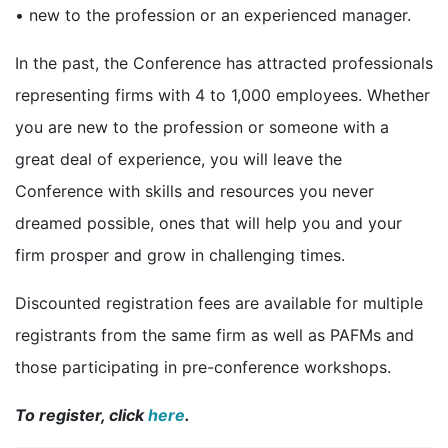
• new to the profession or an experienced manager.
In the past, the Conference has attracted professionals
representing firms with 4 to 1,000 employees. Whether
you are new to the profession or someone with a
great deal of experience, you will leave the
Conference with skills and resources you never
dreamed possible, ones that will help you and your
firm prosper and grow in challenging times.
Discounted registration fees are available for multiple
registrants from the same firm as well as PAFMs and
those participating in pre-conference workshops.
To register, click
here
.