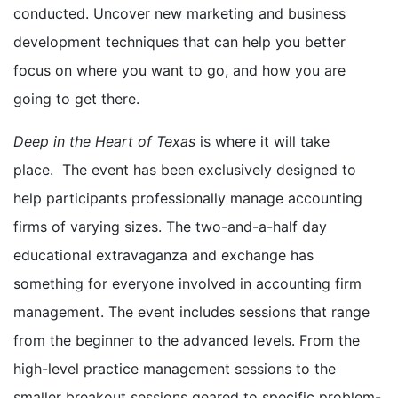
conducted. Uncover new marketing and business
development techniques that can help you better
focus on where you want to go, and how you are
going to get there.
Deep in the Heart of Texas
is where it will take
place. The event has been exclusively designed to
help participants professionally manage accounting
firms of varying sizes. The two-and-a-half day
educational extravaganza and exchange has
something for everyone involved in accounting firm
management. The event includes sessions that range
from the beginner to the advanced levels. From the
high-level practice management sessions to the
smaller breakout sessions geared to specific problem-