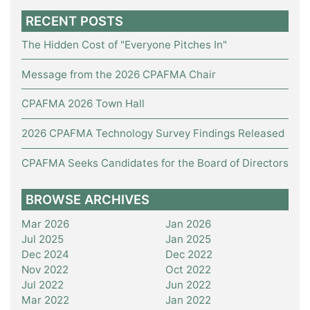
RECENT POSTS
The Hidden Cost of "Everyone Pitches In"
Message from the 2026 CPAFMA Chair
CPAFMA 2026 Town Hall
2026 CPAFMA Technology Survey Findings Released
CPAFMA Seeks Candidates for the Board of Directors
BROWSE ARCHIVES
Mar 2026
Jan 2026
Jul 2025
Jan 2025
Dec 2024
Dec 2022
Nov 2022
Oct 2022
Jul 2022
Jun 2022
Mar 2022
Jan 2022