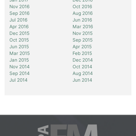
Nov 2016
Oct 2016
Sep 2016
Aug 2016
Jul 2016
Jun 2016
Apr 2016
Mar 2016
Dec 2015
Nov 2015
Oct 2015
Sep 2015
Jun 2015
Apr 2015
Mar 2015
Feb 2015
Jan 2015
Dec 2014
Nov 2014
Oct 2014
Sep 2014
Aug 2014
Jul 2014
Jun 2014