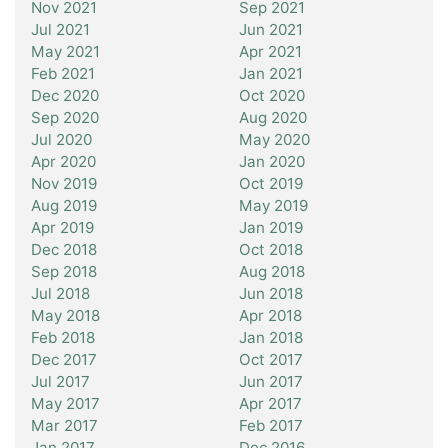
Nov 2021
Sep 2021
Jul 2021
Jun 2021
May 2021
Apr 2021
Feb 2021
Jan 2021
Dec 2020
Oct 2020
Sep 2020
Aug 2020
Jul 2020
May 2020
Apr 2020
Jan 2020
Nov 2019
Oct 2019
Aug 2019
May 2019
Apr 2019
Jan 2019
Dec 2018
Oct 2018
Sep 2018
Aug 2018
Jul 2018
Jun 2018
May 2018
Apr 2018
Feb 2018
Jan 2018
Dec 2017
Oct 2017
Jul 2017
Jun 2017
May 2017
Apr 2017
Mar 2017
Feb 2017
Jan 2017
Dec 2016