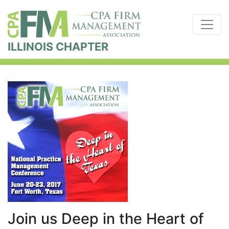
ILLINOIS CHAPTER
Join us Deep in the Heart of