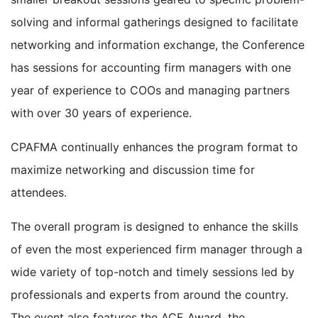
solving and informal gatherings designed to facilitate
networking and information exchange, the Conference
has sessions for accounting firm managers with one
year of experience to COOs and managing partners
with over 30 years of experience.
CPAFMA continually enhances the program format to
maximize networking and discussion time for
attendees.
The overall program is designed to enhance the skills
of even the most experienced firm manager through a
wide variety of top-notch and timely sessions led by
professionals and experts from around the country.
The event also features the ACE Award, the