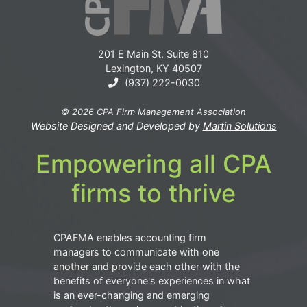
201 E Main St. Suite 810
Lexington, KY 40507
(937) 222-0030
© 2026 CPA Firm Management Association
Website Designed and Developed by
Martin Solutions
Empowering all CPA
firms to thrive
CPAFMA enables accounting firm
managers to communicate with one
another and provide each other with the
benefits of everyone's experiences in what
is an ever-changing and emerging