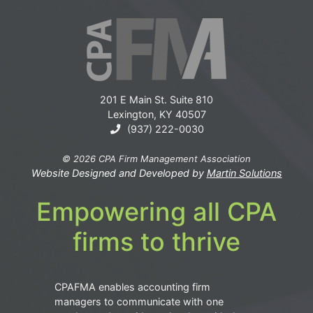
201 E Main St. Suite 810
Lexington, KY 40507
(937) 222-0030
© 2026 CPA Firm Management Association
Website Designed and Developed by
Martin Solutions
Empowering all CPA
firms to thrive
CPAFMA enables accounting firm
managers to communicate with one