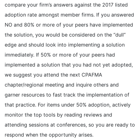
compare your firm’s answers against the 2017 listed
adoption rate amongst member firms. If you answered
NO and 80% or more of your peers have implemented
the solution, you would be considered on the “dull”
edge and should look into implementing a solution
immediately. If 50% or more of your peers had
implemented a solution that you had not yet adopted,
we suggest you attend the next CPAFMA
chapter/regional meeting and inquire others and
garner resources to fast track the implementation of
that practice. For items under 50% adoption, actively
monitor the top tools by reading reviews and
attending sessions at conferences, so you are ready to
respond when the opportunity arises.