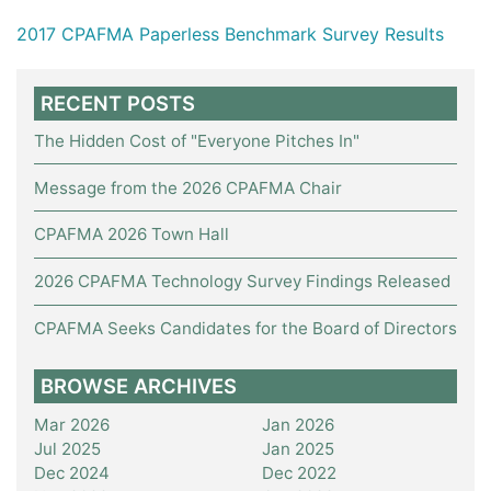
2017 CPAFMA Paperless Benchmark Survey Results
RECENT POSTS
The Hidden Cost of "Everyone Pitches In"
Message from the 2026 CPAFMA Chair
CPAFMA 2026 Town Hall
2026 CPAFMA Technology Survey Findings Released
CPAFMA Seeks Candidates for the Board of Directors
BROWSE ARCHIVES
Mar 2026
Jan 2026
Jul 2025
Jan 2025
Dec 2024
Dec 2022