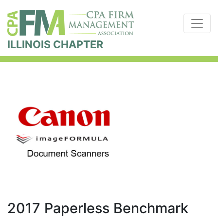
ILLINOIS CHAPTER
2017 Paperless Benchmark