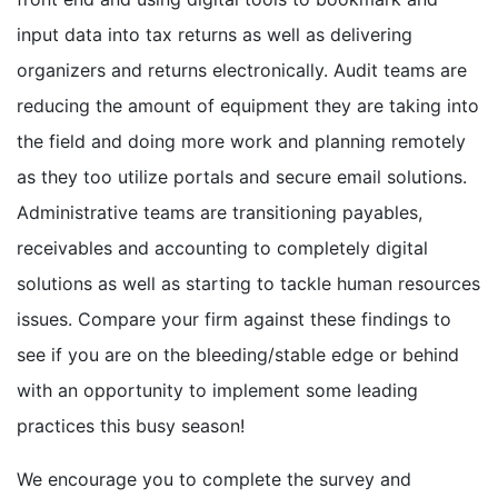
input data into tax returns as well as delivering
organizers and returns electronically. Audit teams are
reducing the amount of equipment they are taking into
the field and doing more work and planning remotely
as they too utilize portals and secure email solutions.
Administrative teams are transitioning payables,
receivables and accounting to completely digital
solutions as well as starting to tackle human resources
issues. Compare your firm against these findings to
see if you are on the bleeding/stable edge or behind
with an opportunity to implement some leading
practices this busy season!
We encourage you to complete the survey and