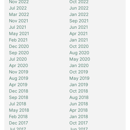
Nov 2022
Oct 2022
Jul 2022
Jun 2022
Mar 2022
Jan 2022
Nov 2021
Sep 2021
Jul 2021
Jun 2021
May 2021
Apr 2021
Feb 2021
Jan 2021
Dec 2020
Oct 2020
Sep 2020
Aug 2020
Jul 2020
May 2020
Apr 2020
Jan 2020
Nov 2019
Oct 2019
Aug 2019
May 2019
Apr 2019
Jan 2019
Dec 2018
Oct 2018
Sep 2018
Aug 2018
Jul 2018
Jun 2018
May 2018
Apr 2018
Feb 2018
Jan 2018
Dec 2017
Oct 2017
Jul 2017
Jun 2017