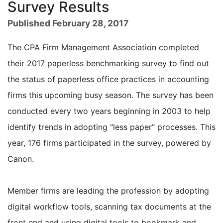
Survey Results
Published February 28, 2017
The CPA Firm Management Association completed
their 2017 paperless benchmarking survey to find out
the status of paperless office practices in accounting
firms this upcoming busy season. The survey has been
conducted every two years beginning in 2003 to help
identify trends in adopting “less paper” processes. This
year, 176 firms participated in the survey, powered by
Canon.
Member firms are leading the profession by adopting
digital workflow tools, scanning tax documents at the
front end and using digital tools to bookmark and