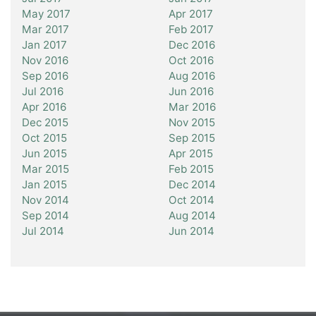
May 2017
Apr 2017
Mar 2017
Feb 2017
Jan 2017
Dec 2016
Nov 2016
Oct 2016
Sep 2016
Aug 2016
Jul 2016
Jun 2016
Apr 2016
Mar 2016
Dec 2015
Nov 2015
Oct 2015
Sep 2015
Jun 2015
Apr 2015
Mar 2015
Feb 2015
Jan 2015
Dec 2014
Nov 2014
Oct 2014
Sep 2014
Aug 2014
Jul 2014
Jun 2014