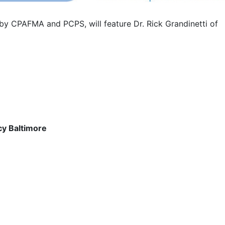
y CPAFMA and PCPS, will feature Dr. Rick Grandinetti of
cy Baltimore