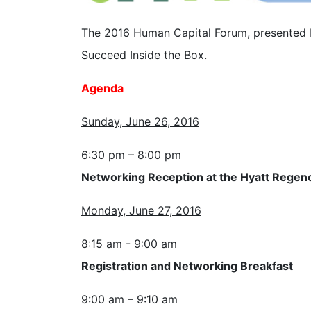
The 2016 Human Capital Forum, presented b
Succeed Inside the Box.
Agenda
Sunday, June 26, 2016
6:30 pm – 8:00 pm
Networking Reception at the Hyatt Regen
Monday, June 27, 2016
8:15 am - 9:00 am
Registration and Networking Breakfast
9:00 am – 9:10 am