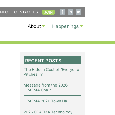
NECT
CONTACT US
JOIN
About
Happenings
RECENT POSTS
The Hidden Cost of "Everyone
Pitches In"
Message from the 2026
CPAFMA Chair
CPAFMA 2026 Town Hall
2026 CPAFMA Technology