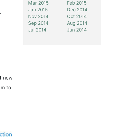
Mar 2015
Feb 2015
Jan 2015
Dec 2014
r
Nov 2014
Oct 2014
Sep 2014
Aug 2014
Jul 2014
Jun 2014
of new
am to