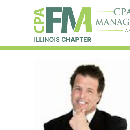
ILLINOIS CHAPTER