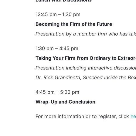
12:45 pm – 1:30 pm
Becoming the Firm of the Future
Presentation by a member firm who has take
1:30 pm – 4:45 pm
Taking Your Firm from Ordinary to Extraor
Presentation including interactive discussio
Dr. Rick Grandinetti, Succeed Inside the Bo
4:45 pm – 5:00 pm
Wrap-Up and Conclusion
For more information or to register, click
he