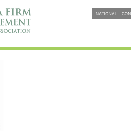
NATIONAL
CON