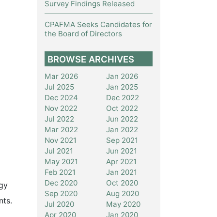
Survey Findings Released
CPAFMA Seeks Candidates for
the Board of Directors
BROWSE ARCHIVES
Mar 2026
Jan 2026
Jul 2025
Jan 2025
Dec 2024
Dec 2022
Nov 2022
Oct 2022
Jul 2022
Jun 2022
Mar 2022
Jan 2022
Nov 2021
Sep 2021
Jul 2021
Jun 2021
May 2021
Apr 2021
Feb 2021
Jan 2021
Dec 2020
Oct 2020
rgy
Sep 2020
Aug 2020
nts.
Jul 2020
May 2020
Apr 2020
Jan 2020