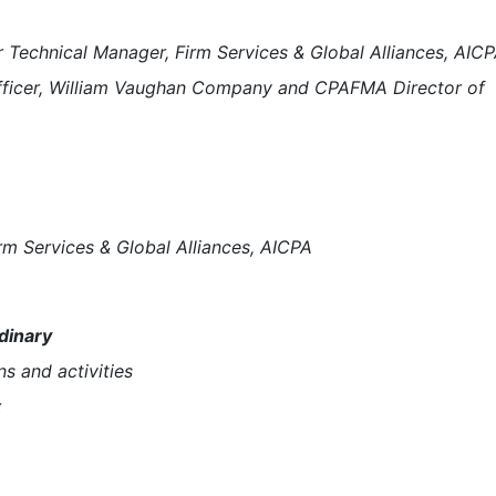
 Technical Manager, Firm Services & Global Alliances, AIC
fficer, William Vaughan Company and CPAFMA Director of
rm Services & Global Alliances, AICPA
dinary
ns and activities
x