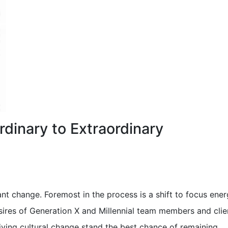
rdinary to Extraordinary
ant change. Foremost in the process is a shift to focus ene
ires of Generation X and Millennial team members and clie
iving cultural change stand the best chance of remaining