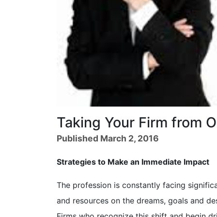
Taking Your Firm from O
Published March 2, 2016
Strategies to Make an Immediate Impact
The profession is constantly facing signific
and resources on the dreams, goals and des
Firms who recognize this shift and begin dr