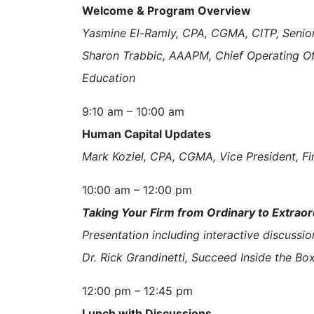
Welcome & Program Overview
Yasmine El-Ramly, CPA, CGMA, CITP, Senior
Sharon Trabbic, AAAPM, Chief Operating O
Education
9:10 am – 10:00 am
Human Capital Updates
Mark Koziel, CPA, CGMA, Vice President, Fi
10:00 am – 12:00 pm
Taking Your Firm from Ordinary to Extraor
Presentation including interactive discussio
Dr. Rick Grandinetti, Succeed Inside the Bo
12:00 pm – 12:45 pm
Lunch with Discussions