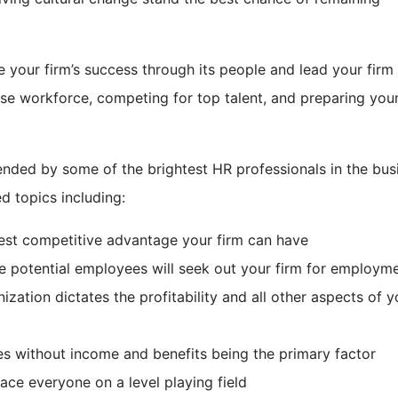
e your firm’s success through its people and lead your firm
verse workforce, competing for top talent, and preparing you
ttended by some of the brightest HR professionals in the bus
d topics including:
best competitive advantage your firm can have
e potential employees will seek out your firm for employm
zation dictates the profitability and all other aspects of y
s without income and benefits being the primary factor
lace everyone on a level playing field