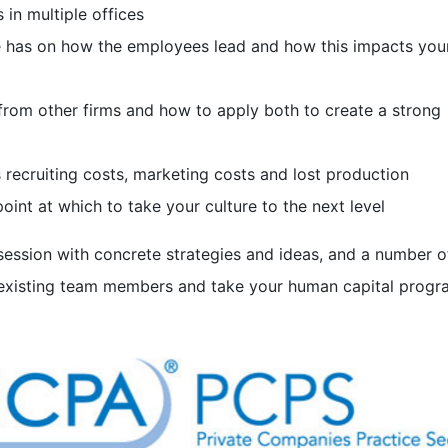
 in multiple offices
re has on how the employees lead and how this impacts you
from other firms and how to apply both to create a strong
 recruiting costs, marketing costs and lost production
oint at which to take your culture to the next level
 session with concrete strategies and ideas, and a number 
existing team members and take your human capital progr