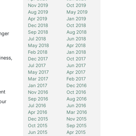
Nov 2019
Oct 2019
Aug 2019
May 2019
Apr 2019
Jan 2019
Dec 2018
Oct 2018
Sep 2018
Aug 2018
nger
Jul 2018
Jun 2018
May 2018
Apr 2018
Feb 2018
Jan 2018
iness,
Dec 2017
Oct 2017
Jul 2017
Jun 2017
May 2017
Apr 2017
Mar 2017
Feb 2017
Jan 2017
Dec 2016
ent
Nov 2016
Oct 2016
Sep 2016
Aug 2016
our
Jul 2016
Jun 2016
Apr 2016
Mar 2016
Dec 2015
Nov 2015
Oct 2015
Sep 2015
Jun 2015
Apr 2015