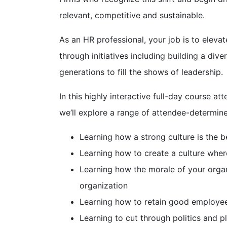
relevant, competitive and sustainable.
As an HR professional, your job is to elevat
through initiatives including building a di
generations to fill the shows of leadership.
In this highly interactive full-day course a
we’ll explore a range of attendee-determine
Learning how a strong culture is the 
Learning how to create a culture wher
Learning how the morale of your organi
organization
Learning how to retain good employee
Learning to cut through politics and p