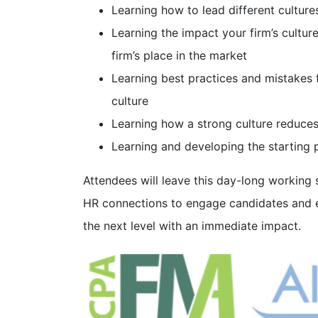
Learning how to lead different cultures
Learning the impact your firm’s cultu
firm’s place in the market
Learning best practices and mistakes 
culture
Learning how a strong culture reduces
Learning and developing the starting p
Attendees will leave this day-long working
HR connections to engage candidates and 
the next level with an immediate impact.