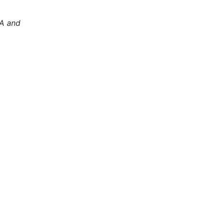
PA and