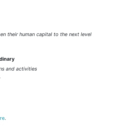
n their human capital to the next level
dinary
ns and activities
x
re
.