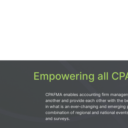
Empowering all CPA
CPAFMA enables accounting firm manager
another and provide each other with the be
in what is an ever-changing and emerging 
combination of regional and national event
and surveys.