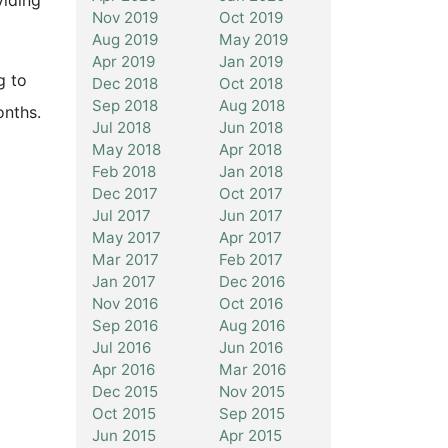
viding
Nov 2019
Oct 2019
Aug 2019
May 2019
Apr 2019
Jan 2019
g to
Dec 2018
Oct 2018
Sep 2018
Aug 2018
onths.
Jul 2018
Jun 2018
May 2018
Apr 2018
Feb 2018
Jan 2018
Dec 2017
Oct 2017
Jul 2017
Jun 2017
May 2017
Apr 2017
Mar 2017
Feb 2017
Jan 2017
Dec 2016
Nov 2016
Oct 2016
Sep 2016
Aug 2016
Jul 2016
Jun 2016
Apr 2016
Mar 2016
Dec 2015
Nov 2015
Oct 2015
Sep 2015
Jun 2015
Apr 2015