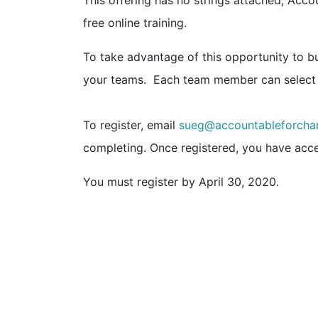
This offering has no strings attached, Acc
free online training.
To take advantage of this opportunity to buil
your teams. Each team member can select
To register, email
sueg@accountableforcha
completing. Once registered, you have acce
You must register by April 30, 2020.