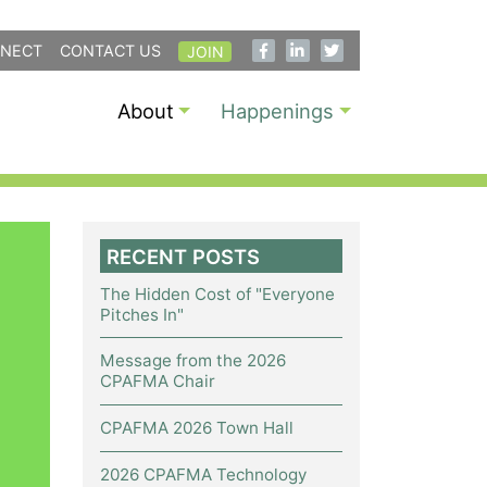
NECT
CONTACT US
JOIN
About
Happenings
RECENT POSTS
The Hidden Cost of "Everyone
Pitches In"
Message from the 2026
CPAFMA Chair
CPAFMA 2026 Town Hall
2026 CPAFMA Technology