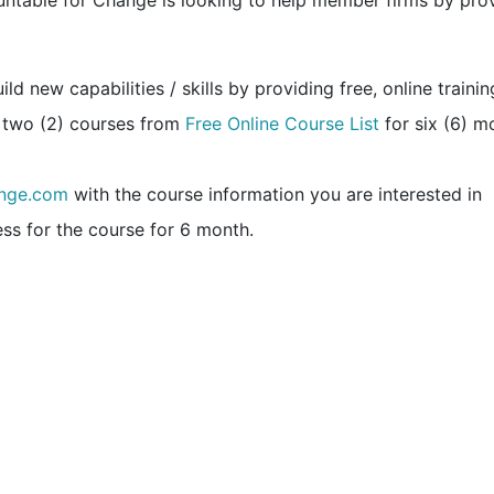
ountable for Change is looking to help member firms by pro
d new capabilities / skills by providing free, online trainin
 two (2) courses from
Free Online Course List
for six (6) m
nge.com
with the course information you are interested in
ss for the course for 6 month.