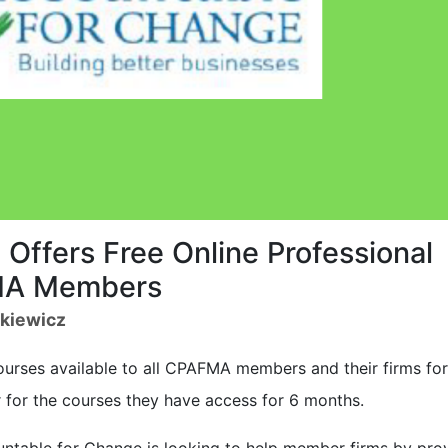
Offers Free Online Professional
MA Members
zkiewicz
ourses available to all CPAFMA members and their firms for
r for the courses they have access for 6 months.