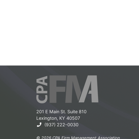
201 E Main St. Suite 810
Lexington, KY 40507
(937) 222-0030
© 2026 CPA Firm Management Association