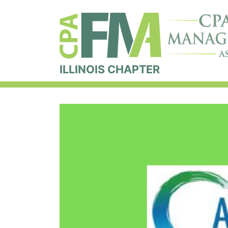
ILLINOIS CHAPTER