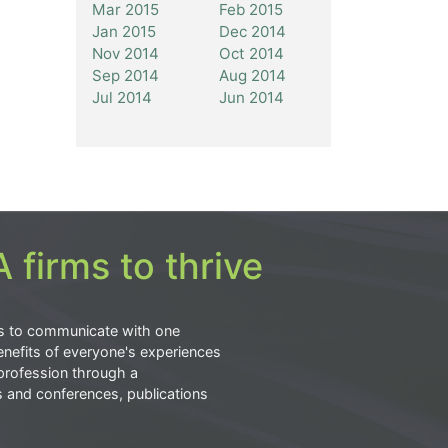
Mar 2015
Feb 2015
Jan 2015
Dec 2014
Nov 2014
Oct 2014
Sep 2014
Aug 2014
Jul 2014
Jun 2014
 firms to thrive
s to communicate with one
nefits of everyone's experiences
profession through a
s and conferences, publications