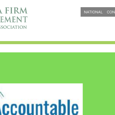
NATIONAL
CON