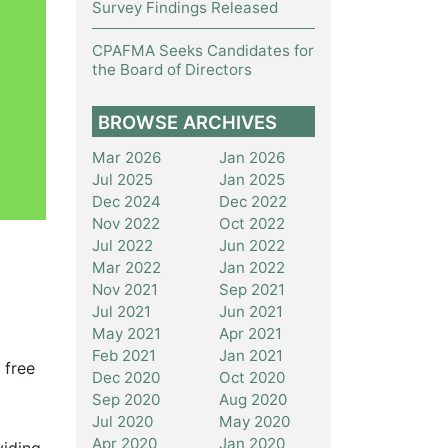
Survey Findings Released
CPAFMA Seeks Candidates for
the Board of Directors
BROWSE ARCHIVES
Mar 2026
Jan 2026
Jul 2025
Jan 2025
Dec 2024
Dec 2022
Nov 2022
Oct 2022
Jul 2022
Jun 2022
Mar 2022
Jan 2022
Nov 2021
Sep 2021
Jul 2021
Jun 2021
May 2021
Apr 2021
Feb 2021
Jan 2021
 free
Dec 2020
Oct 2020
Sep 2020
Aug 2020
Jul 2020
May 2020
Apr 2020
Jan 2020