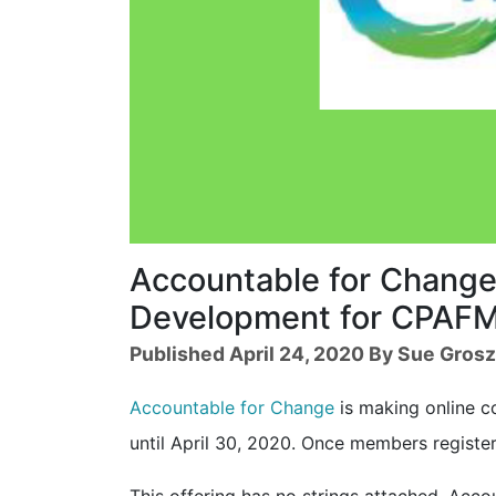
Accountable for Change 
Development for CPAF
Published April 24, 2020 By Sue Gros
Accountable for Change
is making online c
until April 30, 2020. Once members registe