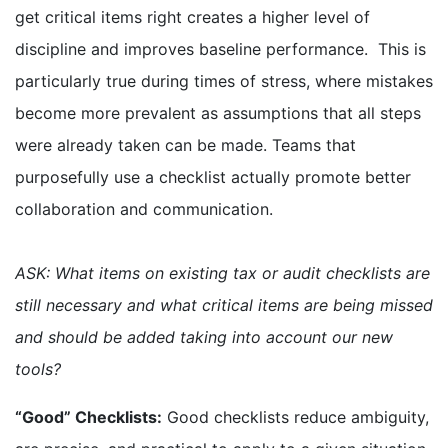
get critical items right creates a higher level of
discipline and improves baseline performance. This is
particularly true during times of stress, where mistakes
become more prevalent as assumptions that all steps
were already taken can be made. Teams that
purposefully use a checklist actually promote better
collaboration and communication.
ASK: What items on existing tax or audit checklists are
still necessary and what critical items are being missed
and should be added taking into account our new
tools?
“Good” Checklists:
Good checklists reduce ambiguity,