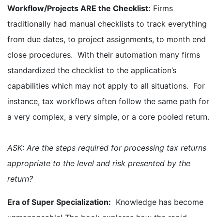
Workflow/Projects ARE the Checklist:
Firms
traditionally had manual checklists to track everything
from due dates, to project assignments, to month end
close procedures. With their automation many firms
standardized the checklist to the application’s
capabilities which may not apply to all situations. For
instance, tax workflows often follow the same path for
a very complex, a very simple, or a core pooled return.
ASK: Are the steps required for processing tax returns
appropriate to the level and risk presented by the
return?
Era of Super Specialization:
Knowledge has become