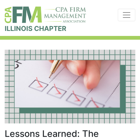
ILLINOIS CHAPTER
Lessons Learned: The