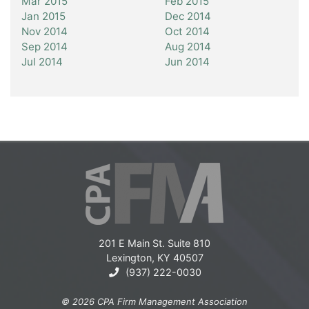
Mar 2015
Feb 2015
Jan 2015
Dec 2014
Nov 2014
Oct 2014
Sep 2014
Aug 2014
Jul 2014
Jun 2014
201 E Main St. Suite 810
Lexington, KY 40507
(937) 222-0030
© 2026 CPA Firm Management Association