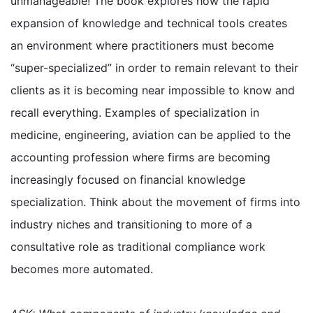
unmanageable! The book explores how the rapid
expansion of knowledge and technical tools creates
an environment where practitioners must become
“super-specialized” in order to remain relevant to their
clients as it is becoming near impossible to know and
recall everything. Examples of specialization in
medicine, engineering, aviation can be applied to the
accounting profession where firms are becoming
increasingly focused on financial knowledge
specialization. Think about the movement of firms into
industry niches and transitioning to more of a
consultative role as traditional compliance work
becomes more automated.