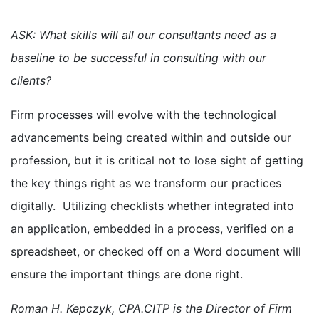
ASK: What skills will all our consultants need as a
baseline to be successful in consulting with our
clients?
Firm processes will evolve with the technological
advancements being created within and outside our
profession, but it is critical not to lose sight of getting
the key things right as we transform our practices
digitally. Utilizing checklists whether integrated into
an application, embedded in a process, verified on a
spreadsheet, or checked off on a Word document will
ensure the important things are done right.
Roman H. Kepczyk, CPA.CITP is the Director of Firm