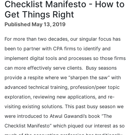
Checklist Manifesto - How to
Get Things Right
Published May 13, 2019
For more than two decades, our singular focus has
been to partner with CPA firms to identify and
implement digital tools and processes so those firms
can more effectively serve clients. Busy seasons
provide a respite where we “sharpen the saw” with
advanced technical training, profession/peer topic
exploration, reviewing new applications, and re-
visiting existing solutions. This past busy season we
were introduced to Atwul Gawandi’s book “The
Checklist Manifesto” which piqued our interest as so