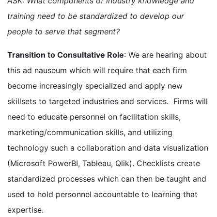
ASK: What components of industry knowledge and
training need to be standardized to develop our
people to serve that segment?
Transition to Consultative Role
: We are hearing about
this ad nauseum which will require that each firm
become increasingly specialized and apply new
skillsets to targeted industries and services. Firms will
need to educate personnel on facilitation skills,
marketing/communication skills, and utilizing
technology such a collaboration and data visualization
(Microsoft PowerBI, Tableau, Qlik). Checklists create
standardized processes which can then be taught and
used to hold personnel accountable to learning that
expertise.