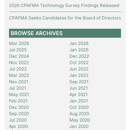
2026 CPAFMA Technology Survey Findings Released
CPAFMA Seeks Candidates for the Board of Directors
BROWSE ARCHIVES
Mar 2026
Jan 2026
Jul 2025
Jan 2025
Dec 2024
Dec 2022
Nov 2022
Oct 2022
Jul 2022
Jun 2022
Mar 2022
Jan 2022
Nov 2021
Sep 2021
Jul 2021
Jun 2021
May 2021
Apr 2021
Feb 2021
Jan 2021
Dec 2020
Oct 2020
Sep 2020
Aug 2020
Jul 2020
May 2020
Apr 2020
Jan 2020