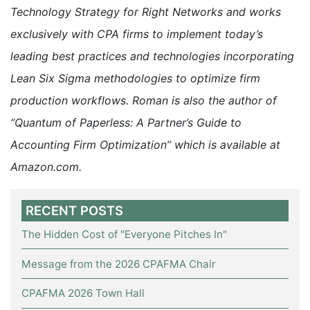
Technology Strategy for Right Networks and works
exclusively with CPA firms to implement today’s
leading best practices and technologies incorporating
Lean Six Sigma methodologies to optimize firm
production workflows. Roman is also the author of
“Quantum of Paperless: A Partner’s Guide to
Accounting Firm Optimization” which is available at
Amazon.com.
RECENT POSTS
The Hidden Cost of "Everyone Pitches In"
Message from the 2026 CPAFMA Chair
CPAFMA 2026 Town Hall