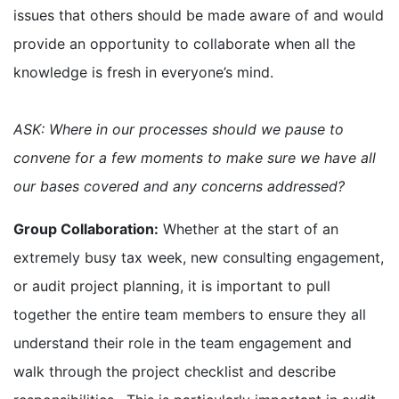
issues that others should be made aware of and would
provide an opportunity to collaborate when all the
knowledge is fresh in everyone’s mind.
ASK: Where in our processes should we pause to
convene for a few moments to make sure we have all
our bases covered and any concerns addressed?
Group Collaboration:
Whether at the start of an
extremely busy tax week, new consulting engagement,
or audit project planning, it is important to pull
together the entire team members to ensure they all
understand their role in the team engagement and
walk through the project checklist and describe