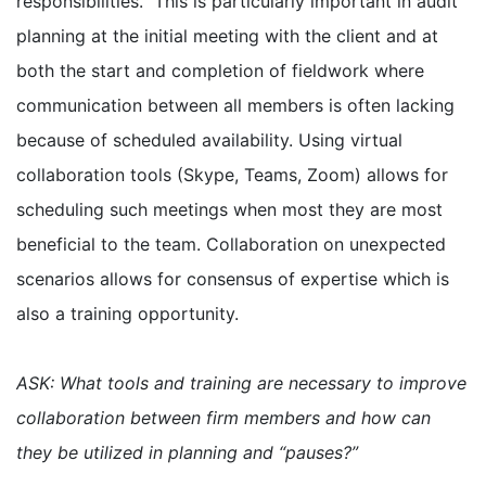
responsibilities. This is particularly important in audit
planning at the initial meeting with the client and at
both the start and completion of fieldwork where
communication between all members is often lacking
because of scheduled availability. Using virtual
collaboration tools (Skype, Teams, Zoom) allows for
scheduling such meetings when most they are most
beneficial to the team. Collaboration on unexpected
scenarios allows for consensus of expertise which is
also a training opportunity.
ASK: What tools and training are necessary to improve
collaboration between firm members and how can
they be utilized in planning and “pauses?”