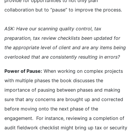
provide for opportunities to not only plan
collaboration but to “pause” to improve the process.
ASK: Have our scanning quality control, tax
preparation, tax review checklists been updated for
the appropriate level of client and are any items being
overlooked that are consistently resulting in errors?
Power of Pause:
When working on complex projects
with multiple phases the book discusses the
importance of pausing between phases and making
sure that any concerns are brought up and corrected
before moving onto the next phase of the
engagement. For instance, reviewing a completion of
audit fieldwork checklist might bring up tax or security