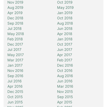
Nov 2019
Oct 2019
Aug 2019
May 2019
Apr 2019
Jan 2019
Dec 2018
Oct 2018
Sep 2018
Aug 2018
Jul 2018
Jun 2018
May 2018
Apr 2018
Feb 2018
Jan 2018
Dec 2017
Oct 2017
Jul 2017
Jun 2017
May 2017
Apr 2017
Mar 2017
Feb 2017
Jan 2017
Dec 2016
Nov 2016
Oct 2016
Sep 2016
Aug 2016
Jul 2016
Jun 2016
Apr 2016
Mar 2016
Dec 2015
Nov 2015
Oct 2015
Sep 2015
Jun 2015
Apr 2015