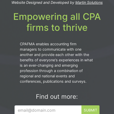
Website Designed and Developed by
Martin Solutions
Empowering all CPA
firms to thrive
CPAFMA enables accounting firm
managers to communicate with one
another and provide each other with the
benefits of everyone's experiences in what
is an ever-changing and emerging
profession through a combination of
regional and national events and
conferences, publications and surveys.
Find out more:
SUBMIT