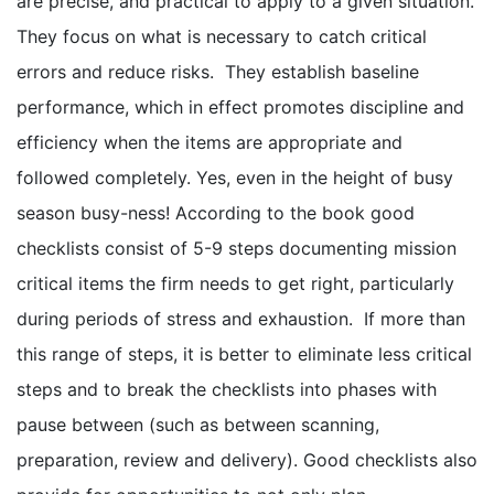
are precise, and practical to apply to a given situation.
They focus on what is necessary to catch critical
errors and reduce risks. They establish baseline
performance, which in effect promotes discipline and
efficiency when the items are appropriate and
followed completely. Yes, even in the height of busy
season busy-ness! According to the book good
checklists consist of 5-9 steps documenting mission
critical items the firm needs to get right, particularly
during periods of stress and exhaustion. If more than
this range of steps, it is better to eliminate less critical
steps and to break the checklists into phases with
pause between (such as between scanning,
preparation, review and delivery). Good checklists also