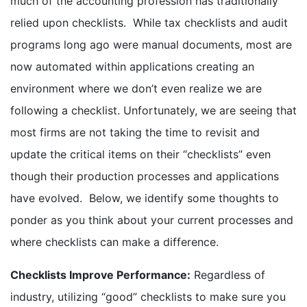
much of the accounting profession has traditionally
relied upon checklists. While tax checklists and audit
programs long ago were manual documents, most are
now automated within applications creating an
environment where we don’t even realize we are
following a checklist. Unfortunately, we are seeing that
most firms are not taking the time to revisit and
update the critical items on their “checklists” even
though their production processes and applications
have evolved. Below, we identify some thoughts to
ponder as you think about your current processes and
where checklists can make a difference.
Checklists Improve Performance:
Regardless of
industry, utilizing “good” checklists to make sure you