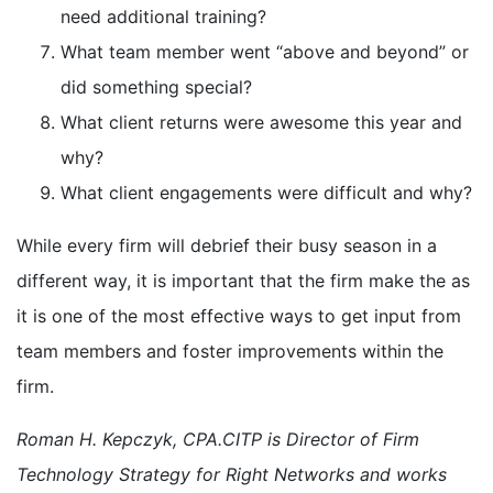
need additional training?
What team member went “above and beyond” or
did something special?
What client returns were awesome this year and
why?
What client engagements were difficult and why?
While every firm will debrief their busy season in a
different way, it is important that the firm make the as
it is one of the most effective ways to get input from
team members and foster improvements within the
firm.
Roman H. Kepczyk, CPA.CITP is Director of Firm
Technology Strategy for Right Networks and works