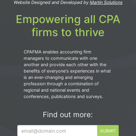
Website Designed and Developed by
Martin Solutions
Empowering all CPA
firms to thrive
CPAFMA enables accounting firm
managers to communicate with one
another and provide each other with the
benefits of everyone's experiences in what
is an ever-changing and emerging
profession through a combination of
regional and national events and
conferences, publications and surveys.
Find out more:
SUBMIT