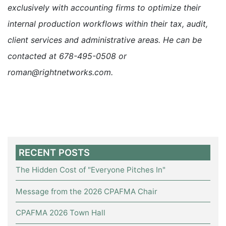
exclusively with accounting firms to optimize their
internal production workflows within their tax, audit,
client services and administrative areas. He can be
contacted at 678-495-0508 or
roman@rightnetworks.com.
RECENT POSTS
The Hidden Cost of "Everyone Pitches In"
Message from the 2026 CPAFMA Chair
CPAFMA 2026 Town Hall