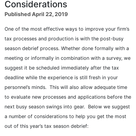
Considerations
Published April 22, 2019
One of the most effective ways to improve your firm’s
tax processes and production is with the post-busy
season debrief process. Whether done formally with a
meeting or informally in combination with a survey, we
suggest it be scheduled immediately after the tax
deadline while the experience is still fresh in your
personnel’s minds. This will also allow adequate time
to evaluate new processes and applications before the
next busy season swings into gear. Below we suggest
a number of considerations to help you get the most
out of this year’s tax season debrief: