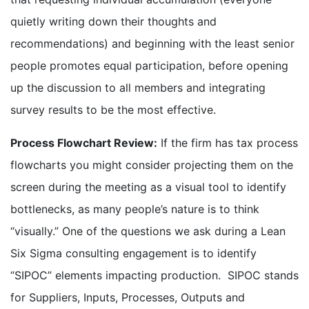
quietly writing down their thoughts and
recommendations) and beginning with the least senior
people promotes equal participation, before opening
up the discussion to all members and integrating
survey results to be the most effective.
Process Flowchart Review:
If the firm has tax process
flowcharts you might consider projecting them on the
screen during the meeting as a visual tool to identify
bottlenecks, as many people’s nature is to think
“visually.” One of the questions we ask during a Lean
Six Sigma consulting engagement is to identify
“SIPOC” elements impacting production. SIPOC stands
for Suppliers, Inputs, Processes, Outputs and