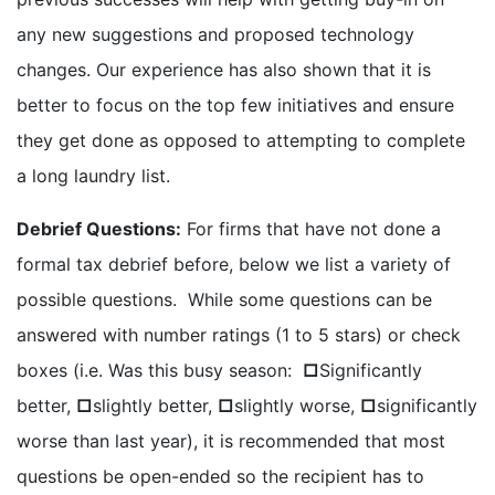
any new suggestions and proposed technology
changes. Our experience has also shown that it is
better to focus on the top few initiatives and ensure
they get done as opposed to attempting to complete
a long laundry list.
Debrief Questions:
For firms that have not done a
formal tax debrief before, below we list a variety of
possible questions. While some questions can be
answered with number ratings (1 to 5 stars) or check
boxes (i.e. Was this busy season:
□
Significantly
better,
□
slightly better,
□
slightly worse,
□
significantly
worse than last year), it is recommended that most
questions be open-ended so the recipient has to