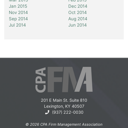
Jan 2015
Dec 2014
Nov 2014
Oct 2014
Sep 2014
Aug 2014
Jul 2014
Jun 2014
201 E Main St. Suite 810
Lexington, KY 40507
(937) 222-0030
© 2026 CPA Firm Management Association