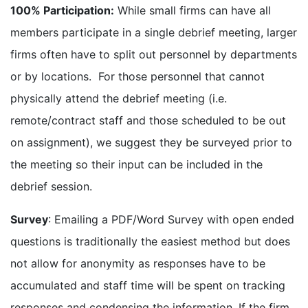
100% Participation:
While small firms can have all
members participate in a single debrief meeting, larger
firms often have to split out personnel by departments
or by locations. For those personnel that cannot
physically attend the debrief meeting (i.e.
remote/contract staff and those scheduled to be out
on assignment), we suggest they be surveyed prior to
the meeting so their input can be included in the
debrief session.
Survey
: Emailing a PDF/Word Survey with open ended
questions is traditionally the easiest method but does
not allow for anonymity as responses have to be
accumulated and staff time will be spent on tracking
responses and condensing the information. If the firm