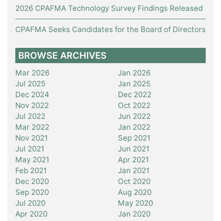
2026 CPAFMA Technology Survey Findings Released
CPAFMA Seeks Candidates for the Board of Directors
BROWSE ARCHIVES
Mar 2026
Jan 2026
Jul 2025
Jan 2025
Dec 2024
Dec 2022
Nov 2022
Oct 2022
Jul 2022
Jun 2022
Mar 2022
Jan 2022
Nov 2021
Sep 2021
Jul 2021
Jun 2021
May 2021
Apr 2021
Feb 2021
Jan 2021
Dec 2020
Oct 2020
Sep 2020
Aug 2020
Jul 2020
May 2020
Apr 2020
Jan 2020