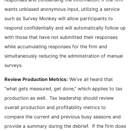
wants unbiased anonymous input, utilizing a service
such as Survey Monkey will allow participants to
respond confidentially and will automatically follow up
with those that have not submitted their responses
while accumulating responses for the firm and
simultaneously reducing the administration of manual
surveys.
Review Production Metrics:
We’ve all heard that
“what gets measured, get done,” which applies to tax
production as well. Tax leadership should review
overall production and profitability metrics to
compare the current and previous busy seasons and
provide a summary during the debrief. If the firm does