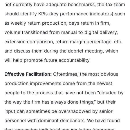
not currently have adequate benchmarks, the tax team
should identify KPIs (key performance indicators) such
as weekly return production, days return in firm,
volume transitioned from manual to digital delivery,
extension comparison, return margin percentage, etc.
and discuss them during the debrief meeting, which
will help promote future accountability.
Effective Facilitation:
Oftentimes, the most obvious
production improvements come from the newest
people to the process that have not been “clouded by
the way the firm has always done things,” but their
input can sometimes be overshadowed by senior
personnel with dominant demeanors. We have found
that requesting individual accumulation (everyone