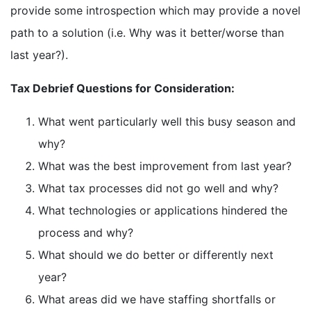
provide some introspection which may provide a novel
path to a solution (i.e. Why was it better/worse than
last year?).
Tax Debrief Questions for Consideration:
What went particularly well this busy season and
why?
What was the best improvement from last year?
What tax processes did not go well and why?
What technologies or applications hindered the
process and why?
What should we do better or differently next
year?
What areas did we have staffing shortfalls or