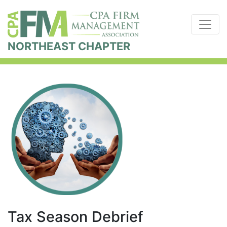
NORTHEAST CHAPTER
Tax Season Debrief