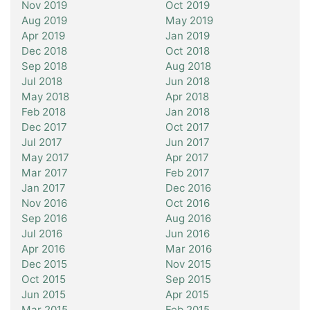
Nov 2019
Oct 2019
Aug 2019
May 2019
Apr 2019
Jan 2019
Dec 2018
Oct 2018
Sep 2018
Aug 2018
Jul 2018
Jun 2018
May 2018
Apr 2018
Feb 2018
Jan 2018
Dec 2017
Oct 2017
Jul 2017
Jun 2017
May 2017
Apr 2017
Mar 2017
Feb 2017
Jan 2017
Dec 2016
Nov 2016
Oct 2016
Sep 2016
Aug 2016
Jul 2016
Jun 2016
Apr 2016
Mar 2016
Dec 2015
Nov 2015
Oct 2015
Sep 2015
Jun 2015
Apr 2015
Mar 2015
Feb 2015