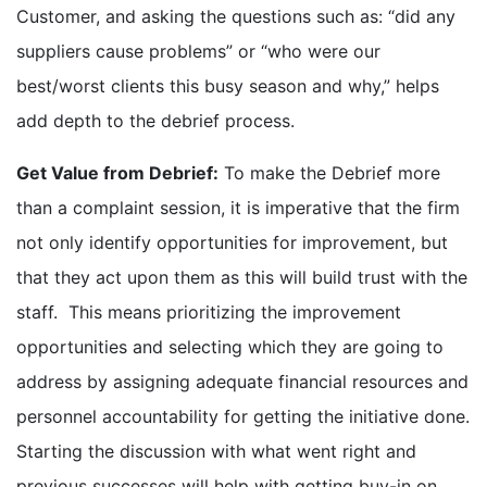
Customer, and asking the questions such as: “did any
suppliers cause problems” or “who were our
best/worst clients this busy season and why,” helps
add depth to the debrief process.
Get Value from Debrief:
To make the Debrief more
than a complaint session, it is imperative that the firm
not only identify opportunities for improvement, but
that they act upon them as this will build trust with the
staff. This means prioritizing the improvement
opportunities and selecting which they are going to
address by assigning adequate financial resources and
personnel accountability for getting the initiative done.
Starting the discussion with what went right and
previous successes will help with getting buy-in on