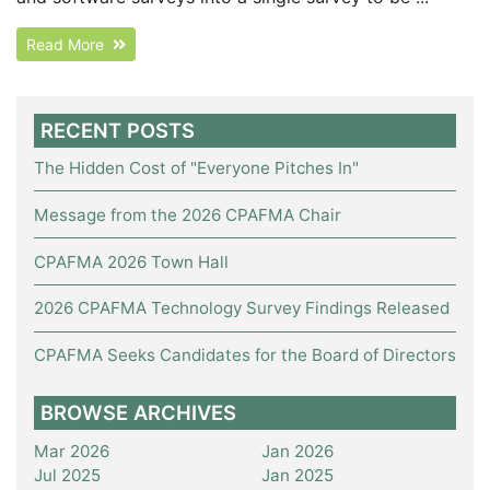
Read More
RECENT POSTS
The Hidden Cost of "Everyone Pitches In"
Message from the 2026 CPAFMA Chair
CPAFMA 2026 Town Hall
2026 CPAFMA Technology Survey Findings Released
CPAFMA Seeks Candidates for the Board of Directors
BROWSE ARCHIVES
Mar 2026
Jan 2026
Jul 2025
Jan 2025