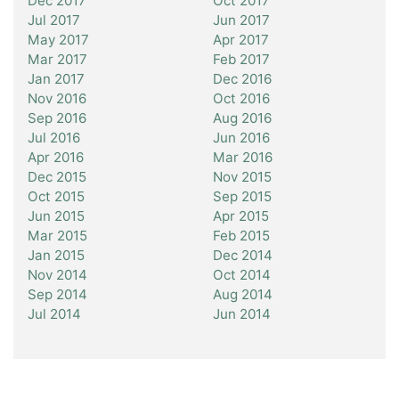
Dec 2017
Oct 2017
Jul 2017
Jun 2017
May 2017
Apr 2017
Mar 2017
Feb 2017
Jan 2017
Dec 2016
Nov 2016
Oct 2016
Sep 2016
Aug 2016
Jul 2016
Jun 2016
Apr 2016
Mar 2016
Dec 2015
Nov 2015
Oct 2015
Sep 2015
Jun 2015
Apr 2015
Mar 2015
Feb 2015
Jan 2015
Dec 2014
Nov 2014
Oct 2014
Sep 2014
Aug 2014
Jul 2014
Jun 2014