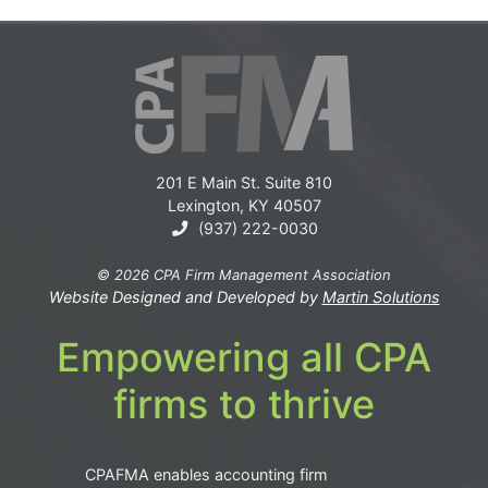
201 E Main St. Suite 810
Lexington, KY 40507
(937) 222-0030
© 2026 CPA Firm Management Association
Website Designed and Developed by
Martin Solutions
Empowering all CPA
firms to thrive
CPAFMA enables accounting firm