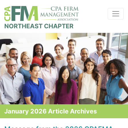
NORTHEAST CHAPTER
January 2026 Article Archives