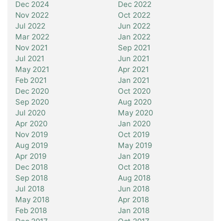
Dec 2024
Dec 2022
Nov 2022
Oct 2022
Jul 2022
Jun 2022
Mar 2022
Jan 2022
Nov 2021
Sep 2021
Jul 2021
Jun 2021
May 2021
Apr 2021
Feb 2021
Jan 2021
Dec 2020
Oct 2020
Sep 2020
Aug 2020
Jul 2020
May 2020
Apr 2020
Jan 2020
Nov 2019
Oct 2019
Aug 2019
May 2019
Apr 2019
Jan 2019
Dec 2018
Oct 2018
Sep 2018
Aug 2018
Jul 2018
Jun 2018
May 2018
Apr 2018
Feb 2018
Jan 2018