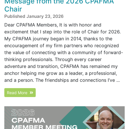
Message from the 2026 CPAFMA
Chair
Published January 23, 2026
Dear CPAFMA Members, It is with honor and
excitement that I step into the role of Chair for 2026.
My CPAFMA journey began in 2014, thanks to the
encouragement of my firm partners who recognized
the value of connecting with a community of forward-
thinking professionals. Through every career
adventure and transition, CPAFMA has remained my
anchor helping me grow as a leader, a professional,
and a person. The friendships and connections I’ve ...
Read More