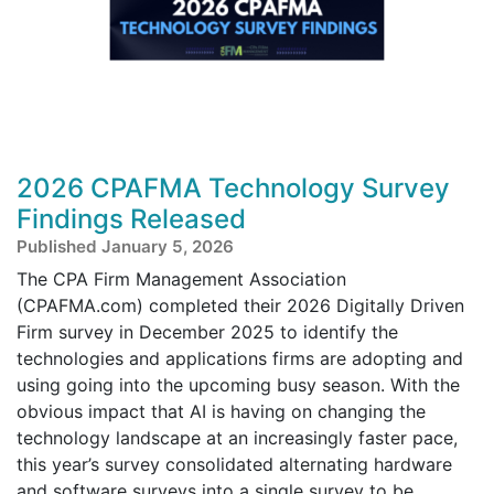
2026 CPAFMA Technology Survey
Findings Released
Published January 5, 2026
The CPA Firm Management Association
(CPAFMA.com) completed their 2026 Digitally Driven
Firm survey in December 2025 to identify the
technologies and applications firms are adopting and
using going into the upcoming busy season. With the
obvious impact that AI is having on changing the
technology landscape at an increasingly faster pace,
this year’s survey consolidated alternating hardware
and software surveys into a single survey to be ...