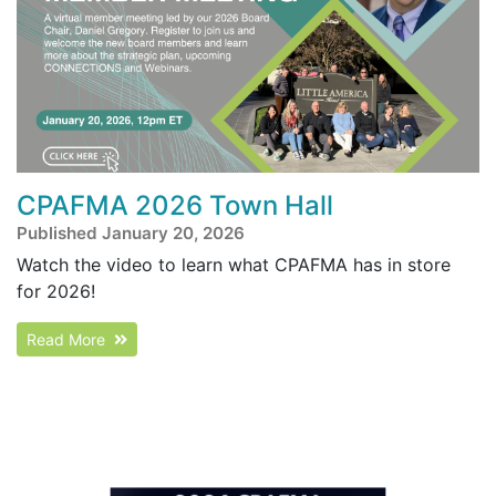
CPAFMA 2026 Town Hall
Published January 20, 2026
Watch the video to learn what CPAFMA has in store
for 2026!
Read More