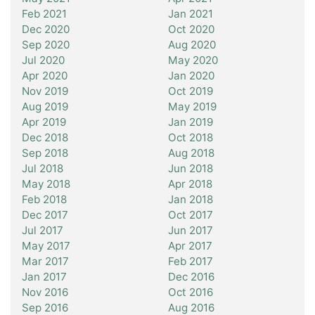
Feb 2021
Jan 2021
Dec 2020
Oct 2020
Sep 2020
Aug 2020
Jul 2020
May 2020
Apr 2020
Jan 2020
Nov 2019
Oct 2019
Aug 2019
May 2019
Apr 2019
Jan 2019
Dec 2018
Oct 2018
Sep 2018
Aug 2018
Jul 2018
Jun 2018
May 2018
Apr 2018
Feb 2018
Jan 2018
Dec 2017
Oct 2017
Jul 2017
Jun 2017
May 2017
Apr 2017
Mar 2017
Feb 2017
Jan 2017
Dec 2016
Nov 2016
Oct 2016
Sep 2016
Aug 2016