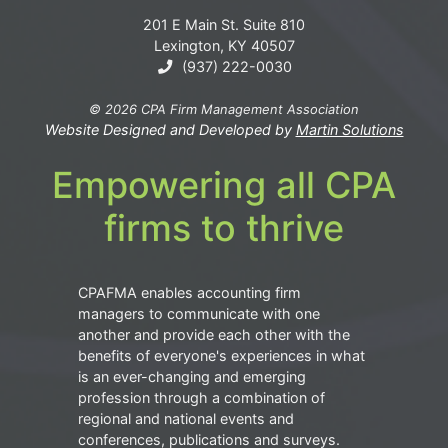
201 E Main St. Suite 810
Lexington, KY 40507
(937) 222-0030
© 2026 CPA Firm Management Association
Website Designed and Developed by
Martin Solutions
Empowering all CPA
firms to thrive
CPAFMA enables accounting firm
managers to communicate with one
another and provide each other with the
benefits of everyone's experiences in what
is an ever-changing and emerging
profession through a combination of
regional and national events and
conferences, publications and surveys.