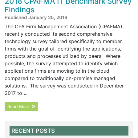
2018 CPAFMA IT Benchmark Survey
Findings
Published January 25, 2018
The CPA Firm Management Association (CPAFMA)
recently conducted its second comprehensive
technology survey tailored specifically to member
firms with the goal of identifying the applications,
products and processes utilized by peers. Where
possible, the survey attempted to identify which
applications firms are moving to in the cloud
compared to traditionally on-premise managed
solutions. The survey was conducted in December
2017 to ...
Read More
RECENT POSTS