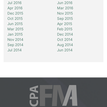
Jul 2016
Jun 2016
Apr 2016
Mar 2016
Dec 2015
Nov 2015
Oct 2015
Sep 2015
Jun 2015
Apr 2015
Mar 2015
Feb 2015
Jan 2015
Dec 2014
Nov 2014
Oct 2014
Sep 2014
Aug 2014
Jul 2014
Jun 2014