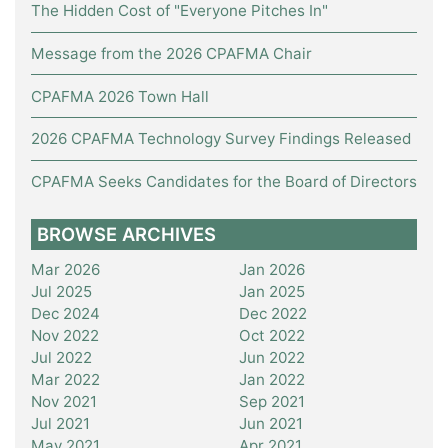
The Hidden Cost of "Everyone Pitches In"
Message from the 2026 CPAFMA Chair
CPAFMA 2026 Town Hall
2026 CPAFMA Technology Survey Findings Released
CPAFMA Seeks Candidates for the Board of Directors
BROWSE ARCHIVES
Mar 2026
Jan 2026
Jul 2025
Jan 2025
Dec 2024
Dec 2022
Nov 2022
Oct 2022
Jul 2022
Jun 2022
Mar 2022
Jan 2022
Nov 2021
Sep 2021
Jul 2021
Jun 2021
May 2021
Apr 2021