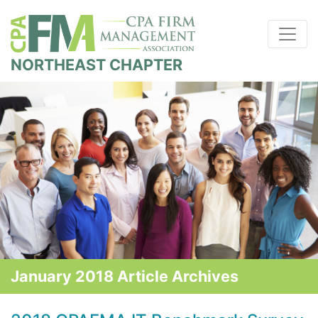
NORTHEAST CHAPTER
January 2018 Article Archives