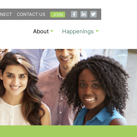
NECT
CONTACT US
JOIN
About
Happenings