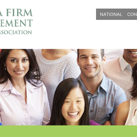
NATIONAL
CON