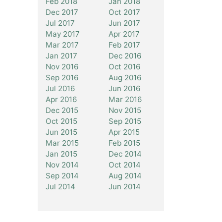
Feb 2018
Jan 2018
Dec 2017
Oct 2017
Jul 2017
Jun 2017
May 2017
Apr 2017
Mar 2017
Feb 2017
Jan 2017
Dec 2016
Nov 2016
Oct 2016
Sep 2016
Aug 2016
Jul 2016
Jun 2016
Apr 2016
Mar 2016
Dec 2015
Nov 2015
Oct 2015
Sep 2015
Jun 2015
Apr 2015
Mar 2015
Feb 2015
Jan 2015
Dec 2014
Nov 2014
Oct 2014
Sep 2014
Aug 2014
Jul 2014
Jun 2014