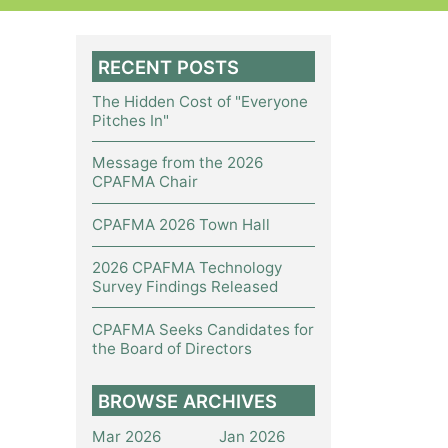
RECENT POSTS
The Hidden Cost of "Everyone
Pitches In"
Message from the 2026
CPAFMA Chair
CPAFMA 2026 Town Hall
2026 CPAFMA Technology
Survey Findings Released
CPAFMA Seeks Candidates for
the Board of Directors
BROWSE ARCHIVES
Mar 2026
Jan 2026