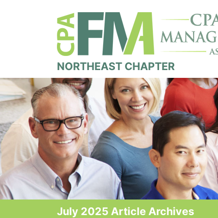
NORTHEAST CHAPTER
July 2025 Article Archives