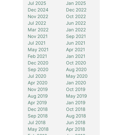
Jul 2025
Jan 2025
Dec 2024
Dec 2022
Nov 2022
Oct 2022
Jul 2022
Jun 2022
Mar 2022
Jan 2022
Nov 2021
Sep 2021
Jul 2021
Jun 2021
May 2021
Apr 2021
Feb 2021
Jan 2021
Dec 2020
Oct 2020
Sep 2020
Aug 2020
Jul 2020
May 2020
Apr 2020
Jan 2020
Nov 2019
Oct 2019
Aug 2019
May 2019
Apr 2019
Jan 2019
Dec 2018
Oct 2018
Sep 2018
Aug 2018
Jul 2018
Jun 2018
May 2018
Apr 2018