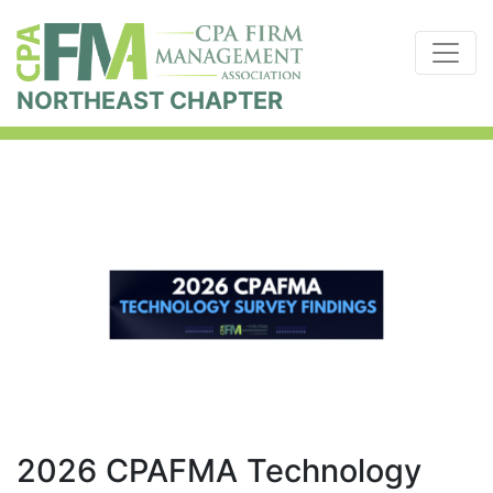
NORTHEAST CHAPTER
2026 CPAFMA Technology