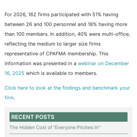
For 2026, 162 firms participated with 51% having
between 26 and 100 personnel and 18% having more
than 100 members. In addition, 40% were multi-office,
reflecting the medium to larger size firms
representative of CPAFMA membership. This
information was presented in a
webinar on December
16, 2025
which is available to members.
Click here to look at the findings and benchmark your
firm
.
RECENT POSTS
The Hidden Cost of "Everyone Pitches In"