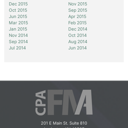
Dec 2015
Nov 2015
Oct 2015
Sep 2015
Jun 2015
Apr 2015
Mar 2015
Feb 2015
Jan 2015
Dec 2014
Nov 2014
Oct 2014
Sep 2014
Aug 2014
Jul 2014
Jun 2014
201 E Main St. Suite 810