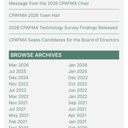
Message from the 2026 CPAFMA Chair
CPAFMA 2026 Town Hall
2026 CPAFMA Technology Survey Findings Released
CPAFMA Seeks Candidates for the Board of Directors
BROWSE ARCHIVES
Mar 2026
Jan 2026
Jul 2025
Jan 2025
Dec 2024
Dec 2022
Nov 2022
Oct 2022
Jul 2022
Jun 2022
Mar 2022
Jan 2022
Nov 2021
Sep 2021
Jul 2021
Jun 2021
May 2021
Apr 2021
Feb 2021
Jan 2021
Dec 2020
Oct 2020