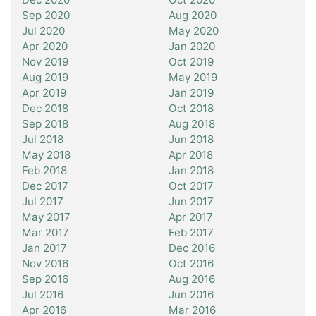
Sep 2020
Aug 2020
Jul 2020
May 2020
Apr 2020
Jan 2020
Nov 2019
Oct 2019
Aug 2019
May 2019
Apr 2019
Jan 2019
Dec 2018
Oct 2018
Sep 2018
Aug 2018
Jul 2018
Jun 2018
May 2018
Apr 2018
Feb 2018
Jan 2018
Dec 2017
Oct 2017
Jul 2017
Jun 2017
May 2017
Apr 2017
Mar 2017
Feb 2017
Jan 2017
Dec 2016
Nov 2016
Oct 2016
Sep 2016
Aug 2016
Jul 2016
Jun 2016
Apr 2016
Mar 2016