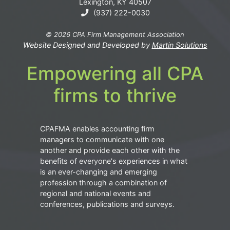
Lexington, KY 40507
(937) 222-0030
© 2026 CPA Firm Management Association
Website Designed and Developed by
Martin Solutions
Empowering all CPA
firms to thrive
CPAFMA enables accounting firm
managers to communicate with one
another and provide each other with the
benefits of everyone's experiences in what
is an ever-changing and emerging
profession through a combination of
regional and national events and
conferences, publications and surveys.