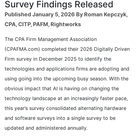
Survey Findings Released
Published January 5, 2026 By Roman Kepczyk,
CPA, CITP, PAFM, Rightworks
The CPA Firm Management Association
(CPAFMA.com) completed their 2026 Digitally Driven
Firm survey in December 2025 to identify the
technologies and applications firms are adopting and
using going into the upcoming busy season. With the
obvious impact that AI is having on changing the
technology landscape at an increasingly faster pace,
this year’s survey consolidated alternating hardware
and software surveys into a single survey to be
updated and administered annually.